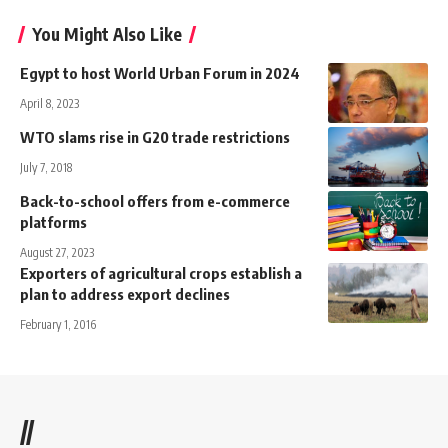
You Might Also Like
Egypt to host World Urban Forum in 2024
April 8, 2023
WTO slams rise in G20 trade restrictions
July 7, 2018
Back-to-school offers from e-commerce
platforms
August 27, 2023
Exporters of agricultural crops establish a
plan to address export declines
February 1, 2016
//