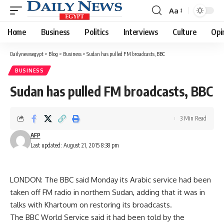
Aa
Font
Resizer
Home
Business
Politics
Interviews
Culture
Opi
Dailynewsegypt
>
Blog
>
Business
>
Sudan has pulled FM broadcasts, BBC
BUSINESS
Sudan has pulled FM broadcasts, BBC
3 Min Read
AFP
Last updated: August 21, 2015 8:38 pm
LONDON: The BBC said Monday its Arabic service had been
taken off FM radio in northern Sudan, adding that it was in
talks with Khartoum on restoring its broadcasts.
The BBC World Service said it had been told by the