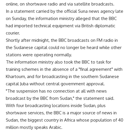
online, on shortwave radio and via satellite broadcasts.
In a statement carried by the official Suna news agency late
on Sunday, the information ministry alleged that the BBC
had imported technical equipment via British diplomatic
courier.
Shortly after midnight, the BBC broadcasts on FM radio in
the Sudanese capital could no longer be heard while other
stations were operating normally.
The information ministry also took the BBC to task for
training schemes in the absence of a "final agreement" with
Khartoum, and for broadcasting in the southern Sudanese
capital Juba without central government approval.
"The suspension has no connection at all with news
broadcast by the BBC from Sudan," the statement said.
With four broadcasting locations inside Sudan, plus
shortwave services, the BBC is a major source of news in
Sudan, the biggest country in Africa whose population of 40
million mostly speaks Arabic.