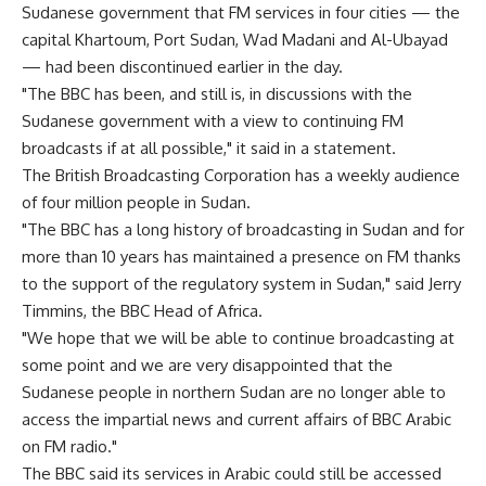
Sudanese government that FM services in four cities — the
capital Khartoum, Port Sudan, Wad Madani and Al-Ubayad
— had been discontinued earlier in the day.
"The BBC has been, and still is, in discussions with the
Sudanese government with a view to continuing FM
broadcasts if at all possible," it said in a statement.
The British Broadcasting Corporation has a weekly audience
of four million people in Sudan.
"The BBC has a long history of broadcasting in Sudan and for
more than 10 years has maintained a presence on FM thanks
to the support of the regulatory system in Sudan," said Jerry
Timmins, the BBC Head of Africa.
"We hope that we will be able to continue broadcasting at
some point and we are very disappointed that the
Sudanese people in northern Sudan are no longer able to
access the impartial news and current affairs of BBC Arabic
on FM radio."
The BBC said its services in Arabic could still be accessed