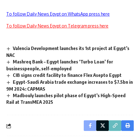
To follow Daily News Egypt on WhatsApp press here
To follow Daily News Egypt on Telegram press here
Valencia Development launches its 1st project at Egypt’s
NAC
Mashreq Bank – Egypt launches ‘Turbo Loan’ for
businesspeople, self-employed
CIB signs credit facility to finance Flex Asepto Egypt
Egypt-Saudi Arabia trade exchange increases to $7.5bn in
9M 2024: CAPMAS
Madbouly launches pilot phase of Egypt’s High-Speed
Rail at TransMEA 2025