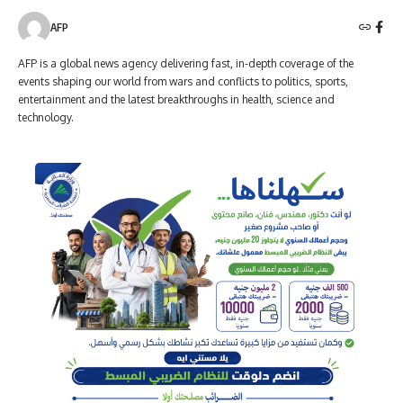
AFP
AFP is a global news agency delivering fast, in-depth coverage of the
events shaping our world from wars and conflicts to politics, sports,
entertainment and the latest breakthroughs in health, science and
technology.