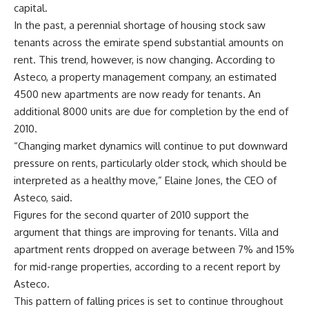
capital.
In the past, a perennial shortage of housing stock saw
tenants across the emirate spend substantial amounts on
rent. This trend, however, is now changing. According to
Asteco, a property management company, an estimated
4500 new apartments are now ready for tenants. An
additional 8000 units are due for completion by the end of
2010.
“Changing market dynamics will continue to put downward
pressure on rents, particularly older stock, which should be
interpreted as a healthy move,” Elaine Jones, the CEO of
Asteco, said.
Figures for the second quarter of 2010 support the
argument that things are improving for tenants. Villa and
apartment rents dropped on average between 7% and 15%
for mid-range properties, according to a recent report by
Asteco.
This pattern of falling prices is set to continue throughout