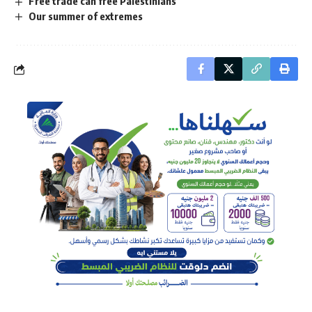
Free trade can free Palestinians
Our summer of extremes