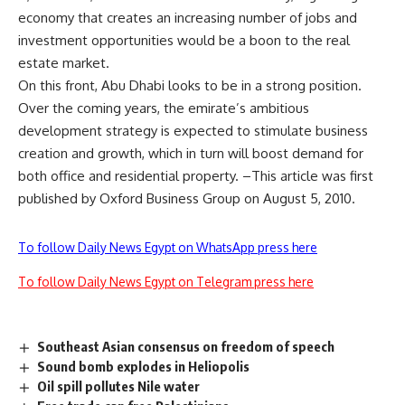
economy that creates an increasing number of jobs and
investment opportunities would be a boon to the real
estate market.
On this front, Abu Dhabi looks to be in a strong position.
Over the coming years, the emirate’s ambitious
development strategy is expected to stimulate business
creation and growth, which in turn will boost demand for
both office and residential property. –This article was first
published by Oxford Business Group on August 5, 2010.
To follow Daily News Egypt on WhatsApp press here
To follow Daily News Egypt on Telegram press here
Southeast Asian consensus on freedom of speech
Sound bomb explodes in Heliopolis
Oil spill pollutes Nile water