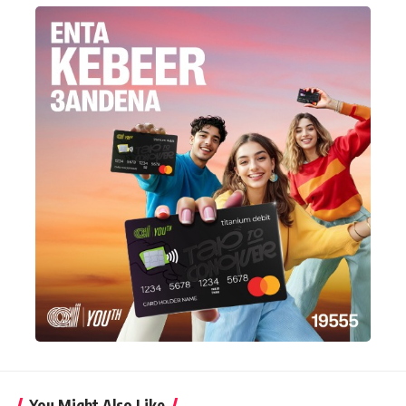
You Might Also Like