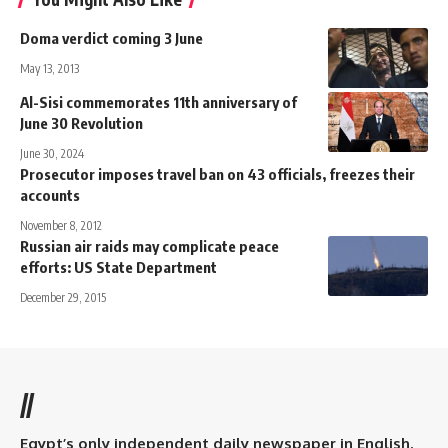
Doma verdict coming 3 June
May 13, 2013
Al-Sisi commemorates 11th anniversary of
June 30 Revolution
June 30, 2024
Prosecutor imposes travel ban on 43 officials, freezes their
accounts
November 8, 2012
Russian air raids may complicate peace
efforts: US State Department
December 29, 2015
//
Egypt’s only independent daily newspaper in English.