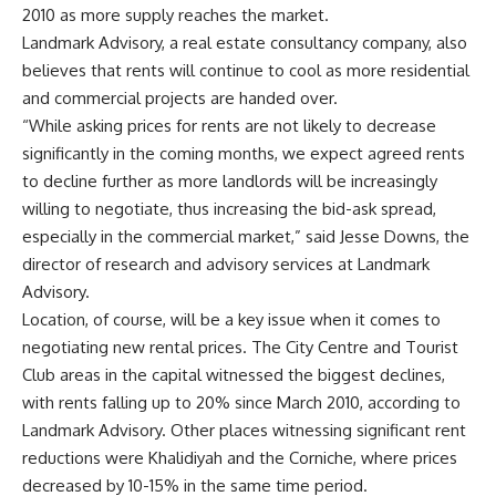
2010 as more supply reaches the market.
Landmark Advisory, a real estate consultancy company, also
believes that rents will continue to cool as more residential
and commercial projects are handed over.
“While asking prices for rents are not likely to decrease
significantly in the coming months, we expect agreed rents
to decline further as more landlords will be increasingly
willing to negotiate, thus increasing the bid-ask spread,
especially in the commercial market,” said Jesse Downs, the
director of research and advisory services at Landmark
Advisory.
Location, of course, will be a key issue when it comes to
negotiating new rental prices. The City Centre and Tourist
Club areas in the capital witnessed the biggest declines,
with rents falling up to 20% since March 2010, according to
Landmark Advisory. Other places witnessing significant rent
reductions were Khalidiyah and the Corniche, where prices
decreased by 10-15% in the same time period.