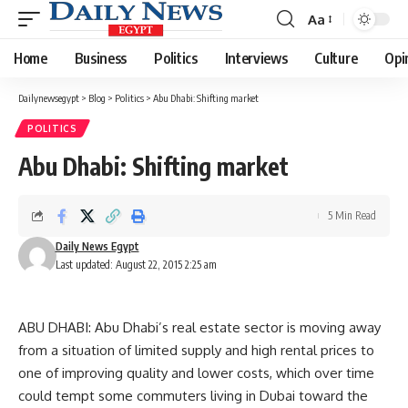
Aa
Font
Resizer
Home
Business
Politics
Interviews
Culture
Opi
Dailynewsegypt
>
Blog
>
Politics
>
Abu Dhabi: Shifting market
POLITICS
Abu Dhabi: Shifting market
5 Min Read
Daily News Egypt
Last updated: August 22, 2015 2:25 am
ABU DHABI: Abu Dhabi’s real estate sector is moving away
from a situation of limited supply and high rental prices to
one of improving quality and lower costs, which over time
could tempt some commuters living in Dubai toward the