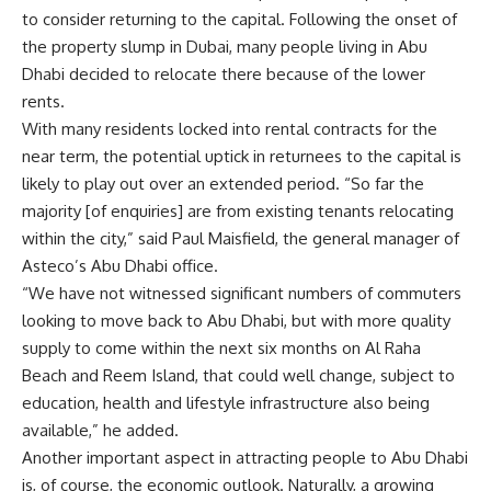
to consider returning to the capital. Following the onset of
the property slump in Dubai, many people living in Abu
Dhabi decided to relocate there because of the lower
rents.
With many residents locked into rental contracts for the
near term, the potential uptick in returnees to the capital is
likely to play out over an extended period. “So far the
majority [of enquiries] are from existing tenants relocating
within the city,” said Paul Maisfield, the general manager of
Asteco’s Abu Dhabi office.
“We have not witnessed significant numbers of commuters
looking to move back to Abu Dhabi, but with more quality
supply to come within the next six months on Al Raha
Beach and Reem Island, that could well change, subject to
education, health and lifestyle infrastructure also being
available,” he added.
Another important aspect in attracting people to Abu Dhabi
is, of course, the economic outlook. Naturally, a growing