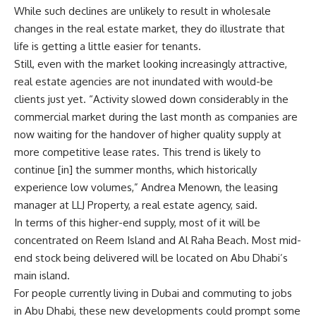
While such declines are unlikely to result in wholesale
changes in the real estate market, they do illustrate that
life is getting a little easier for tenants.
Still, even with the market looking increasingly attractive,
real estate agencies are not inundated with would-be
clients just yet. “Activity slowed down considerably in the
commercial market during the last month as companies are
now waiting for the handover of higher quality supply at
more competitive lease rates. This trend is likely to
continue [in] the summer months, which historically
experience low volumes,” Andrea Menown, the leasing
manager at LLJ Property, a real estate agency, said.
In terms of this higher-end supply, most of it will be
concentrated on Reem Island and Al Raha Beach. Most mid-
end stock being delivered will be located on Abu Dhabi’s
main island.
For people currently living in Dubai and commuting to jobs
in Abu Dhabi, these new developments could prompt some