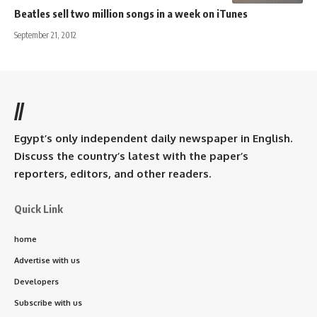
Beatles sell two million songs in a week on iTunes
September 21, 2012
//
Egypt’s only independent daily newspaper in English.
Discuss the country’s latest with the paper’s
reporters, editors, and other readers.
Quick Link
home
Advertise with us
Developers
Subscribe with us