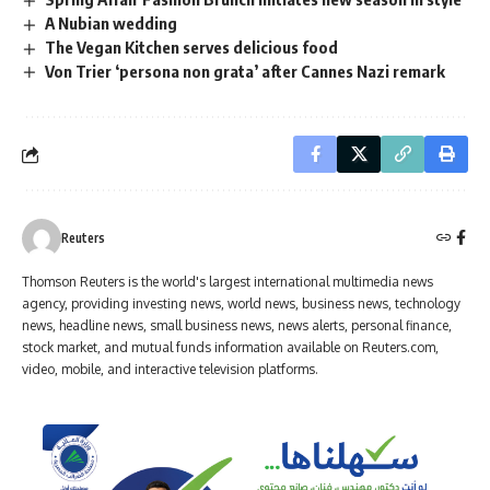
A Nubian wedding
The Vegan Kitchen serves delicious food
Von Trier ‘persona non grata’ after Cannes Nazi remark
Reuters
Thomson Reuters is the world's largest international multimedia news
agency, providing investing news, world news, business news, technology
news, headline news, small business news, news alerts, personal finance,
stock market, and mutual funds information available on Reuters.com,
video, mobile, and interactive television platforms.