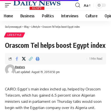
Aa
Font
Resizer
Home
Business
Politics
Interviews
Culture
Opi
Dailynewsegypt
>
Blog
>
Lifestyle
>
Orascom Tel helps boost Egypt index
LIFESTYLE
Orascom Tel helps boost Egypt index
1 Min Read
Reuters
Last updated: August 19, 2015 8:50 pm
CAIRO: Egypt’s main index inched up, helped by Orascom
Telecom, which has gained 6.5 percent since Algerian
ministers said in parliament on Thursday talks would soon
begin with the Egyptian company over its Algeria unit.