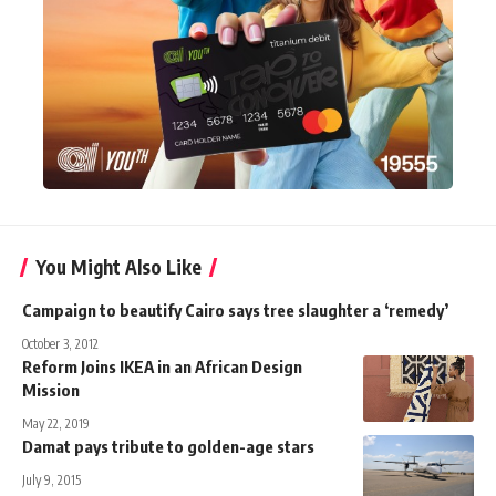
You Might Also Like
Campaign to beautify Cairo says tree slaughter a ‘remedy’
October 3, 2012
Reform Joins IKEA in an African Design
Mission
May 22, 2019
Damat pays tribute to golden-age stars
July 9, 2015