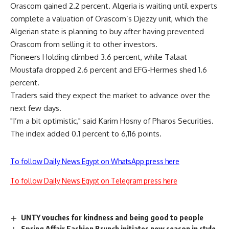
Orascom gained 2.2 percent. Algeria is waiting until experts
complete a valuation of Orascom’s Djezzy unit, which the
Algerian state is planning to buy after having prevented
Orascom from selling it to other investors.
Pioneers Holding climbed 3.6 percent, while Talaat
Moustafa dropped 2.6 percent and EFG-Hermes shed 1.6
percent.
Traders said they expect the market to advance over the
next few days.
"I’m a bit optimistic," said Karim Hosny of Pharos Securities.
The index added 0.1 percent to 6,116 points.
To follow Daily News Egypt on WhatsApp press here
To follow Daily News Egypt on Telegram press here
UNTY vouches for kindness and being good to people
Spring Affair Fashion Brunch initiates new season in style