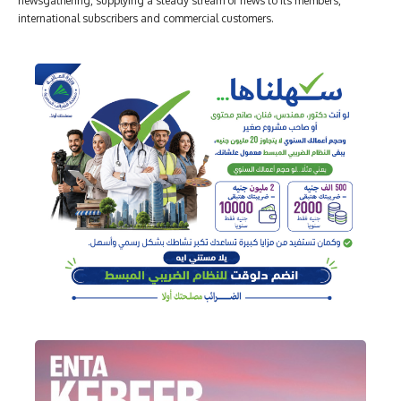
newsgathering, supplying a steady stream of news to its members,
international subscribers and commercial customers.