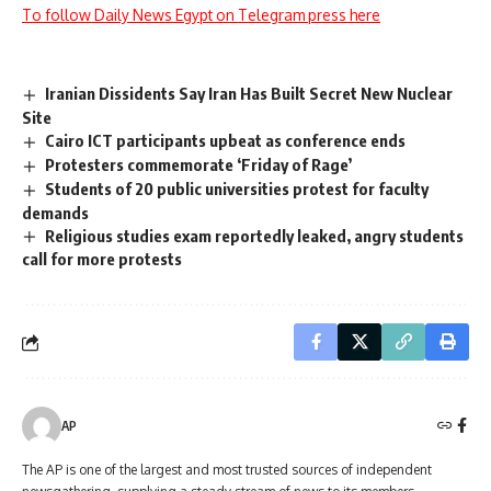
To follow Daily News Egypt on Telegram press here
Iranian Dissidents Say Iran Has Built Secret New Nuclear
Site
Cairo ICT participants upbeat as conference ends
Protesters commemorate ‘Friday of Rage’
Students of 20 public universities protest for faculty
demands
Religious studies exam reportedly leaked, angry students
call for more protests
AP
The AP is one of the largest and most trusted sources of independent