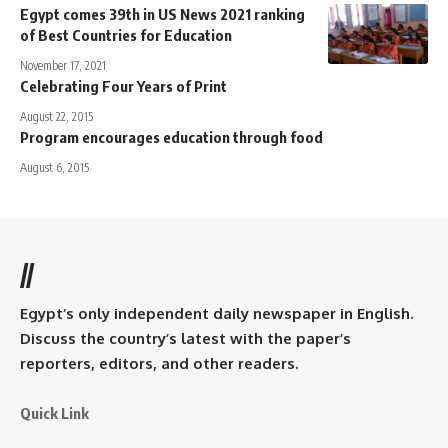
Egypt comes 39th in US News 2021 ranking
of Best Countries for Education
November 17, 2021
Celebrating Four Years of Print
August 22, 2015
Program encourages education through food
August 6, 2015
//
Egypt’s only independent daily newspaper in English.
Discuss the country’s latest with the paper’s
reporters, editors, and other readers.
Quick Link