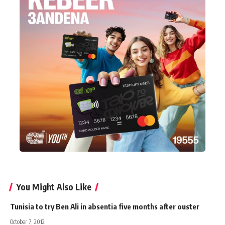
You Might Also Like
Tunisia to try Ben Ali in absentia five months after ouster
October 7, 2012