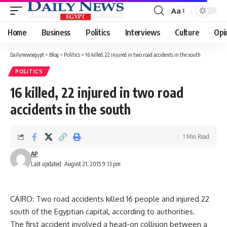
Aa
Font
Resizer
Home
Business
Politics
Interviews
Culture
Opi
Dailynewsegypt
>
Blog
>
Politics
>
16 killed, 22 injured in two road accidents in the south
POLITICS
16 killed, 22 injured in two road
accidents in the south
1 Min Read
AP
Last updated: August 21, 2015 9:13 pm
CAIRO: Two road accidents killed 16 people and injured 22
south of the Egyptian capital, according to authorities.
The first accident involved a head-on collision between a