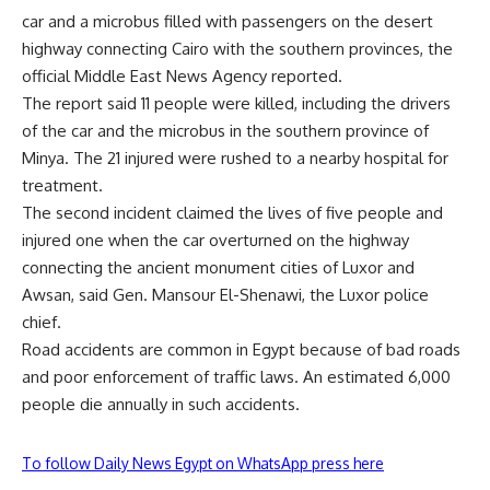
car and a microbus filled with passengers on the desert
highway connecting Cairo with the southern provinces, the
official Middle East News Agency reported.
The report said 11 people were killed, including the drivers
of the car and the microbus in the southern province of
Minya. The 21 injured were rushed to a nearby hospital for
treatment.
The second incident claimed the lives of five people and
injured one when the car overturned on the highway
connecting the ancient monument cities of Luxor and
Awsan, said Gen. Mansour El-Shenawi, the Luxor police
chief.
Road accidents are common in Egypt because of bad roads
and poor enforcement of traffic laws. An estimated 6,000
people die annually in such accidents.
To follow Daily News Egypt on WhatsApp press here