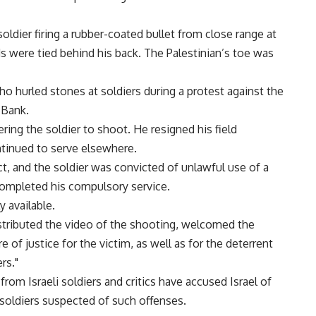
oldier firing a rubber-coated bullet from close range at
s were tied behind his back. The Palestinian’s toe was
o hurled stones at soldiers during a protest against the
 Bank.
ering the soldier to shoot. He resigned his field
tinued to serve elsewhere.
 and the soldier was convicted of unlawful use of a
completed his compulsory service.
 available.
tributed the video of the shooting, welcomed the
 of justice for the victim, as well as for the deterrent
rs."
rom Israeli soldiers and critics have accused Israel of
soldiers suspected of such offenses.