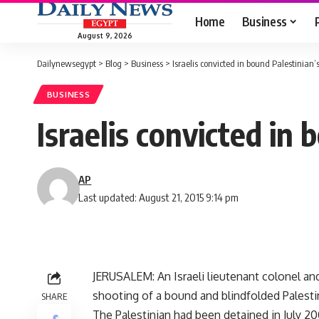
Home
Business
August 9, 2026
Dailynewsegypt
>
Blog
>
Business
>
Israelis convicted in bound Palestinian’
BUSINESS
Israelis convicted in
AP
Last updated: August 21, 2015 9:14 pm
JERUSALEM: An Israeli lieutenant colonel an
shooting of a bound and blindfolded Palesti
SHARE
The Palestinian had been detained in July 20