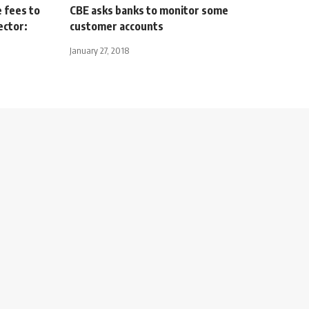
 fees to
CBE asks banks to monitor some
ector:
customer accounts
January 27, 2018