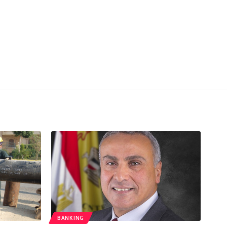
BANKING