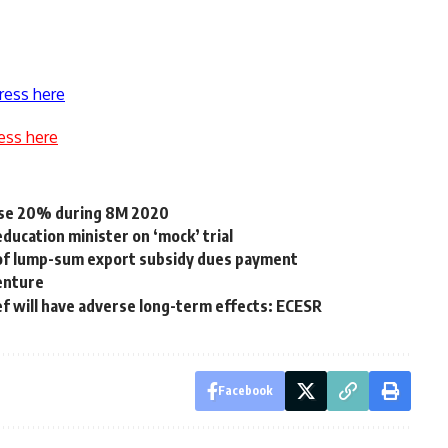
ress here
ess here
ease 20% during 8M 2020
ducation minister on ‘mock’ trial
 of lump-sum export subsidy dues payment
venture
ef will have adverse long-term effects: ECESR
Facebook