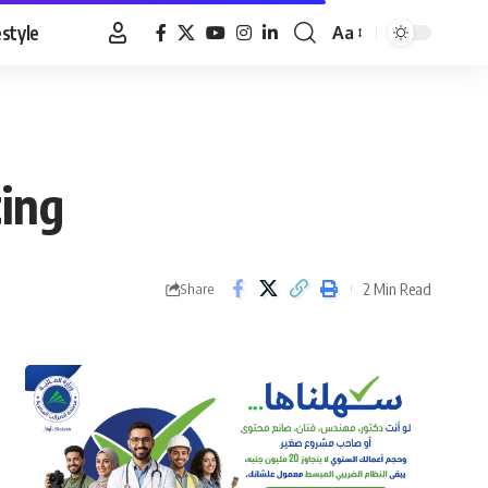
estyle
Aa
Font
Resizer
ting
2 Min Read
Share