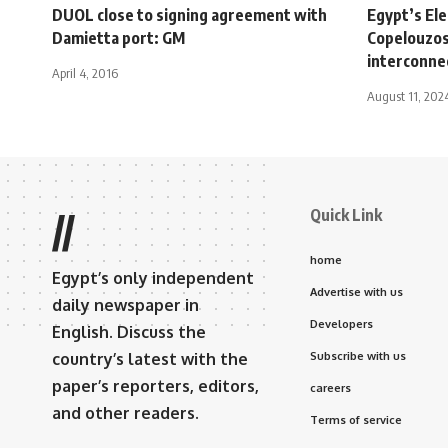
DUOL close to signing agreement with
Egypt’s Ele
Damietta port: GM
Copelouzos
interconne
April 4, 2016
August 11, 202
Quick Link
//
home
Egypt’s only independent
Advertise with us
daily newspaper in
Developers
English. Discuss the
country’s latest with the
Subscribe with us
paper’s reporters, editors,
careers
and other readers.
Terms of service