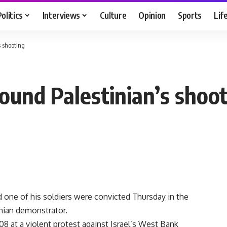
Politics
Interviews
Culture
Opinion
Sports
Lif
s shooting
 bound Palestinian’s shoo
d one of his soldiers were convicted Thursday in the
nian demonstrator.
08 at a violent protest against Israel’s West Bank