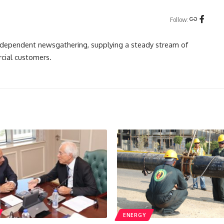
Follow:
independent newsgathering, supplying a steady stream of
cial customers.
ENERGY