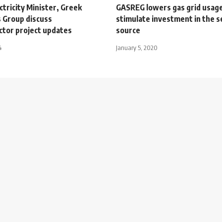
ctricity Minister, Greek
GASREG lowers gas grid usage
 Group discuss
stimulate investment in the s
ctor project updates
source
4
January 5, 2020