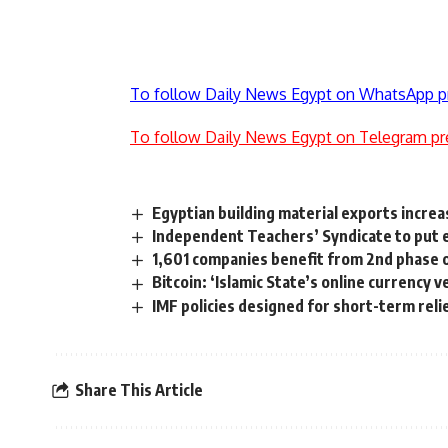
To follow Daily News Egypt on WhatsApp p
To follow Daily News Egypt on Telegram pr
Egyptian building material exports incr
Independent Teachers’ Syndicate to put e
1,601 companies benefit from 2nd phase
Bitcoin: ‘Islamic State’s online currency 
IMF policies designed for short-term reli
Share This Article