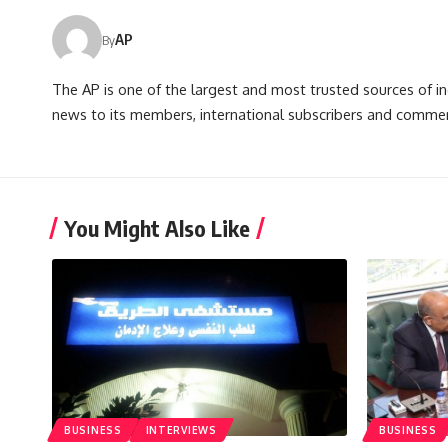
AP
By
The AP is one of the largest and most trusted sources of 
news to its members, international subscribers and commer
You Might Also Like
BUSINESS
INTERVIEWS
BUSINESS