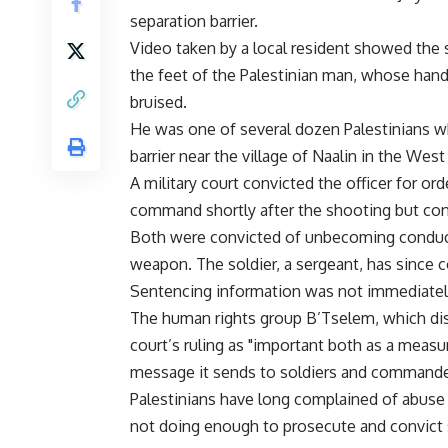
separation barrier.
Video taken by a local resident showed the s
the feet of the Palestinian man, whose hand
bruised.
He was one of several dozen Palestinians wh
barrier near the village of Naalin in the West
A military court convicted the officer for ord
command shortly after the shooting but con
Both were convicted of unbecoming conduct,
weapon. The soldier, a sergeant, has since 
Sentencing information was not immediately
The human rights group B’Tselem, which dis
court’s ruling as "important both as a measure
message it sends to soldiers and commande
Palestinians have long complained of abuse f
not doing enough to prosecute and convict 