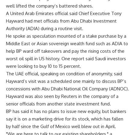
well lifted the company’s battered shares.
A United Arab Emirates official said Chief Executive Tony
Hayward had met officials from Abu Dhabi Investment
Authority (ADIA) during a routine visit.
He spoke as speculation mounted of a stake purchase by a
Middle East or Asian sovereign wealth fund such as ADIA to
help BP ward off takeovers and pay the rising costs of the
worst oil spill in US history. One report said Saudi investors
were looking to buy 10 to 15 percent.
The UAE official, speaking on condition of anonymity, said
Hayward’s visit was a scheduled one mainly to discuss BP’s
concessions with Abu Dhabi National Oil Company (ADNOC).
Hayward was also seen by Reuters in the company of a
senior officials from another state investment fund.
BP has said it has no plans to issue new equity, but bankers
say it is on a marketing drive for its stock, which has fallen
by half since the Gulf of Mexico well blew out in April.
"We are here to talk to our existing shareholders," a