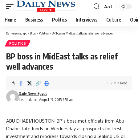
Aa
Font
Resizer
Home
Business
Politics
Interviews
Culture
Opi
Dailynewsegypt
>
Blog
>
Politics
>
BP boss in MidEast talks as relief well advances
POLITICS
BP boss in MidEast talks as relief
well advances
7 Min Read
Daily News Egypt
Last updated: August 19, 2015 5:59 am
ABU DHABI/HOUSTON: BP’s boss met officials from Abu
Dhabi state funds on Wednesday as prospects for fresh
investment and progress towards closing a leaking US oil