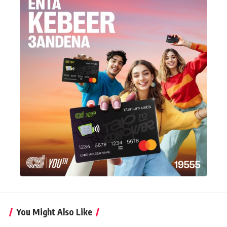
You Might Also Like