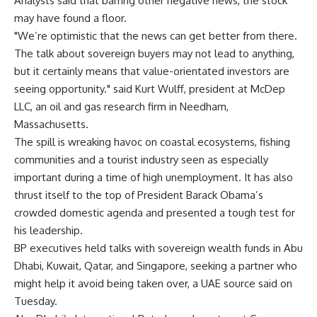
Analysts said that barring other negative news, the stock
may have found a floor.
"We’re optimistic that the news can get better from there.
The talk about sovereign buyers may not lead to anything,
but it certainly means that value-orientated investors are
seeing opportunity." said Kurt Wulff, president at McDep
LLC, an oil and gas research firm in Needham,
Massachusetts.
The spill is wreaking havoc on coastal ecosystems, fishing
communities and a tourist industry seen as especially
important during a time of high unemployment. It has also
thrust itself to the top of President Barack Obama’s
crowded domestic agenda and presented a tough test for
his leadership.
BP executives held talks with sovereign wealth funds in Abu
Dhabi, Kuwait, Qatar, and Singapore, seeking a partner who
might help it avoid being taken over, a UAE source said on
Tuesday.