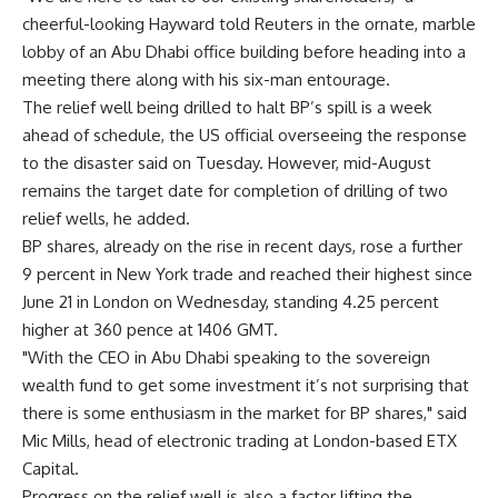
cheerful-looking Hayward told Reuters in the ornate, marble
lobby of an Abu Dhabi office building before heading into a
meeting there along with his six-man entourage.
The relief well being drilled to halt BP’s spill is a week
ahead of schedule, the US official overseeing the response
to the disaster said on Tuesday. However, mid-August
remains the target date for completion of drilling of two
relief wells, he added.
BP shares, already on the rise in recent days, rose a further
9 percent in New York trade and reached their highest since
June 21 in London on Wednesday, standing 4.25 percent
higher at 360 pence at 1406 GMT.
"With the CEO in Abu Dhabi speaking to the sovereign
wealth fund to get some investment it’s not surprising that
there is some enthusiasm in the market for BP shares," said
Mic Mills, head of electronic trading at London-based ETX
Capital.
Progress on the relief well is also a factor lifting the