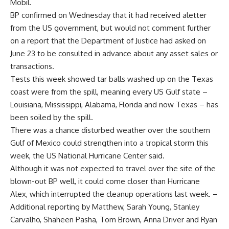
Mobil.
BP confirmed on Wednesday that it had received aletter
from the US government, but would not comment further
on a report that the Department of Justice had asked on
June 23 to be consulted in advance about any asset sales or
transactions.
Tests this week showed tar balls washed up on the Texas
coast were from the spill, meaning every US Gulf state –
Louisiana, Mississippi, Alabama, Florida and now Texas – has
been soiled by the spill.
There was a chance disturbed weather over the southern
Gulf of Mexico could strengthen into a tropical storm this
week, the US National Hurricane Center said.
Although it was not expected to travel over the site of the
blown-out BP well, it could come closer than Hurricane
Alex, which interrupted the cleanup operations last week. –
Additional reporting by Matthew, Sarah Young, Stanley
Carvalho, Shaheen Pasha, Tom Brown, Anna Driver and Ryan