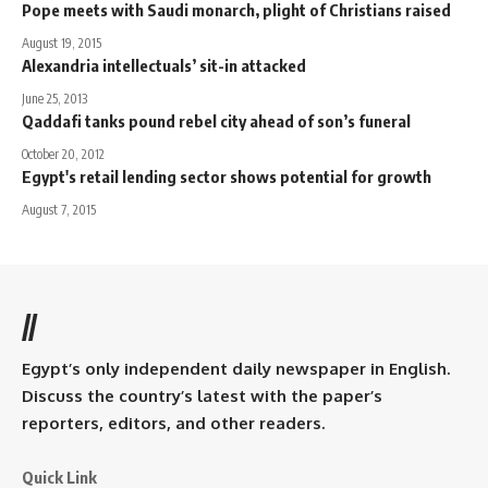
Pope meets with Saudi monarch, plight of Christians raised
August 19, 2015
Alexandria intellectuals’ sit-in attacked
June 25, 2013
Qaddafi tanks pound rebel city ahead of son’s funeral
October 20, 2012
Egypt's retail lending sector shows potential for growth
August 7, 2015
//
Egypt’s only independent daily newspaper in English.
Discuss the country’s latest with the paper’s
reporters, editors, and other readers.
Quick Link