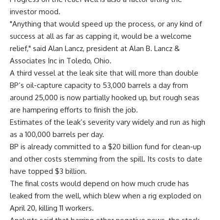
investor mood.
"Anything that would speed up the process, or any kind of
success at all as far as capping it, would be a welcome
relief," said Alan Lancz, president at Alan B. Lancz &
Associates Inc in Toledo, Ohio.
A third vessel at the leak site that will more than double
BP’s oil-capture capacity to 53,000 barrels a day from
around 25,000 is now partially hooked up, but rough seas
are hampering efforts to finish the job.
Estimates of the leak’s severity vary widely and run as high
as a 100,000 barrels per day.
BP is already committed to a $20 billion fund for clean-up
and other costs stemming from the spill. Its costs to date
have topped $3 billion.
The final costs would depend on how much crude has
leaked from the well, which blew when a rig exploded on
April 20, killing 11 workers.