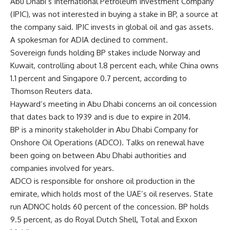
Abu Dhabi’s International Petroleum Investment Company
(IPIC), was not interested in buying a stake in BP, a source at
the company said. IPIC invests in global oil and gas assets.
A spokesman for ADIA declined to comment.
Sovereign funds holding BP stakes include Norway and
Kuwait, controlling about 1.8 percent each, while China owns
1.1 percent and Singapore 0.7 percent, according to
Thomson Reuters data.
Hayward’s meeting in Abu Dhabi concerns an oil concession
that dates back to 1939 and is due to expire in 2014.
BP is a minority stakeholder in Abu Dhabi Company for
Onshore Oil Operations (ADCO). Talks on renewal have
been going on between Abu Dhabi authorities and
companies involved for years.
ADCO is responsible for onshore oil production in the
emirate, which holds most of the UAE’s oil reserves. State
run ADNOC holds 60 percent of the concession. BP holds
9.5 percent, as do Royal Dutch Shell, Total and Exxon