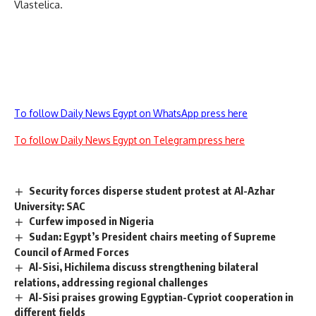
Vlastelica.
To follow Daily News Egypt on WhatsApp press here
To follow Daily News Egypt on Telegram press here
Security forces disperse student protest at Al-Azhar
University: SAC
Curfew imposed in Nigeria
Sudan: Egypt’s President chairs meeting of Supreme
Council of Armed Forces
Al-Sisi, Hichilema discuss strengthening bilateral
relations, addressing regional challenges
Al-Sisi praises growing Egyptian-Cypriot cooperation in
different fields