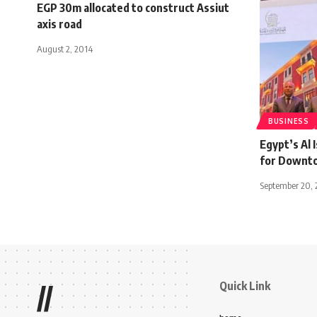
EGP 30m allocated to construct Assiut
axis road
August 2, 2014
BUSINESS
Egypt’s Al 
for Downto
September 20, 
Quick Link
//