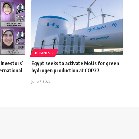
BUSINESS
 investors’
Egypt seeks to activate MoUs for green
ernational
hydrogen production at COP27
June 7, 2022