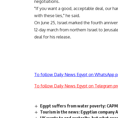
negotiations.
"If you want a good, acceptable deal, our ha
with these lies," he said.
On June 25, Israel marked the fourth annivers
12-day march from northern Israel to Jerusa
deal for his release.
To follow Daily News Egypt on WhatsApp p
To follow Daily News Egypt on Telegram pr
Egypt suffers from water poverty: CAP
Tourism in the news: Egyptian company A