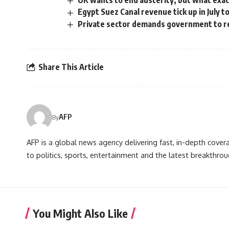
UK wants to end austerity, but what exact
Egypt Suez Canal revenue tick up in July t
Private sector demands government to r
Share This Article
AFP
By
AFP is a global news agency delivering fast, in-depth cove
to politics, sports, entertainment and the latest breakthrou
You Might Also Like