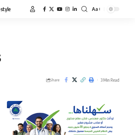
estyle
Aa
Font
Resizer
s
3 Min Read
Share