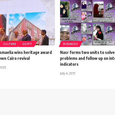
CULTURE
EGYPT
BUSINESS
Ismaelia wins heritage award
Nasr forms two units to solve
wn Cairo revival
problems and follow up on int
indicators
2025
July 4, 2017