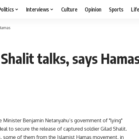
Politics
Interviews
Culture
Opinion
Sports
Lif
s Hamas
r Shalit talks, says Hama
Minister Benjamin Netanyahu’s government of "lying"
eal to secure the release of captured soldier Gilad Shalit.
ts, some of them from the Islamist Hamas movement, in