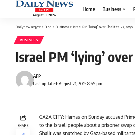
Home
Business
August 8, 2026
Dailynewsegypt
>
Blog
>
Business
>
Israel PM ‘lying’ over Shalit talks, say
BUSINESS
Israel PM ‘lying’ ove
AFP
Last updated: August 21, 2015 8:49 pm
GAZA CITY: Hamas on Sunday accused Prime 
to the Israeli people about a prisoner swap d
SHARE
Shalit was snatched by Gaza-based militan