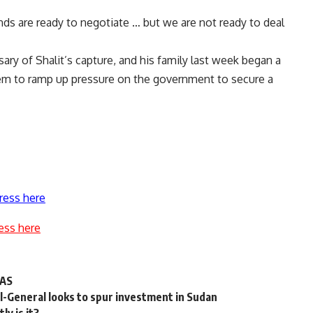
nds are ready to negotiate … but we are not ready to deal
ary of Shalit’s capture, and his family last week began a
lem to ramp up pressure on the government to secure a
ress here
ess here
MAS
l-General looks to spur investment in Sudan