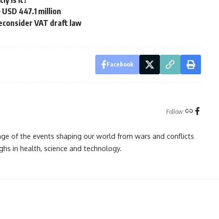
ly is it?
o USD 447.1 million
econsider VAT draft law
Facebook
Follow:
rage of the events shaping our world from wars and conflicts
ghs in health, science and technology.