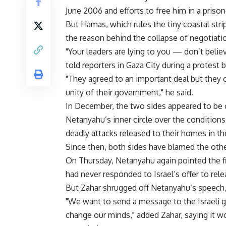
June 2006 and efforts to free him in a priso
But Hamas, which rules the tiny coastal strip
the reason behind the collapse of negotiati
"Your leaders are lying to you — don’t bel
told reporters in Gaza City during a protest b
"They agreed to an important deal but they c
unity of their government," he said.
In December, the two sides appeared to be c
Netanyahu’s inner circle over the conditio
deadly attacks released to their homes in t
Since then, both sides have blamed the other
On Thursday, Netanyahu again pointed the f
had never responded to Israel’s offer to rele
But Zahar shrugged off Netanyahu’s speech, ac
"We want to send a message to the Israeli 
change our minds," added Zahar, saying it w