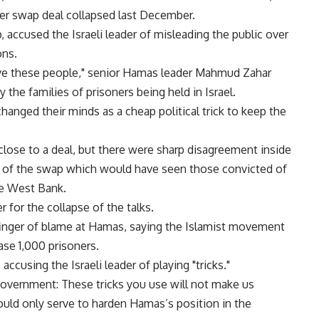
ner swap deal collapsed last December.
, accused the Israeli leader of misleading the public over
ons.
ieve these people," senior Hamas leader Mahmud Zahar
y the families of prisoners being held in Israel.
hanged their minds as a cheap political trick to keep the
lose to a deal, but there were sharp disagreement inside
ns of the swap which would have seen those convicted of
he West Bank.
 for the collapse of the talks.
inger of blame at Hamas, saying the Islamist movement
ase 1,000 prisoners.
cusing the Israeli leader of playing "tricks."
government: These tricks you use will not make us
ould only serve to harden Hamas’s position in the