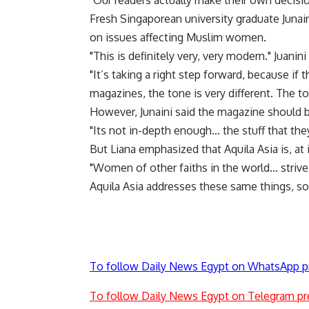
"Our readers actually make their own decisi
Fresh Singaporean university graduate Junaini
on issues affecting Muslim women.
"This is definitely very, very modern." Juanini 
"It’s taking a right step forward, because if
magazines, the tone is very different. The to
However, Junaini said the magazine should b
"Its not in-depth enough… the stuff that the
But Liana emphasized that Aquila Asia is, at
"Women of other faiths in the world… strive
Aquila Asia addresses these same things, so
To follow Daily News Egypt on WhatsApp p
To follow Daily News Egypt on Telegram pr