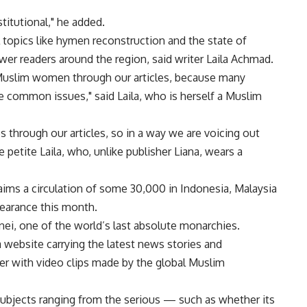
stitutional," he added.
l topics like hymen reconstruction and the state of
 readers around the region, said writer Laila Achmad.
Muslim women through our articles, because many
 common issues," said Laila, who is herself a Muslim
s through our articles, so in a way we are voicing out
etite Laila, who, unlike publisher Liana, wears a
ims a circulation of some 30,000 in Indonesia, Malaysia
pearance this month.
unei, one of the world’s last absolute monarchies.
 website carrying the latest news stories and
r with video clips made by the global Muslim
subjects ranging from the serious — such as whether its