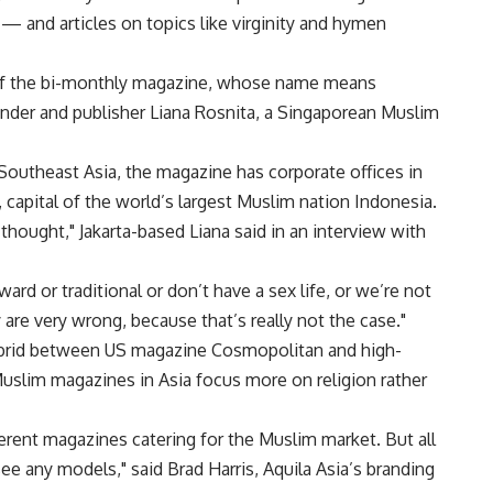
 and articles on topics like virginity and hymen
 of the bi-monthly magazine, whose name means
founder and publisher Liana Rosnita, a Singaporean Muslim
utheast Asia, the magazine has corporate offices in
, capital of the world’s largest Muslim nation Indonesia.
thought," Jakarta-based Liana said in an interview with
ard or traditional or don’t have a sex life, or we’re not
y are very wrong, because that’s really not the case."
hybrid between US magazine Cosmopolitan and high-
 Muslim magazines in Asia focus more on religion rather
erent magazines catering for the Muslim market. But all
ee any models," said Brad Harris, Aquila Asia’s branding