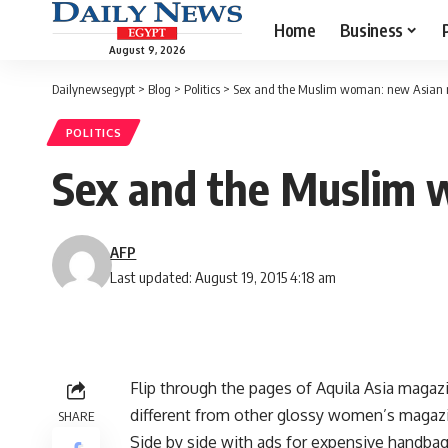
Home
Business
August 9, 2026
Dailynewsegypt
>
Blog
>
Politics
>
Sex and the Muslim woman: new Asian 
POLITICS
Sex and the Muslim 
AFP
Last updated: August 19, 2015 4:18 am
Flip through the pages of Aquila Asia magaz
different from other glossy women’s magazi
SHARE
Side by side with ads for expensive handbags