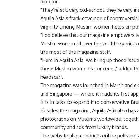
director.
"They’re still very old-school, they’re very in
Aquila Asia’s frank coverage of controversia
virginity among Muslim women helps empower
"I do believe that our magazine empowers 
Muslim women all over the world experience
like most of the magazine staff.
"Here in Aquila Asia, we bring up those issue
those Muslim women’s concerns," added the p
headscarf.
The magazine was launched in March and cla
and Singapore — where it made its first ap
It is in talks to expand into conservative Br
Besides the magazine, Aquila Asia also has a
photographs on Muslims worldwide, togethe
community and ads from luxury brands.
The website also conducts online polls on 