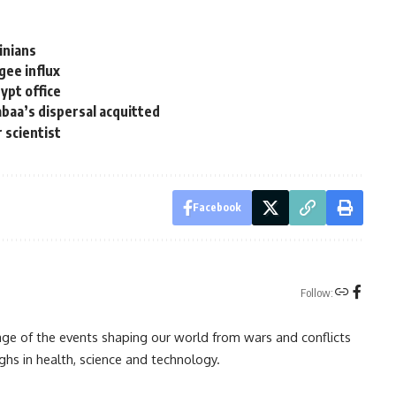
inians
gee influx
pt office
baa’s dispersal acquitted
r scientist
Facebook
Follow:
rage of the events shaping our world from wars and conflicts
ghs in health, science and technology.