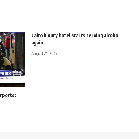
Cairo luxury hotel starts serving alcohol
again
August 21, 2015
irports: