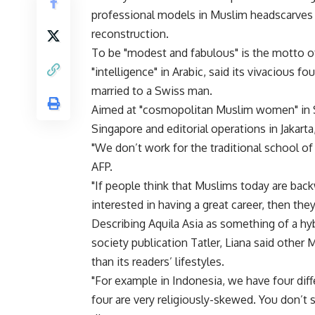
professional models in Muslim headscarves —
reconstruction.
To be "modest and fabulous" is the motto
"intelligence" in Arabic, said its vivacious 
married to a Swiss man.
Aimed at "cosmopolitan Muslim women" in So
Singapore and editorial operations in Jakarta
"We don’t work for the traditional school of 
AFP.
"If people think that Muslims today are backw
interested in having a great career, then the
Describing Aquila Asia as something of a 
society publication Tatler, Liana said other
than its readers’ lifestyles.
"For example in Indonesia, we have four diff
four are very religiously-skewed. You don’t s