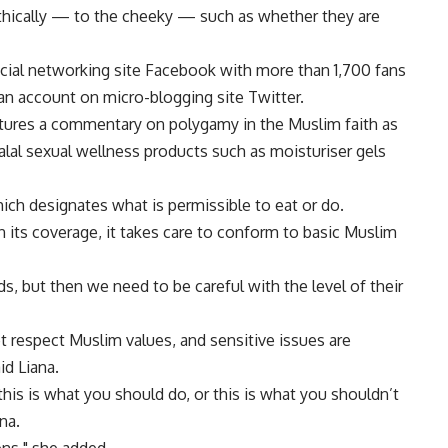
thically — to the cheeky — such as whether they are
cial networking site Facebook with more than 1,700 fans
 an account on micro-blogging site Twitter.
atures a commentary on polygamy in the Muslim faith as
halal sexual wellness products such as moisturiser gels
hich designates what is permissible to eat or do.
 its coverage, it takes care to conform to basic Muslim
ds, but then we need to be careful with the level of their
t respect Muslim values, and sensitive issues are
id Liana.
his is what you should do, or this is what you shouldn’t
na.