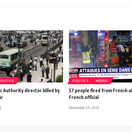
POLITICS
POLITICS
WORLD
ic Authority director killed by
57 people fired from French a
ar
French official
2
November 29, 2015