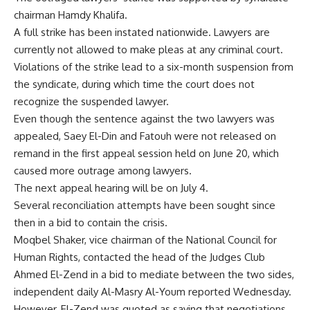
chairman Hamdy Khalifa.
A full strike has been instated nationwide. Lawyers are
currently not allowed to make pleas at any criminal court.
Violations of the strike lead to a six-month suspension from
the syndicate, during which time the court does not
recognize the suspended lawyer.
Even though the sentence against the two lawyers was
appealed, Saey El-Din and Fatouh were not released on
remand in the first appeal session held on June 20, which
caused more outrage among lawyers.
The next appeal hearing will be on July 4.
Several reconciliation attempts have been sought since
then in a bid to contain the crisis.
Moqbel Shaker, vice chairman of the National Council for
Human Rights, contacted the head of the Judges Club
Ahmed El-Zend in a bid to mediate between the two sides,
independent daily Al-Masry Al-Youm reported Wednesday.
However, El-Zend was quoted as saying that negotiations