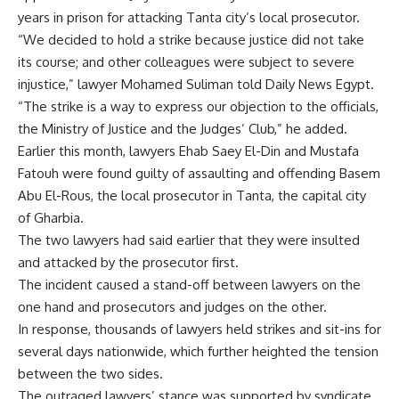
years in prison for attacking Tanta city’s local prosecutor.
“We decided to hold a strike because justice did not take
its course; and other colleagues were subject to severe
injustice,” lawyer Mohamed Suliman told Daily News Egypt.
“The strike is a way to express our objection to the officials,
the Ministry of Justice and the Judges’ Club,” he added.
Earlier this month, lawyers Ehab Saey El-Din and Mustafa
Fatouh were found guilty of assaulting and offending Basem
Abu El-Rous, the local prosecutor in Tanta, the capital city
of Gharbia.
The two lawyers had said earlier that they were insulted
and attacked by the prosecutor first.
The incident caused a stand-off between lawyers on the
one hand and prosecutors and judges on the other.
In response, thousands of lawyers held strikes and sit-ins for
several days nationwide, which further heighted the tension
between the two sides.
The outraged lawyers’ stance was supported by syndicate