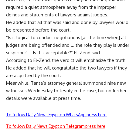
required a quiet atmosphere away from the improper
doings and statements of lawyers against judges.
He added that all that was said and done by lawyers would
be presented before the court.
“Is it logical to conduct negotiations [at the time when] all
judges are being offended and … the role they play is under
suspicion? … Is this acceptable?” El-Zend said.
According to El-Zend, the verdict will emphasize the truth.
He added that he will congratulate the two lawyers if they
are acquitted by the court.
Meanwhile, Tanta’s attorney general summoned nine new
witnesses Wednesday to testify in the case, but no further
details were available at press time.
To follow Daily News Egypt on WhatsApp press here
To follow Daily News Egypt on Telegram press here