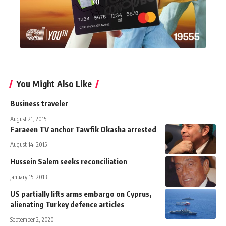
You Might Also Like
Business traveler
August 21, 2015
Faraeen TV anchor Tawfik Okasha arrested
August 14, 2015
Hussein Salem seeks reconciliation
January 15, 2013
US partially lifts arms embargo on Cyprus,
alienating Turkey defence articles
September 2, 2020