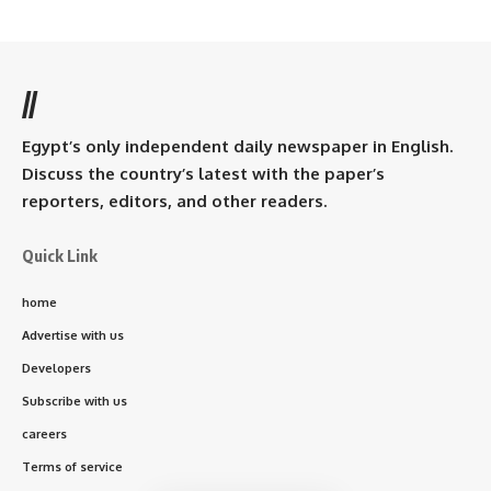
//
Egypt’s only independent daily newspaper in English.
Discuss the country’s latest with the paper’s
reporters, editors, and other readers.
Quick Link
home
Advertise with us
Developers
Subscribe with us
careers
Terms of service