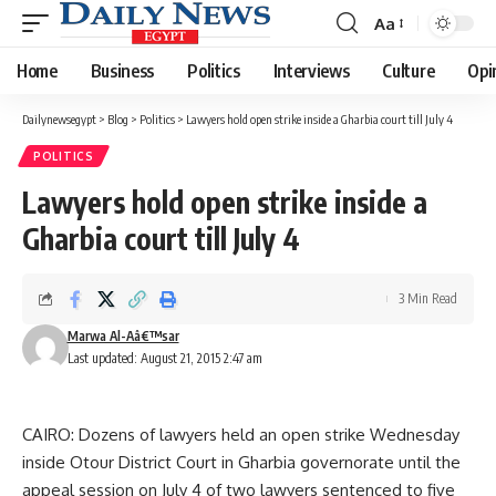
Aa
Font
Resizer
Home
Business
Politics
Interviews
Culture
Opi
Dailynewsegypt
>
Blog
>
Politics
>
Lawyers hold open strike inside a Gharbia court till July 4
POLITICS
Lawyers hold open strike inside a
Gharbia court till July 4
3 Min Read
Marwa Al-Aâ€™sar
Last updated: August 21, 2015 2:47 am
CAIRO: Dozens of lawyers held an open strike Wednesday
inside Otour District Court in Gharbia governorate until the
appeal session on July 4 of two lawyers sentenced to five