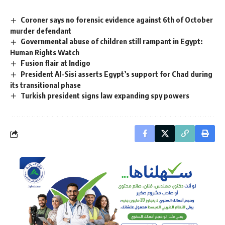
Coroner says no forensic evidence against 6th of October
murder defendant
Governmental abuse of children still rampant in Egypt:
Human Rights Watch
Fusion flair at Indigo
President Al-Sisi asserts Egypt’s support for Chad during
its transitional phase
Turkish president signs law expanding spy powers