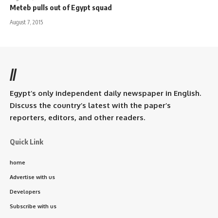
Meteb pulls out of Egypt squad
August 7, 2015
//
Egypt’s only independent daily newspaper in English.
Discuss the country’s latest with the paper’s
reporters, editors, and other readers.
Quick Link
home
Advertise with us
Developers
Subscribe with us