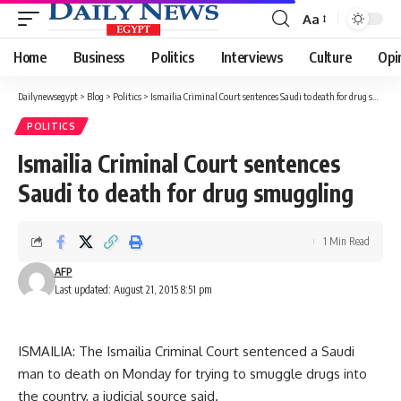
Aa
Font
Resizer
Home
Business
Politics
Interviews
Culture
Opi
Dailynewsegypt
>
Blog
>
Politics
>
Ismailia Criminal Court sentences Saudi to death for drug smuggling
POLITICS
Ismailia Criminal Court sentences
Saudi to death for drug smuggling
1 Min Read
AFP
Last updated: August 21, 2015 8:51 pm
ISMAILIA: The Ismailia Criminal Court sentenced a Saudi
man to death on Monday for trying to smuggle drugs into
the country, a judicial source said.