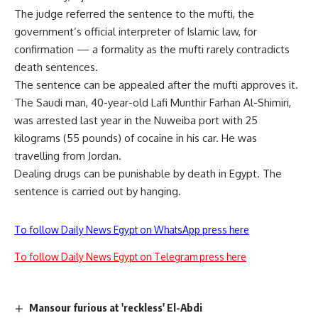
The judge referred the sentence to the mufti, the
government’s official interpreter of Islamic law, for
confirmation — a formality as the mufti rarely contradicts
death sentences.
The sentence can be appealed after the mufti approves it.
The Saudi man, 40-year-old Lafi Munthir Farhan Al-Shimiri,
was arrested last year in the Nuweiba port with 25
kilograms (55 pounds) of cocaine in his car. He was
travelling from Jordan.
Dealing drugs can be punishable by death in Egypt. The
sentence is carried out by hanging.
To follow Daily News Egypt on WhatsApp press here
To follow Daily News Egypt on Telegram press here
Mansour furious at 'reckless' El-Abdi