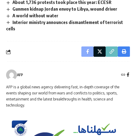
About 1,736 protests took place this year: ECESR
Gunmen kidnap Jordan envoy to Libya, wound driver
A world without water
Interior ministry announces dismantlement of terrorist
cells
AFP
AFP is a global news agency delivering fast, in-depth coverage of the
events shaping our world from wars and conflicts to politics, sports,
entertainment and the latest breakthroughs in health, science and
technology.