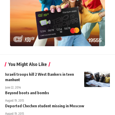
You Might Also Like
Israeli troops kill 2 West Bankers in teen
manhunt
June 22, 2014
Beyond boots and bombs
August 19, 2015
Deported Chechen student missing in Moscow
August 19, 2015