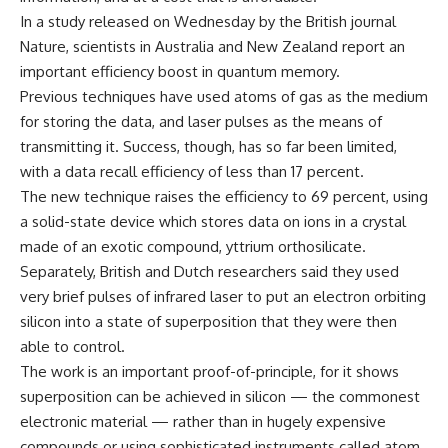
In a study released on Wednesday by the British journal
Nature, scientists in Australia and New Zealand report an
important efficiency boost in quantum memory.
Previous techniques have used atoms of gas as the medium
for storing the data, and laser pulses as the means of
transmitting it. Success, though, has so far been limited,
with a data recall efficiency of less than 17 percent.
The new technique raises the efficiency to 69 percent, using
a solid-state device which stores data on ions in a crystal
made of an exotic compound, yttrium orthosilicate.
Separately, British and Dutch researchers said they used
very brief pulses of infrared laser to put an electron orbiting
silicon into a state of superposition that they were then
able to control.
The work is an important proof-of-principle, for it shows
superposition can be achieved in silicon — the commonest
electronic material — rather than in hugely expensive
compounds or using sophisticated instruments called atom