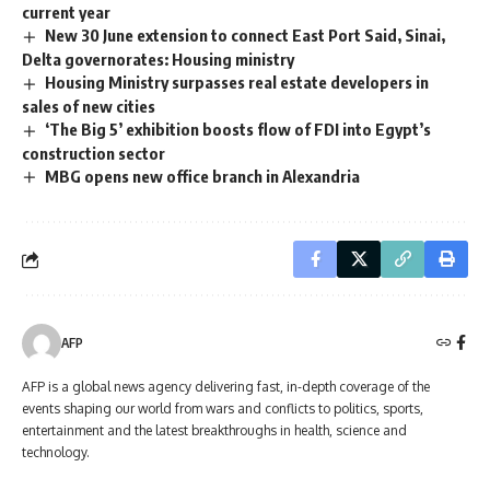
current year
New 30 June extension to connect East Port Said, Sinai,
Delta governorates: Housing ministry
Housing Ministry surpasses real estate developers in
sales of new cities
‘The Big 5’ exhibition boosts flow of FDI into Egypt’s
construction sector
MBG opens new office branch in Alexandria
AFP
AFP is a global news agency delivering fast, in-depth coverage of the
events shaping our world from wars and conflicts to politics, sports,
entertainment and the latest breakthroughs in health, science and
technology.