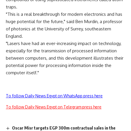
traps.
"This is a real breakthrough for modern electronics and has
huge potential for the future," said Ben Murdin, a professor
of photonics at the University of Surrey, southeastern
England.
"Lasers have had an ever-increasing impact on technology,
especially for the transmission of processed information
between computers, and this development illustrates their
potential power for processing information inside the
computer itself."
To follow Daily News Egypt on WhatsApp press here
To follow Daily News Egypt on Telegram press here
Oscar Misr targets EGP 300m contractual sales in the