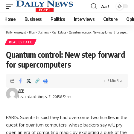
Aa
Font
Resizer
Home
Business
Politics
Interviews
Culture
Opi
Dailynewsegypt
>
Blog
>
Business
>
Real Estate
>
Quantum control: New step forward for supercomputers
REAL ESTATE
Quantum control: New step forward
for supercomputers
3 Min Read
AFP
Last updated: August 21, 2015 8:52 pm
PARIS: Scientists said they had overcome two hurdles in the
quest for quantum computers, whose backers say will pry
open an era of computing magic by exploiting a quirk of the