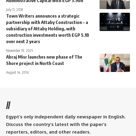
Administrative Capital with EGP 3.9bn
July 11, 2018
Town Writers announces a strategic
partnership with Attaby Construction – a
subsidiary of Attaby Holding, with
construction investments worth EGP 5.1B
over next 2 years
November 19, 2025
Abraj Misr launches new phase of The
Shore project in North Coast
August 14, 2016
//
Egypt’s only independent daily newspaper in English.
Discuss the country’s latest with the paper’s
reporters, editors, and other readers.