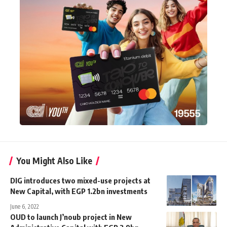
You Might Also Like
DIG introduces two mixed-use projects at
New Capital, with EGP 1.2bn investments
June 6, 2022
OUD to launch J’noub project in New