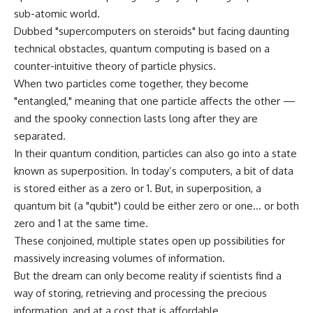
sub-atomic world.
Dubbed "supercomputers on steroids" but facing daunting
technical obstacles, quantum computing is based on a
counter-intuitive theory of particle physics.
When two particles come together, they become
"entangled," meaning that one particle affects the other —
and the spooky connection lasts long after they are
separated.
In their quantum condition, particles can also go into a state
known as superposition. In today’s computers, a bit of data
is stored either as a zero or 1. But, in superposition, a
quantum bit (a "qubit") could be either zero or one… or both
zero and 1 at the same time.
These conjoined, multiple states open up possibilities for
massively increasing volumes of information.
But the dream can only become reality if scientists find a
way of storing, retrieving and processing the precious
information, and at a cost that is affordable.