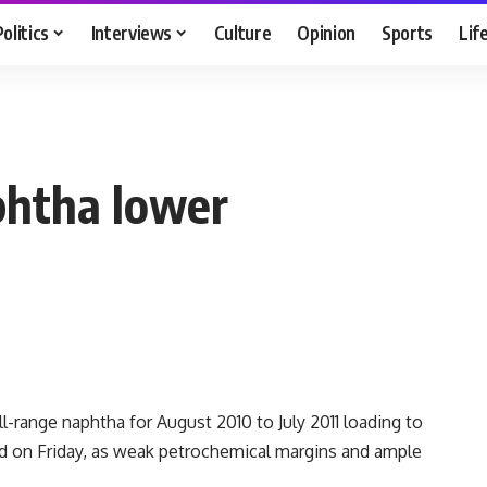
Politics
Interviews
Culture
Opinion
Sports
Lif
phtha lower
range naphtha for August 2010 to July 2011 loading to
id on Friday, as weak petrochemical margins and ample