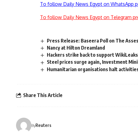
To follow Daily News Egypt on WhatsApp p
To follow Daily News Egypt on Telegram pr
Press Release: Baseera Poll on The Ass
Nancy at Hilton Dreamland
Hackers strike back to support WikiLeak
Steel prices surge again, Investment Min
Humanitarian organisations halt activitie
Share This Article
Reuters
By