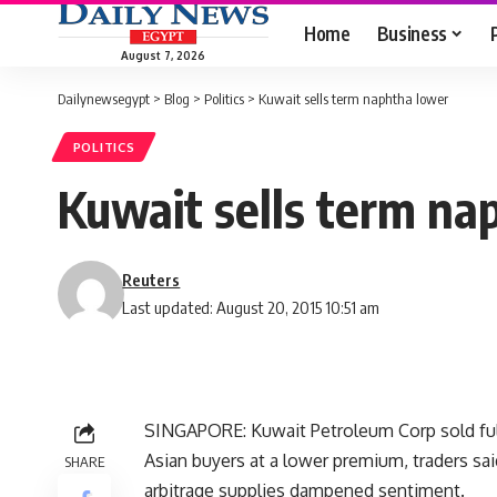
Home
Business
August 7, 2026
Dailynewsegypt
>
Blog
>
Politics
>
Kuwait sells term naphtha lower
POLITICS
Kuwait sells term na
Reuters
Last updated: August 20, 2015 10:51 am
SINGAPORE: Kuwait Petroleum Corp sold full-
Asian buyers at a lower premium, traders sa
SHARE
arbitrage supplies dampened sentiment.