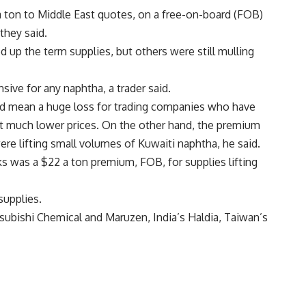
 a ton to Middle East quotes, on a free-on-board (FOB)
they said.
d up the term supplies, but others were still mulling
ive for any naphtha, a trader said.
ld mean a huge loss for trading companies who have
at much lower prices. On the other hand, the premium
e lifting small volumes of Kuwaiti naphtha, he said.
ks was a $22 a ton premium, FOB, for supplies lifting
supplies.
tsubishi Chemical and Maruzen, India’s Haldia, Taiwan’s