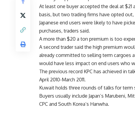
At least one buyer accepted the deal at $21
basis, but two trading firms have opted out, 
Japanese end users were likely to have picke
purchases, traders said.
A more than $20 a ton premium is too expens
A second trader said the high premium wou
already committed to selling term cargoes 
would have less impact on end users who wer
The previous record KPC has achieved in tal
April 2010-March 2011.
Kuwait holds three rounds of talks for term 
Buyers usually include Japan’s Marubeni, Mi
CPC and South Korea’s Hanwha.