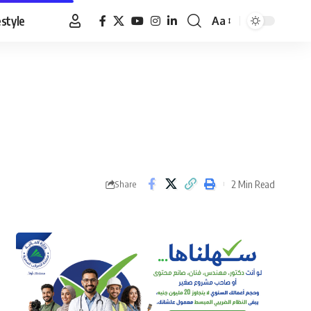
estyle
Aa
Font
Resizer
2 Min Read
Share