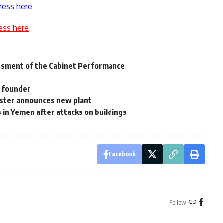
ress here
ess here
essment of the Cabinet Performance
s founder
ister announces new plant
s in Yemen after attacks on buildings
Facebook
Follow: