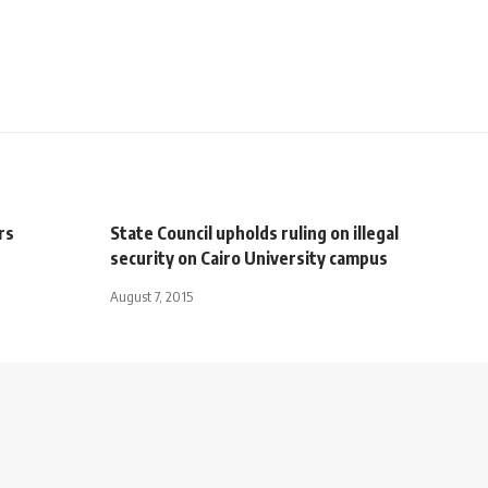
rs
State Council upholds ruling on illegal
security on Cairo University campus
August 7, 2015