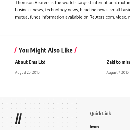
Thomson Reuters is the world's largest international multi
business news, technology news, headline news, small busin
mutual funds information available on Reuters.com, video, m
You Might Also Like
About Ems Ltd
Zaki to mis
August 25, 2015
August 7, 2015
Quick Link
//
home