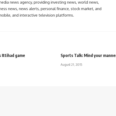
media news agency, providing investing news, world news,
ess news, news alerts, personal finance, stock market, and
obile, and interactive television platforms.
s Ittihad game
Sports Talk: Mind your manne
August 21, 2015