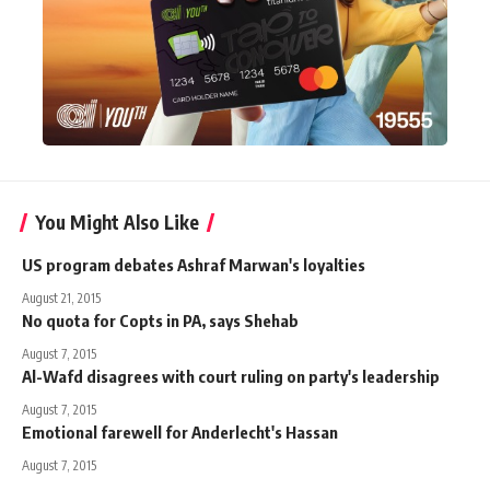
You Might Also Like
US program debates Ashraf Marwan's loyalties
August 21, 2015
No quota for Copts in PA, says Shehab
August 7, 2015
Al-Wafd disagrees with court ruling on party's leadership
August 7, 2015
Emotional farewell for Anderlecht's Hassan
August 7, 2015