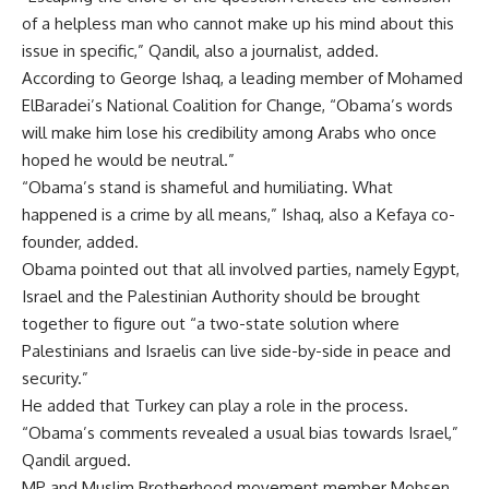
of a helpless man who cannot make up his mind about this
issue in specific,” Qandil, also a journalist, added.
According to George Ishaq, a leading member of Mohamed
ElBaradei’s National Coalition for Change, “Obama’s words
will make him lose his credibility among Arabs who once
hoped he would be neutral.”
“Obama’s stand is shameful and humiliating. What
happened is a crime by all means,” Ishaq, also a Kefaya co-
founder, added.
Obama pointed out that all involved parties, namely Egypt,
Israel and the Palestinian Authority should be brought
together to figure out “a two-state solution where
Palestinians and Israelis can live side-by-side in peace and
security.”
He added that Turkey can play a role in the process.
“Obama’s comments revealed a usual bias towards Israel,”
Qandil argued.
MP and Muslim Brotherhood movement member Mohsen