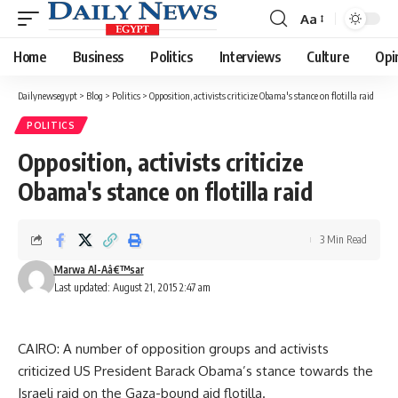
Aa
Font
Resizer
Home
Business
Politics
Interviews
Culture
Opi
Dailynewsegypt
>
Blog
>
Politics
>
Opposition, activists criticize Obama's stance on flotilla raid
POLITICS
Opposition, activists criticize
Obama's stance on flotilla raid
3 Min Read
Marwa Al-Aâ€™sar
Last updated: August 21, 2015 2:47 am
CAIRO: A number of opposition groups and activists
criticized US President Barack Obama’s stance towards the
Israeli raid on the Gaza-bound aid flotilla.