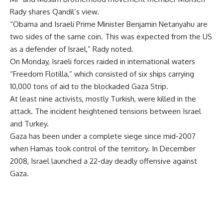
Rady shares Qandil’s view.
“Obama and Israeli Prime Minister Benjamin Netanyahu are
two sides of the same coin. This was expected from the US
as a defender of Israel,” Rady noted.
On Monday, Israeli forces raided in international waters
“Freedom Flotilla,” which consisted of six ships carrying
10,000 tons of aid to the blockaded Gaza Strip.
At least nine activists, mostly Turkish, were killed in the
attack. The incident heightened tensions between Israel
and Turkey.
Gaza has been under a complete siege since mid-2007
when Hamas took control of the territory. In December
2008, Israel launched a 22-day deadly offensive against
Gaza.