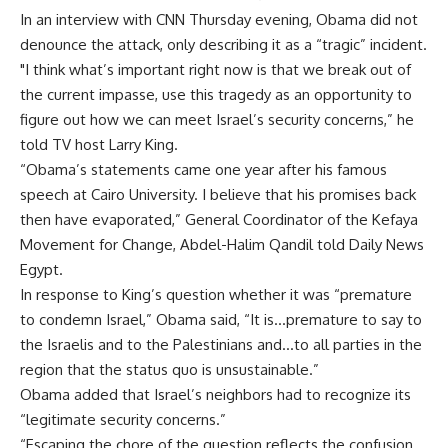
In an interview with CNN Thursday evening, Obama did not
denounce the attack, only describing it as a “tragic” incident.
"I think what’s important right now is that we break out of
the current impasse, use this tragedy as an opportunity to
figure out how we can meet Israel’s security concerns,” he
told TV host Larry King.
“Obama’s statements came one year after his famous
speech at Cairo University. I believe that his promises back
then have evaporated,” General Coordinator of the Kefaya
Movement for Change, Abdel-Halim Qandil told Daily News
Egypt.
In response to King’s question whether it was “premature
to condemn Israel,” Obama said, “It is…premature to say to
the Israelis and to the Palestinians and…to all parties in the
region that the status quo is unsustainable.”
Obama added that Israel’s neighbors had to recognize its
“legitimate security concerns.”
“Escaping the chore of the question reflects the confusion