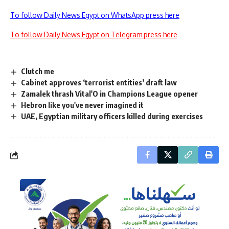
To follow Daily News Egypt on WhatsApp press here
To follow Daily News Egypt on Telegram press here
Clutch me
Cabinet approves ‘terrorist entities’ draft law
Zamalek thrash Vital'O in Champions League opener
Hebron like you've never imagined it
UAE, Egyptian military officers killed during exercises