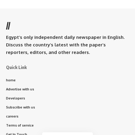
//
Egypt’s only independent daily newspaper in English.
Discuss the country’s latest with the paper’s
reporters, editors, and other readers.
Quick Link
home
Advertise with us
Developers
Subscribe with us
careers
Terms of service
Get In Touch