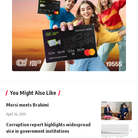
You Might Also Like
Morsi meets Brahimi
April 14, 2013
Corruption report highlights widespread
vice in government institutions