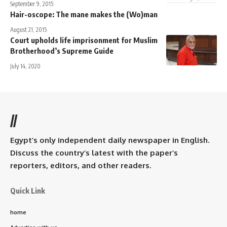
September 9, 2015
Hair-oscope: The mane makes the (Wo)man
August 21, 2015
Court upholds life imprisonment for Muslim
Brotherhood’s Supreme Guide
July 14, 2020
//
Egypt’s only independent daily newspaper in English.
Discuss the country’s latest with the paper’s
reporters, editors, and other readers.
Quick Link
home