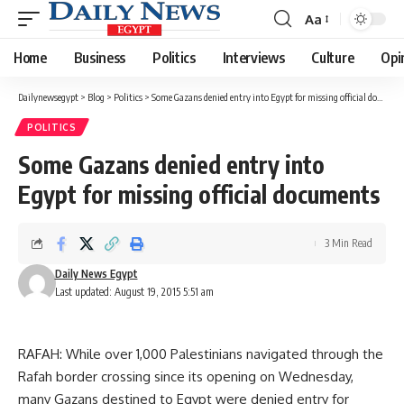
Aa
Font
Resizer
Home
Business
Politics
Interviews
Culture
Opi
Dailynewsegypt
>
Blog
>
Politics
>
Some Gazans denied entry into Egypt for missing official documents
POLITICS
Some Gazans denied entry into
Egypt for missing official documents
3 Min Read
Daily News Egypt
Last updated: August 19, 2015 5:51 am
RAFAH: While over 1,000 Palestinians navigated through the
Rafah border crossing since its opening on Wednesday,
many Gazans destined to Egypt were denied entry for