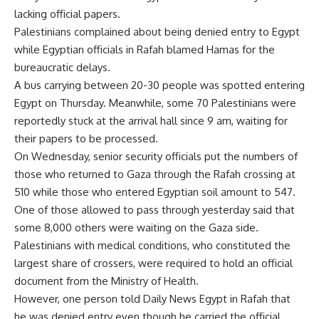
lacking official papers.
Palestinians complained about being denied entry to Egypt
while Egyptian officials in Rafah blamed Hamas for the
bureaucratic delays.
A bus carrying between 20-30 people was spotted entering
Egypt on Thursday. Meanwhile, some 70 Palestinians were
reportedly stuck at the arrival hall since 9 am, waiting for
their papers to be processed.
On Wednesday, senior security officials put the numbers of
those who returned to Gaza through the Rafah crossing at
510 while those who entered Egyptian soil amount to 547.
One of those allowed to pass through yesterday said that
some 8,000 others were waiting on the Gaza side.
Palestinians with medical conditions, who constituted the
largest share of crossers, were required to hold an official
document from the Ministry of Health.
However, one person told Daily News Egypt in Rafah that
he was denied entry even though he carried the official