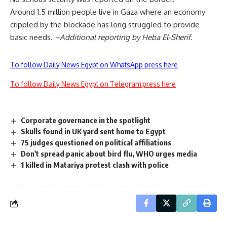
Around 1.5 million people live in Gaza where an economy
crippled by the blockade has long struggled to provide
basic needs.
–Additional reporting by Heba El-Sherif.
To follow Daily News Egypt on WhatsApp press here
To follow Daily News Egypt on Telegram press here
Corporate governance in the spotlight
Skulls found in UK yard sent home to Egypt
75 judges questioned on political affiliations
Don't spread panic about bird flu, WHO urges media
1 killed in Matariya protest clash with police