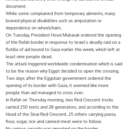
document.
While some complained from temporary ailments, many
braved physical disabilities such as amputation or
dependence on wheelchairs.
On Tuesday, President Hosni Mubarak ordered the opening
of the Rafah border in response to Israel’s deadly raid on a
flotilla of aid bound to Gaza earlier this week, which left at
least nine people dead.
The attack triggered worldwide condemnation which is said
to be the reason why Egypt decided to open the crossing.
Two days after the Egyptian government ordered the
opening of its border with Gaza, it seemed like more
people than aid managed to cross over.
In Rafah on Thursday morning, two Red Crescent trucks
carried 250 tents and 28 generators, and according to the
Head of the Sinai Red Crescent, 25 others carrying pasta,
flour, sugar, rice and canned meat were to follow.
No serious security was reported on the border.