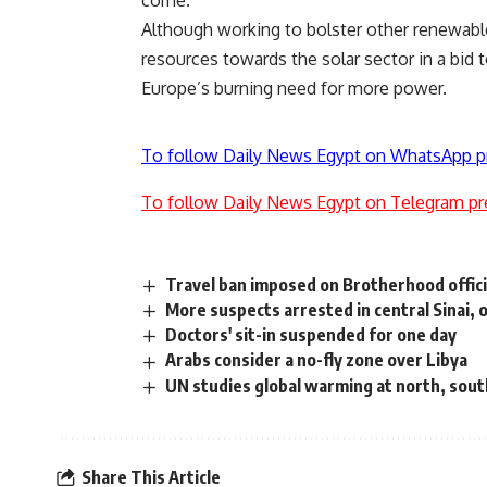
come.
Although working to bolster other renewabl
resources towards the solar sector in a bid 
Europe’s burning need for more power.
To follow Daily News Egypt on WhatsApp p
To follow Daily News Egypt on Telegram pr
Travel ban imposed on Brotherhood offici
More suspects arrested in central Sinai, of
Doctors' sit-in suspended for one day
Arabs consider a no-fly zone over Libya
UN studies global warming at north, sout
Share This Article