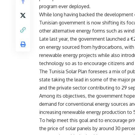
program ever deployed.
While long having backed the development o
Tunisian government is now shifting its focu
other alternative energy forms such as win
Late last year, the government launched a €
on energy sourced from hydrocarbons, with
renewable energy projects while also introdu
technology so as to encourage citizens and 
The Tunisia Solar Plan foresees a mix of pub
state taking the lead in some of the major p
and the private sector contributing to 29 s
Among its objectives, the government hopes t
demand for conventional energy sources and 
increasing renewable energy production to
To help meet this goal and to encourage pri
the price of solar panels by around 30 perc