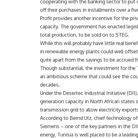
cooperating with the banking sector to put i
off their purchases in installments over a fiv
Profit provides another incentive for the pri
capacity. The government has enacted legisl
total production, to be sold on to STEG.
While this will probably have little real ben
in renewable energy plants could well offset
quite apart from the savings to be accrued f
Though substantial, the investment for the T
an ambitious scheme that could see the cou
decades.
Under the Desertec Industrial Initiative (DI
generation capacity in North African states 
transmission grid to allow electricity export
According to Bernd Utz, chief technology of
Siemens – one of the key partners in the DII
energy, Tunisia is well placed to be a leadin