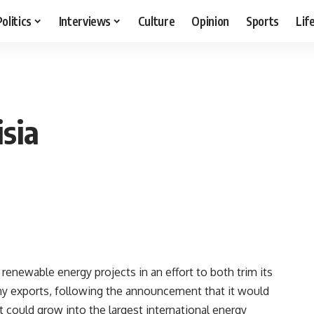
Politics
Interviews
Culture
Opinion
Sports
Lif
sia
renewable energy projects in an effort to both trim its
any exports, following the announcement that it would
t could grow into the largest international energy