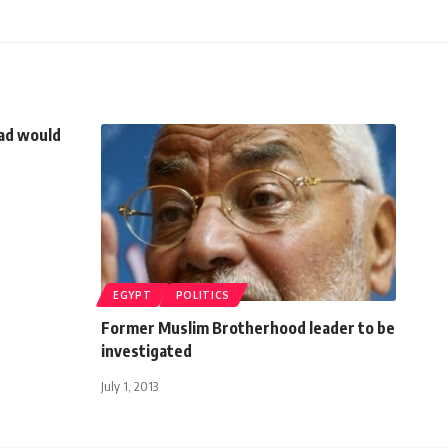
dad would
EGYPT
POLITICS
Former Muslim Brotherhood leader to be
investigated
July 1, 2013