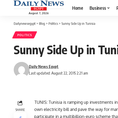
Home
Business
August 7, 2026
Dailynewsegypt
>
Blog
>
Politics
>
Sunny Side Up in Tunisia
POLITICS
Sunny Side Up in Tuni
Daily News Egypt
Last updated: August 22, 2015 2:21 am
TUNIS: Tunisia is ramping up investments in 
own electricity bill and pave the way for m
SHARE
participate in a multibillion-euro scheme tha