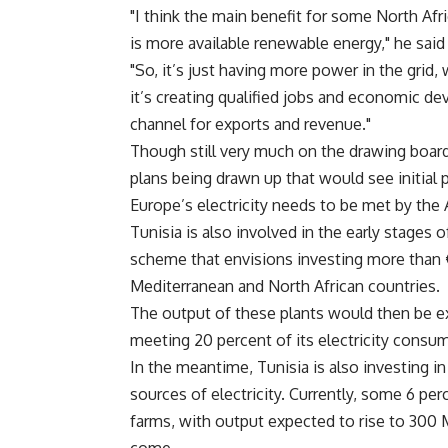
"I think the main benefit for some North Afric
is more available renewable energy," he said i
"So, it’s just having more power in the grid
it’s creating qualified jobs and economic dev
channel for exports and revenue."
Though still very much on the drawing board,
plans being drawn up that would see initial 
Europe’s electricity needs to be met by the 
Tunisia is also involved in the early stages
scheme that envisions investing more than €3
Mediterranean and North African countries.
The output of these plants would then be e
meeting 20 percent of its electricity consu
In the meantime, Tunisia is also investing in
sources of electricity. Currently, some 6 per
farms, with output expected to rise to 300