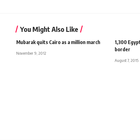
You Might Also Like
Mubarak quits Cairo as a million march
1,300 Egypt
border
November 9, 2012
August 7, 2015