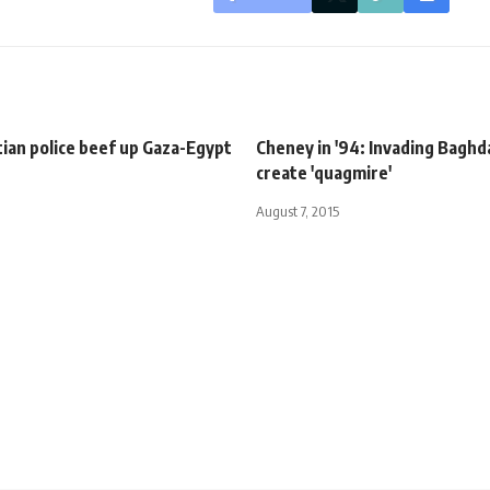
ian police beef up Gaza-Egypt
Cheney in '94: Invading Bagh
create 'quagmire'
August 7, 2015