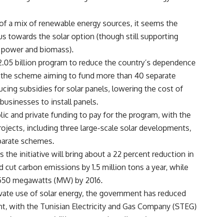
f a mix of renewable energy sources, it seems the
s towards the solar option (though still supporting
d power and biomass).
2.05 billion program to reduce the country’s dependence
 the scheme aiming to fund more than 40 separate
cing subsidies for solar panels, lowering the cost of
businesses to install panels.
lic and private funding to pay for the program, with the
rojects, including three large-scale solar developments,
eparate schemes.
he initiative will bring about a 22 percent reduction in
cut carbon emissions by 1.5 million tons a year, while
 550 megawatts (MW) by 2016.
vate use of solar energy, the government has reduced
ent, with the Tunisian Electricity and Gas Company (STEG)