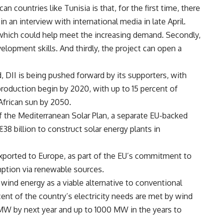
an countries like Tunisia is that, for the first time, there
n an interview with international media in late April.
, which could help meet the increasing demand. Secondly,
elopment skills. And thirdly, the project can open a
 DII is being pushed forward by its supporters, with
production begin by 2020, with up to 15 percent of
African sun by 2050.
 of the Mediterranean Solar Plan, a separate EU-backed
8 billion to construct solar energy plants in
xported to Europe, as part of the EU’s commitment to
mption via renewable sources.
 wind energy as a viable alternative to conventional
cent of the country’s electricity needs are met by wind
 MW by next year and up to 1000 MW in the years to