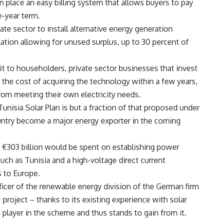
n place an easy billing system that allows buyers to pay
e-year term.
vate sector to install alternative energy generation
ation allowing for unused surplus, up to 30 percent of
efit to householders, private sector businesses that invest
 the cost of acquiring the technology within a few years,
rom meeting their own electricity needs.
unisia Solar Plan is but a fraction of that proposed under
ntry become a major energy exporter in the coming
I), €303 billion would be spent on establishing power
such as Tunisia and a high-voltage direct current
s to Europe.
ficer of the renewable energy division of the German firm
 project – thanks to its existing experience with solar
g player in the scheme and thus stands to gain from it.