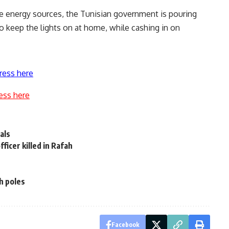
e energy sources, the Tunisian government is pouring
to keep the lights on at home, while cashing in on
ress here
ess here
als
ficer killed in Rafah
h poles
Facebook