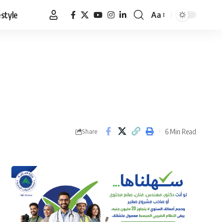
estyle
Aa
Font
Resizer
6 Min Read
Share