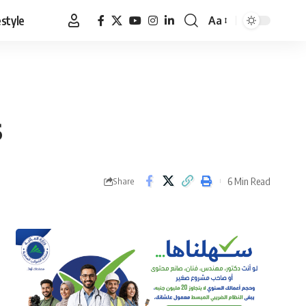
estyle
Aa
Font
Resizer
s
6 Min Read
Share