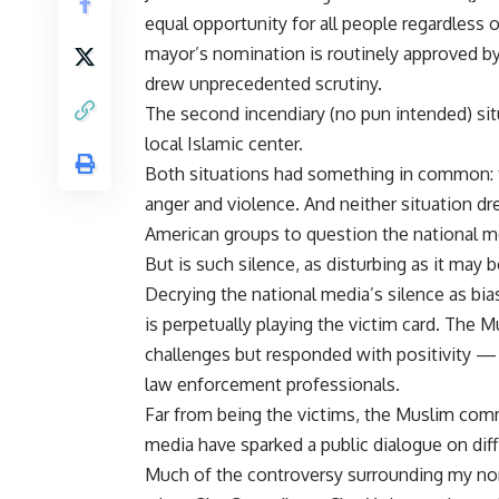
equal opportunity for all people regardless of
mayor’s nomination is routinely approved by
drew unprecedented scrutiny.
The second incendiary (no pun intended) si
local Islamic center.
Both situations had something in common: 
anger and violence. And neither situation d
American groups to question the national m
But is such silence, as disturbing as it may b
Decrying the national media’s silence as bi
is perpetually playing the victim card. The 
challenges but responded with positivity — w
law enforcement professionals.
Far from being the victims, the Muslim com
media have sparked a public dialogue on diffic
Much of the controversy surrounding my nom