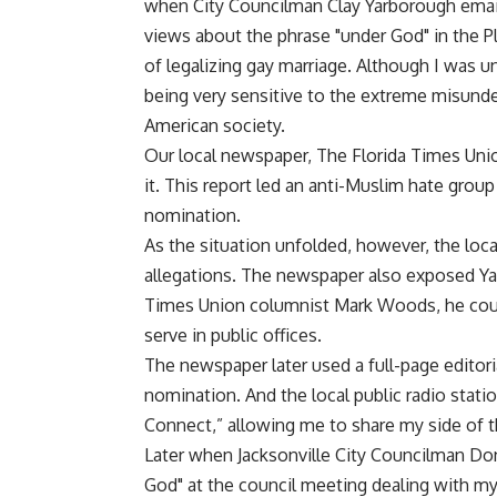
when City Councilman Clay Yarborough email
views about the phrase "under God" in the Pl
of legalizing gay marriage. Although I was un
being very sensitive to the extreme misund
American society.
Our local newspaper, The Florida Times Uni
it. This report led an anti-Muslim hate grou
nomination.
As the situation unfolded, however, the loca
allegations. The newspaper also exposed Ya
Times Union columnist Mark Woods, he cou
serve in public offices.
The newspaper later used a full-page editor
nomination. And the local public radio stat
Connect,” allowing me to share my side of t
Later when Jacksonville City Councilman Do
God" at the council meeting dealing with my