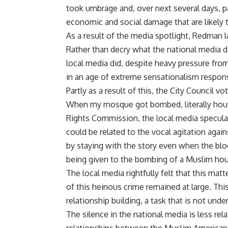
took umbrage and, over next several days, pa
economic and social damage that are likely t
As a result of the media spotlight, Redman l
Rather than decry what the national media 
local media did, despite heavy pressure fro
in an age of extreme sensationalism responsi
Partly as a result of this, the City Council v
When my mosque got bombed, literally hour
Rights Commission, the local media specul
could be related to the vocal agitation aga
by staying with the story even when the b
being given to the bombing of a Muslim hou
The local media rightfully felt that this mat
of this heinous crime remained at large. Th
relationship building, a task that is not und
The silence in the national media is less rel