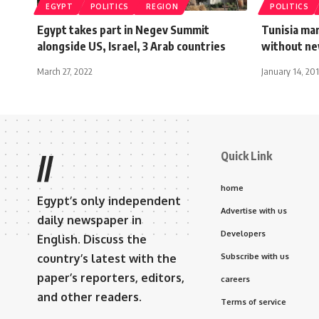
EGYPT
POLITICS
REGION
POLITICS
Egypt takes part in Negev Summit
Tunisia mar
alongside US, Israel, 3 Arab countries
without ne
March 27, 2022
January 14, 20
Quick Link
//
home
Egypt’s only independent
Advertise with us
daily newspaper in
Developers
English. Discuss the
country’s latest with the
Subscribe with us
paper’s reporters, editors,
careers
and other readers.
Terms of service