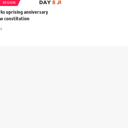
REGION
ks uprising anniversary
w constitution
14