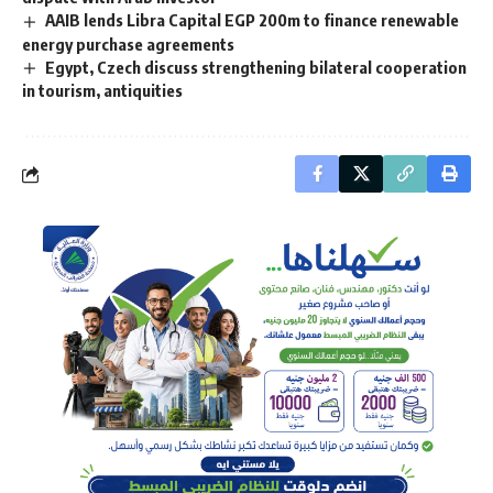
AAIB lends Libra Capital EGP 200m to finance renewable
energy purchase agreements
Egypt, Czech discuss strengthening bilateral cooperation
in tourism, antiquities