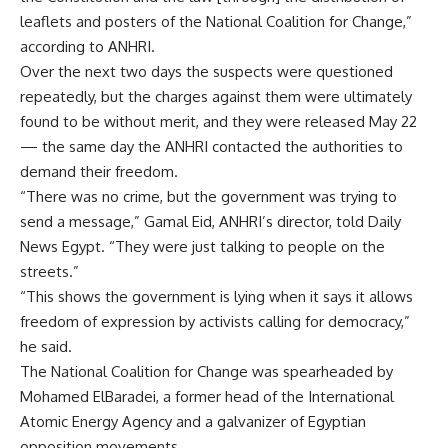
leaflets and posters of the National Coalition for Change,”
according to ANHRI.
Over the next two days the suspects were questioned
repeatedly, but the charges against them were ultimately
found to be without merit, and they were released May 22
— the same day the ANHRI contacted the authorities to
demand their freedom.
“There was no crime, but the government was trying to
send a message,” Gamal Eid, ANHRI’s director, told Daily
News Egypt. “They were just talking to people on the
streets.”
“This shows the government is lying when it says it allows
freedom of expression by activists calling for democracy,”
he said.
The National Coalition for Change was spearheaded by
Mohamed ElBaradei, a former head of the International
Atomic Energy Agency and a galvanizer of Egyptian
opposition movements.