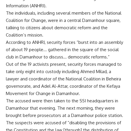
Information (ANHRI).
The individuals, including several members of the National
Coalition for Change, were in a central Damanhour square,
talking to citizens about democratic reform and the
Coalition’s mission.
According to ANHRI, security forces “burst into an assembly
of about 19 people… gathered in the square of the social
club in Damanhour to discuss… democratic reforms.”
Out of the 19 activists present, security forces managed to
take only eight into custody including Ahmed Milad, a
lawyer and coordinator of the National Coalition in Beheira
governorate, and Adel Al-Attar, coordinator of the Kefaya
Movement for Change in Damanhour.
The accused were then taken to the SSI headquarters in
Damanhour that evening. The next morning, they were
brought before prosecutors at a Damanhour police station.
The suspects were accused of “disabling the provisions of
the Constitution and the law [through] the distribution of