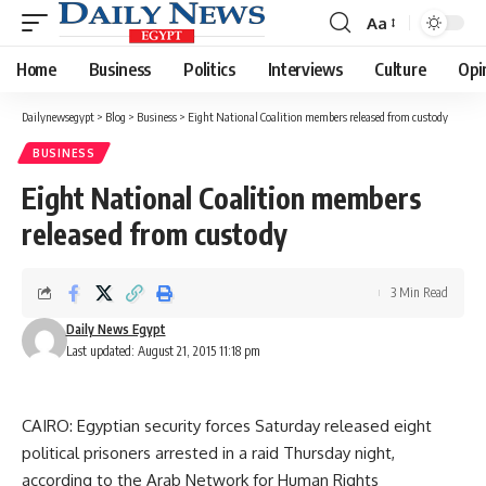
Aa
Font
Resizer
Home
Business
Politics
Interviews
Culture
Opi
Dailynewsegypt
>
Blog
>
Business
>
Eight National Coalition members released from custody
BUSINESS
Eight National Coalition members
released from custody
3 Min Read
Daily News Egypt
Last updated: August 21, 2015 11:18 pm
CAIRO: Egyptian security forces Saturday released eight
political prisoners arrested in a raid Thursday night,
according to the Arab Network for Human Rights