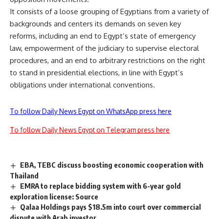
It consists of a loose grouping of Egyptians from a variety of
backgrounds and centers its demands on seven key
reforms, including an end to Egypt’s state of emergency
law, empowerment of the judiciary to supervise electoral
procedures, and an end to arbitrary restrictions on the right
to stand in presidential elections, in line with Egypt’s
obligations under international conventions.
To follow Daily News Egypt on WhatsApp press here
To follow Daily News Egypt on Telegram press here
EBA, TEBC discuss boosting economic cooperation with
Thailand
EMRA to replace bidding system with 6-year gold
exploration license: Source
Qalaa Holdings pays $18.5m into court over commercial
dispute with Arab investor