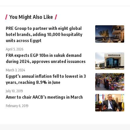
You Might Also Like
PRE Group to partner with eight global
hotel brands, adding 10,000 hospitality
units across Egypt
April 5, 2026
FRA expects EGP 10bn in sukuk demand
during 2024, approves unrated issuances
March 3, 2024
Egypt’s annual inflation fell to lowest in 3
years, reaching 8.9% in June
July 10, 2019
Amer to chair AACB’s meetings in March
February 6, 2019