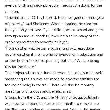
every month and second, regular medical checkups for the
children.
“The mission of CCT is to break the inter-generational cycle
of poverty,” said Sholkamy. When adopting the concept
that you only get cash if your child goes to school and goes
through an annual checkup, it will help solve many of the
problems related to poverty in Egypt.
“Poor children will become poorer and will reproduce
poorer children if they are not provided with education and
proper health,” she said, pointing out that “We are doing
this for the future.”
The project will also include intervention tools such as self-
monitoring tools which are made to give the families the
feeling of being in control. There will also be monthly
meetings with groups and beneficiaries.
Groups from the SRC and the Ministry of Social Solidarity
will meet with beneficiaries once a month to check if the
families are receiving their money and if the social workers