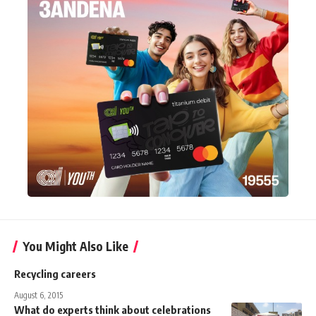
You Might Also Like
Recycling careers
August 6, 2015
What do experts think about celebrations