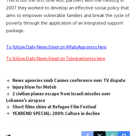
This is not the first time AUC partners with the ministry, in
2007 they worked to develop an effective social policy that
aims to empower vulnerable families and break the cycle of
poverty through the application of an integrated support
package.
To follow Daily News Egypt on WhatsApp press here
To follow Daily News Egypt on Telegram press here
News agencies snub Cannes conference over TV dispute
Injury blow for Meteb
2 civilian planes escape from Israeli missiles over
Lebanon’s airspace
Short films shine at Refugee Film Festival
YEAREND SPECIAL: 2009: Culture in decline