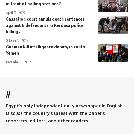
in front of polling stations?
April 22, 2019
Cassation court annuls death sentences
against 6 defendants in Kerdasa police
killings
October 12, 2015
Gunmen kill intelligence deputy in south
Yemen
December 11, 2012
//
Egypt’s only independent daily newspaper in English.
Discuss the country’s latest with the paper’s
reporters, editors, and other readers.