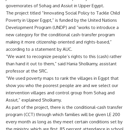
governorates of Sohag and Assiut in Upper Egypt.
The project titled “Innovating Social Policy to Tackle Child
Poverty in Upper Egypt,” is funded by the United Nations
Development Program (UNDP) and “works to introduce a
new category for the conditional cash-transfer program
making it more citizenship oriented and rights-based,”
according to a statement by AUC.
“We want to recognize people’s rights to this (cash) rather
than hand it out to them,” said Hania Sholkamy, assistant
professor at the SRC.
“We used poverty maps to rank the villages in Egypt that
show you who the poorest people are and we select our
intervention villages and control group from Sohag and
Assiut,” explained Sholkamy.
As part of the project, there is the conditional-cash transfer
program (CCT) through which families will be given LE 200
every month as long as they meet certain conditions set by
the ministry, which are first, 85 percent attendance in school