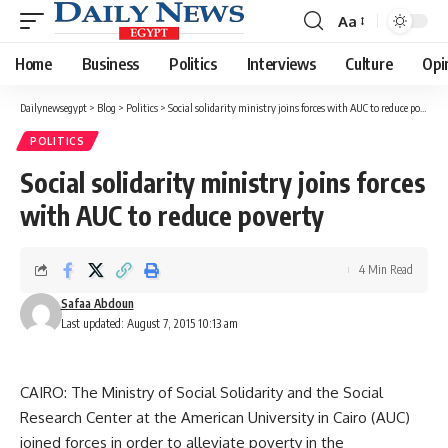
Aa
Font
Resizer
Home
Business
Politics
Interviews
Culture
Opi
Dailynewsegypt
>
Blog
>
Politics
>
Social solidarity ministry joins forces with AUC to reduce poverty
POLITICS
Social solidarity ministry joins forces
with AUC to reduce poverty
4 Min Read
Safaa Abdoun
Last updated: August 7, 2015 10:13 am
CAIRO: The Ministry of Social Solidarity and the Social
Research Center at the American University in Cairo (AUC)
joined forces in order to alleviate poverty in the