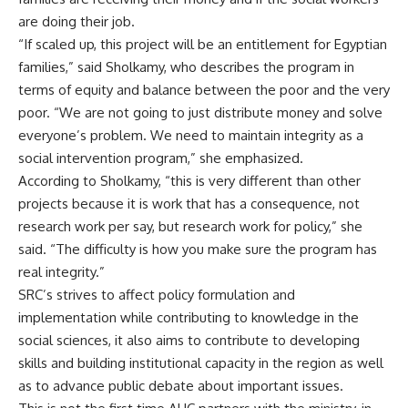
are doing their job.
“If scaled up, this project will be an entitlement for Egyptian
families,” said Sholkamy, who describes the program in
terms of equity and balance between the poor and the very
poor. “We are not going to just distribute money and solve
everyone’s problem. We need to maintain integrity as a
social intervention program,” she emphasized.
According to Sholkamy, “this is very different than other
projects because it is work that has a consequence, not
research work per say, but research work for policy,” she
said. “The difficulty is how you make sure the program has
real integrity.”
SRC’s strives to affect policy formulation and
implementation while contributing to knowledge in the
social sciences, it also aims to contribute to developing
skills and building institutional capacity in the region as well
as to advance public debate about important issues.