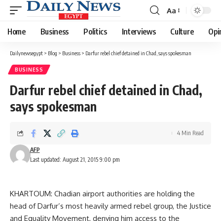
Aa
Font
Resizer
Home
Business
Politics
Interviews
Culture
Opi
Dailynewsegypt
>
Blog
>
Business
>
Darfur rebel chief detained in Chad, says spokesman
BUSINESS
Darfur rebel chief detained in Chad,
says spokesman
4 Min Read
AFP
Last updated: August 21, 2015 9:00 pm
KHARTOUM: Chadian airport authorities are holding the
head of Darfur’s most heavily armed rebel group, the Justice
and Equality Movement, denying him access to the