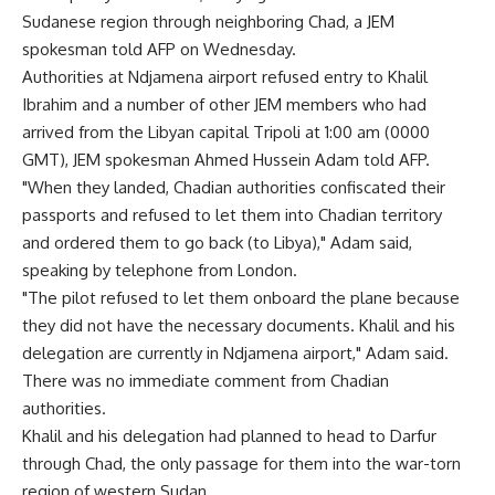
Sudanese region through neighboring Chad, a JEM
spokesman told AFP on Wednesday.
Authorities at Ndjamena airport refused entry to Khalil
Ibrahim and a number of other JEM members who had
arrived from the Libyan capital Tripoli at 1:00 am (0000
GMT), JEM spokesman Ahmed Hussein Adam told AFP.
"When they landed, Chadian authorities confiscated their
passports and refused to let them into Chadian territory
and ordered them to go back (to Libya)," Adam said,
speaking by telephone from London.
"The pilot refused to let them onboard the plane because
they did not have the necessary documents. Khalil and his
delegation are currently in Ndjamena airport," Adam said.
There was no immediate comment from Chadian
authorities.
Khalil and his delegation had planned to head to Darfur
through Chad, the only passage for them into the war-torn
region of western Sudan.