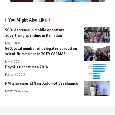
You Might Also Like
50% decrease in mobile operators’
advertising spending in Ramadan
May 3, 2020
560, total number of delegates abroad on
scientific missions in 2017: CAPMAS
July 18, 2018
Egypt’s richest men 2014
February 3, 2015
PM witnesses El Nasr Automotive relaunch
November 16, 2024