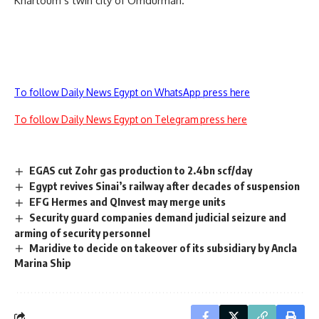
Khartoum’s twin city of Omdurman.
To follow Daily News Egypt on WhatsApp press here
To follow Daily News Egypt on Telegram press here
EGAS cut Zohr gas production to 2.4bn scf/day
Egypt revives Sinai’s railway after decades of suspension
EFG Hermes and QInvest may merge units
Security guard companies demand judicial seizure and
arming of security personnel
Maridive to decide on takeover of its subsidiary by Ancla
Marina Ship