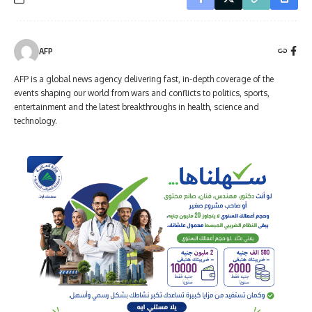
AFP
AFP is a global news agency delivering fast, in-depth coverage of the
events shaping our world from wars and conflicts to politics, sports,
entertainment and the latest breakthroughs in health, science and
technology.