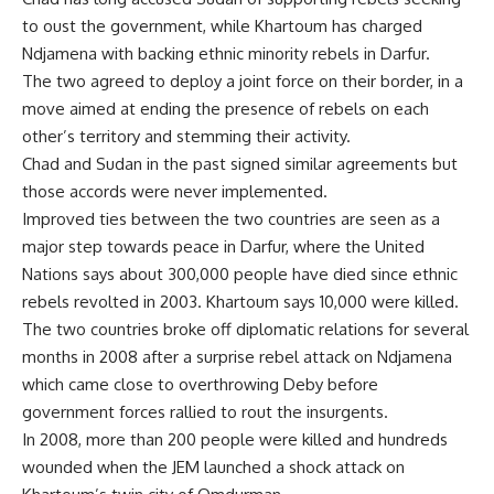
to oust the government, while Khartoum has charged
Ndjamena with backing ethnic minority rebels in Darfur.
The two agreed to deploy a joint force on their border, in a
move aimed at ending the presence of rebels on each
other’s territory and stemming their activity.
Chad and Sudan in the past signed similar agreements but
those accords were never implemented.
Improved ties between the two countries are seen as a
major step towards peace in Darfur, where the United
Nations says about 300,000 people have died since ethnic
rebels revolted in 2003. Khartoum says 10,000 were killed.
The two countries broke off diplomatic relations for several
months in 2008 after a surprise rebel attack on Ndjamena
which came close to overthrowing Deby before
government forces rallied to rout the insurgents.
In 2008, more than 200 people were killed and hundreds
wounded when the JEM launched a shock attack on