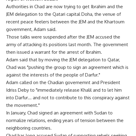
Authorities in Chad are now trying to get Ibrahim and the
JEM delegation to the Qatari capital Doha, the venue of
recent peace feelers between the JEM and the Khartoum
government, Adam said.
Those talks were suspended after the JEM accused the
army of attacking its positions last month. The government
then issued a warrant for the arrest of Ibrahim.
Adam said that by moving the JEM delegation to Qatar,
Chad was "pushing the group to sign an agreement which is
against the interests of the people of Darfur."
Adam called on the Chadian governemnt and President
Idriss Deby to "immediately release Khalil and to let him
into Darfur… and not to contribute to this conspiracy against
the movement."
In January, Chad signed an agreement with Sudan to
normalize relations, ending years of tension between the
neighboring countries.
Chad has long accused Sudan of supporting rebels seeking