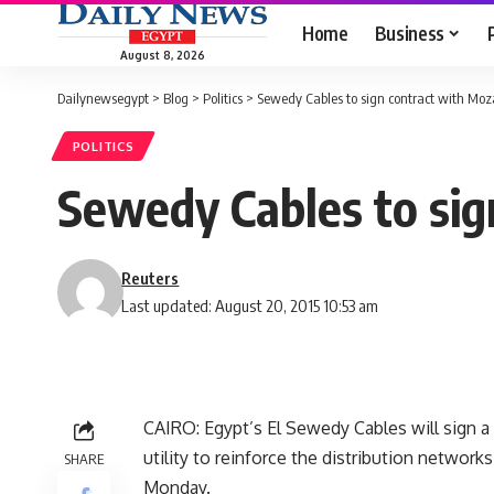
Home
Business
August 8, 2026
Dailynewsegypt
>
Blog
>
Politics
>
Sewedy Cables to sign contract with Mo
POLITICS
Sewedy Cables to si
Reuters
Last updated: August 20, 2015 10:53 am
CAIRO: Egypt’s El Sewedy Cables will sign a
utility to reinforce the distribution networks
SHARE
Monday.