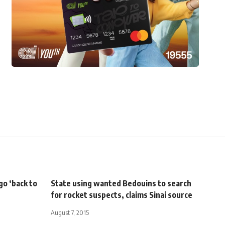
go ‘back to
State using wanted Bedouins to search
for rocket suspects, claims Sinai source
August 7, 2015