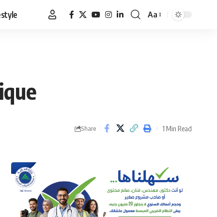
estyle
Aa
Font
Resizer
ique
1 Min Read
Share