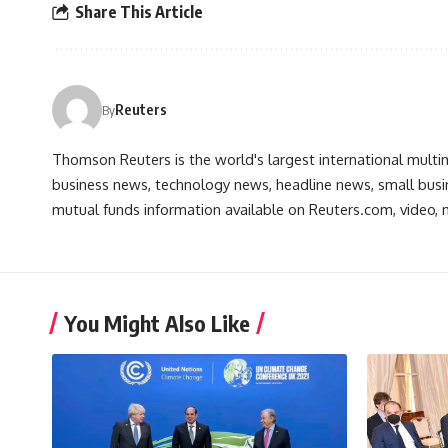
Share This Article
Reuters
By
Thomson Reuters is the world's largest international multi
business news, technology news, headline news, small busin
mutual funds information available on Reuters.com, video, m
You Might Also Like