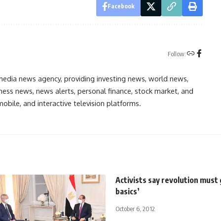
Facebook
Follow:
media news agency, providing investing news, world news,
ess news, news alerts, personal finance, stock market, and
obile, and interactive television platforms.
Activists say revolution must 
basics’
October 6, 2012