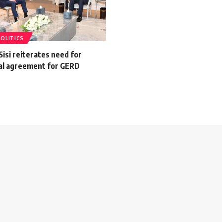
POLITICS
Sisi reiterates need for
gal agreement for GERD