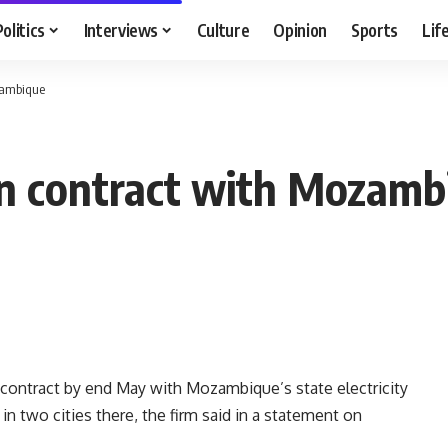
Politics
Interviews
Culture
Opinion
Sports
Lif
zambique
gn contract with Mozamb
 contract by end May with Mozambique’s state electricity
 in two cities there, the firm said in a statement on