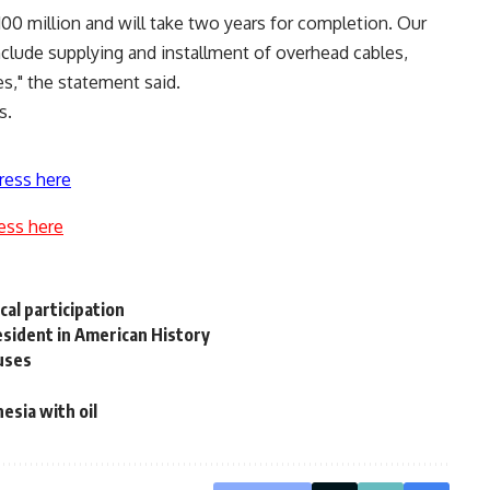
$100 million and will take two years for completion. Our
include supplying and installment of overhead cables,
s," the statement said.
s.
ress here
ess here
cal participation
esident in American History
uses
esia with oil