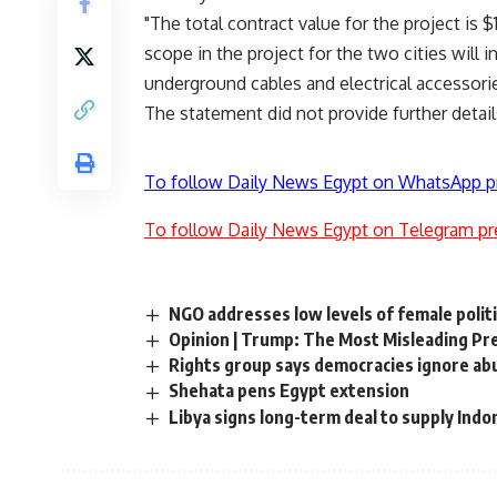
"The total contract value for the project is 
scope in the project for the two cities will 
underground cables and electrical accessorie
The statement did not provide further detail
To follow Daily News Egypt on WhatsApp p
To follow Daily News Egypt on Telegram pr
NGO addresses low levels of female politi
Opinion | Trump: The Most Misleading Pr
Rights group says democracies ignore ab
Shehata pens Egypt extension
Libya signs long-term deal to supply Indon