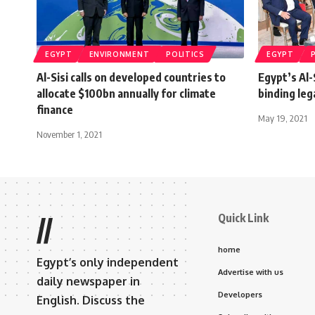
EGYPT
ENVIRONMENT
POLITICS
EGYPT
Al-Sisi calls on developed countries to
Egypt’s Al-
allocate $100bn annually for climate
binding le
finance
May 19, 2021
November 1, 2021
Quick Link
//
home
Egypt’s only independent
Advertise with us
daily newspaper in
Developers
English. Discuss the