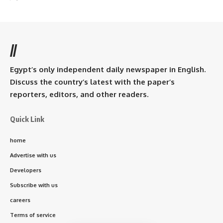
//
Egypt’s only independent daily newspaper in English.
Discuss the country’s latest with the paper’s
reporters, editors, and other readers.
Quick Link
home
Advertise with us
Developers
Subscribe with us
careers
Terms of service