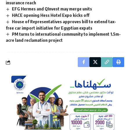
insurance reach
EFG Hermes and QInvest may merge units
HACE opening Hess Hotel Expo kicks off
House of Representatives approves bill to extend tax-
free car import initiative for Egyptian expats
PM turns to international community to implement 1.5m-
acre land reclamation project