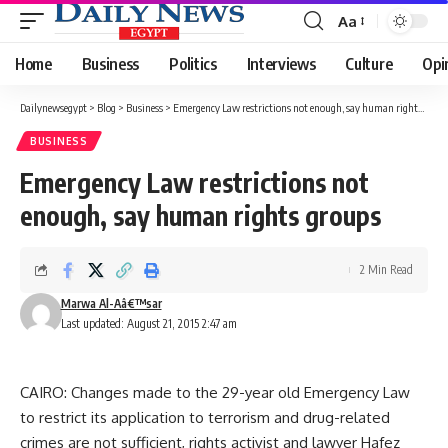
Aa
Font
Resizer
Home
Business
Politics
Interviews
Culture
Opi
Dailynewsegypt
>
Blog
>
Business
>
Emergency Law restrictions not enough, say human rights groups
BUSINESS
Emergency Law restrictions not
enough, say human rights groups
2 Min Read
Marwa Al-Aâ€™sar
Last updated: August 21, 2015 2:47 am
CAIRO: Changes made to the 29-year old Emergency Law
to restrict its application to terrorism and drug-related
crimes are not sufficient, rights activist and lawyer Hafez