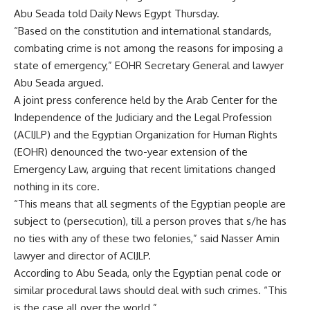
Abu Seada told Daily News Egypt Thursday.
“Based on the constitution and international standards,
combating crime is not among the reasons for imposing a
state of emergency,” EOHR Secretary General and lawyer
Abu Seada argued.
A joint press conference held by the Arab Center for the
Independence of the Judiciary and the Legal Profession
(ACIJLP) and the Egyptian Organization for Human Rights
(EOHR) denounced the two-year extension of the
Emergency Law, arguing that recent limitations changed
nothing in its core.
“This means that all segments of the Egyptian people are
subject to (persecution), till a person proves that s/he has
no ties with any of these two felonies,” said Nasser Amin
lawyer and director of ACIJLP.
According to Abu Seada, only the Egyptian penal code or
similar procedural laws should deal with such crimes. “This
is the case all over the world.”