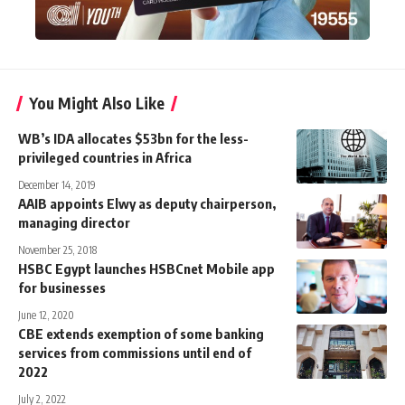
You Might Also Like
WB’s IDA allocates $53bn for the less-
privileged countries in Africa
December 14, 2019
AAIB appoints Elwy as deputy chairperson,
managing director
November 25, 2018
HSBC Egypt launches HSBCnet Mobile app
for businesses
June 12, 2020
CBE extends exemption of some banking
services from commissions until end of
2022
July 2, 2022