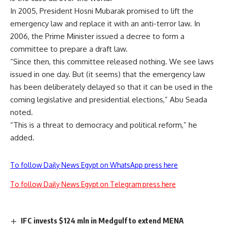
In 2005, President Hosni Mubarak promised to lift the
emergency law and replace it with an anti-terror law. In
2006, the Prime Minister issued a decree to form a
committee to prepare a draft law.
“Since then, this committee released nothing. We see laws
issued in one day. But (it seems) that the emergency law
has been deliberately delayed so that it can be used in the
coming legislative and presidential elections,” Abu Seada
noted.
“This is a threat to democracy and political reform,” he
added.
To follow Daily News Egypt on WhatsApp press here
To follow Daily News Egypt on Telegram press here
IFC invests $124 mln in Medgulf to extend MENA