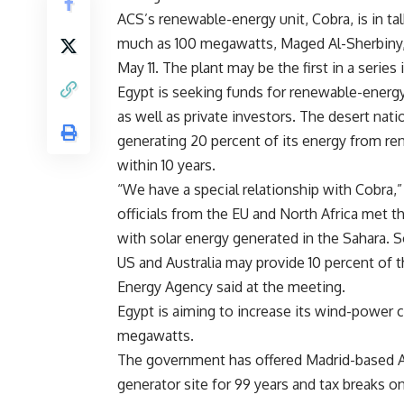
ACS’s renewable-energy unit, Cobra, is in tal
much as 100 megawatts, Maged Al-Sherbiny, Eg
May 11. The plant may be the first in a series
Egypt is seeking funds for renewable-energ
as well as private investors. The desert nati
generating 20 percent of its energy from r
within 10 years.
“We have a special relationship with Cobra,” 
officials from the EU and North Africa met 
with solar energy generated in the Sahara. So
US and Australia may provide 10 percent of 
Energy Agency said at the meeting.
Egypt is aiming to increase its wind-power
megawatts.
The government has offered Madrid-based ACS
generator site for 99 years and tax breaks on