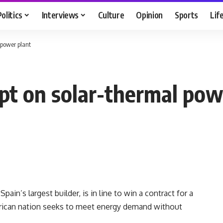
Politics
Interviews
Culture
Opinion
Sports
Lif
 power plant
ypt on solar-thermal pow
ain’s largest builder, is in line to win a contract for a
African nation seeks to meet energy demand without