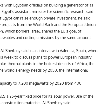
ks with Egyptian officials on building a generator of as
ypt’s assistant minister for scientific research, said
 if Egypt can raise enough private investment, he said.
y projects from the World Bank and the European Union
on, which borders Israel, shares the EU’s goal of
enewables and cutting emissions by the same amount
Al-Sherbiny said in an interview in Valencia, Spain, where
this week to discuss plans to power European industry
lar-thermal plants in the hottest deserts of Africa, the
the world’s energy needs by 2050, the International
 capacity to 7,200 megawatts by 2020 from 400
 a 25-year fixed price for its solar power, use of the
 construction materials, Al-Sherbiny said.