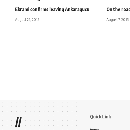
Ekrami confirms leaving Ankaragucu
On the roa
August 21, 2015
August 7, 2015
Quick Link
//
home