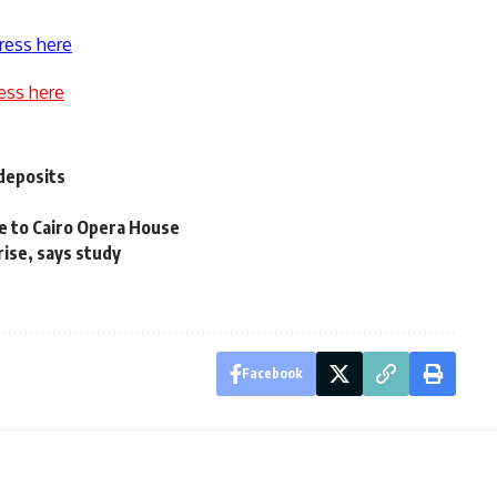
ress here
ess here
 deposits
ire to Cairo Opera House
ise, says study
Facebook