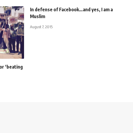
In defense of Facebook…and yes, I am a
Muslim
August 7, 2015
or ‘beating