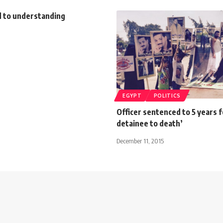
d to understanding
EGYPT
POLITICS
Officer sentenced to 5 years f
detainee to death’
December 11, 2015