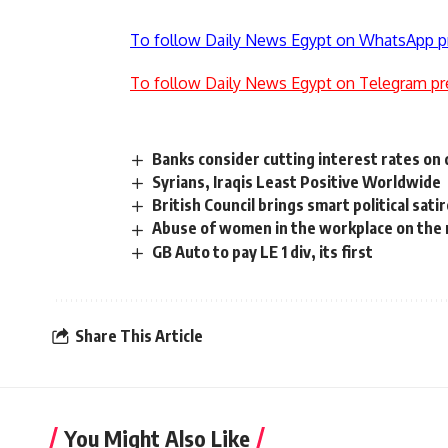
To follow Daily News Egypt on WhatsApp p
To follow Daily News Egypt on Telegram pr
Banks consider cutting interest rates on
Syrians, Iraqis Least Positive Worldwide
British Council brings smart political sat
Abuse of women in the workplace on the r
GB Auto to pay LE 1 div, its first
Share This Article
You Might Also Like