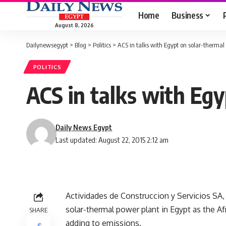
Home
Business
August 8, 2026
Dailynewsegypt
>
Blog
>
Politics
>
ACS in talks with Egypt on solar-thermal
POLITICS
ACS in talks with Eg
Daily News Egypt
Last updated: August 22, 2015 2:12 am
Actividades de Construccion y Servicios SA, Sp
solar-thermal power plant in Egypt as the 
SHARE
adding to emissions.