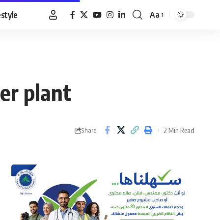
estyle
Aa
Font
Resizer
er plant
2 Min Read
Share