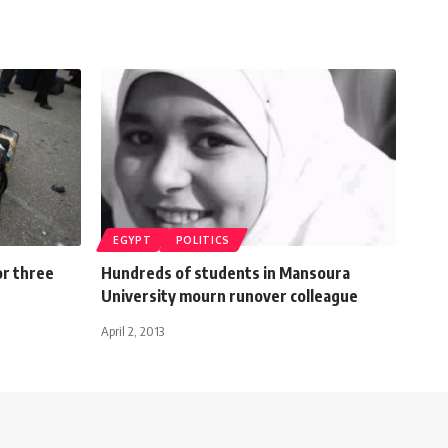
EGYPT
POLITICS
or three
Hundreds of students in Mansoura
University mourn runover colleague
April 2, 2013