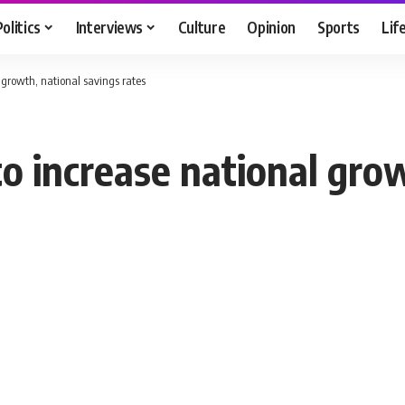
Politics
Interviews
Culture
Opinion
Sports
Lif
 growth, national savings rates
to increase national gro