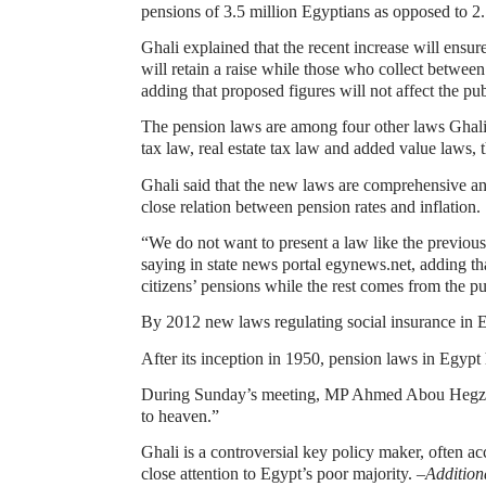
pensions of 3.5 million Egyptians as opposed to 2.
Ghali explained that the recent increase will ensu
will retain a raise while those who collect betwee
adding that proposed figures will not affect the pub
The pension laws are among four other laws Ghali
tax law, real estate tax law and added value laws, t
Ghali said that the new laws are comprehensive an
close relation between pension rates and inflation.
“We do not want to present a law like the previous
saying in state news portal egynews.net, adding tha
citizens’ pensions while the rest comes from the pu
By 2012 new laws regulating social insurance in Eg
After its inception in 1950, pension laws in Egyp
During Sunday’s meeting, MP Ahmed Abou Hegzy re
to heaven.”
Ghali is a controversial key policy maker, often 
close attention to Egypt’s poor majority. –
Addition