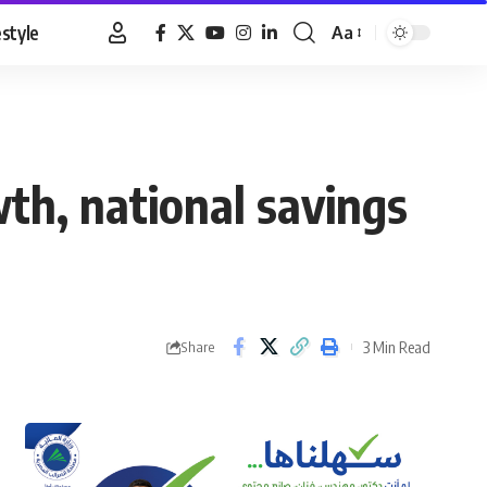
estyle
Aa
Font
Resizer
wth, national savings
3 Min Read
Share