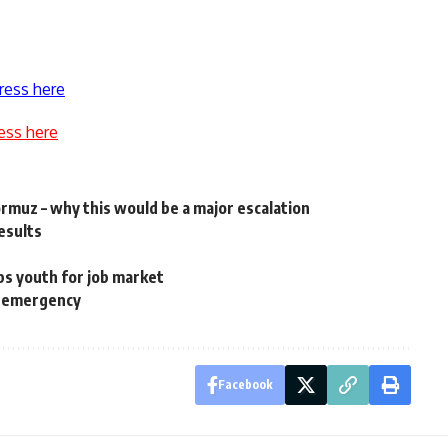
ress here
ess here
Hormuz – why this would be a major escalation
results
ps youth for job market
es emergency
Facebook