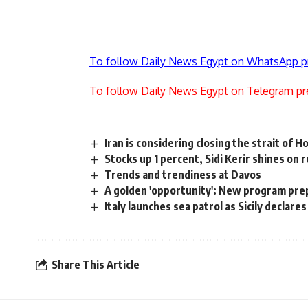
To follow Daily News Egypt on WhatsApp p
To follow Daily News Egypt on Telegram pr
Iran is considering closing the strait of 
Stocks up 1 percent, Sidi Kerir shines on 
Trends and trendiness at Davos
A golden 'opportunity': New program pre
Italy launches sea patrol as Sicily declar
Share This Article