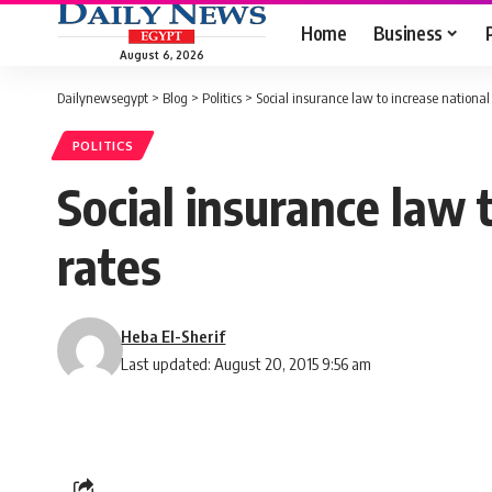
Home
Business
August 6, 2026
Dailynewsegypt
>
Blog
>
Politics
>
Social insurance law to increase national
POLITICS
Social insurance law 
rates
Heba El-Sherif
Last updated: August 20, 2015 9:56 am