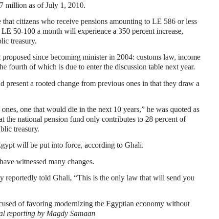
7 million as of July 1, 2010.
re that citizens who receive pensions amounting to LE 586 or less
n LE 50-100 a month will experience a 350 percent increase,
lic treasury.
 proposed since becoming minister in 2004: customs law, income
he fourth of which is due to enter the discussion table next year.
d present a rooted change from previous ones in that they draw a
 ones, one that would die in the next 10 years,” he was quoted as
t the national pension fund only contributes to 28 percent of
blic treasury.
ypt will be put into force, according to Ghali.
t have witnessed many changes.
portedly told Ghali, “This is the only law that will send you
accused of favoring modernizing the Egyptian economy without
al reporting by Magdy Samaan