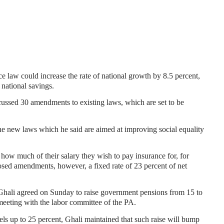
e law could increase the rate of national growth by 8.5 percent,
 national savings.
cussed 30 amendments to existing laws, which are set to be
e new laws which he said are aimed at improving social equality
 how much of their salary they wish to pay insurance for, for
sed amendments, however, a fixed rate of 23 percent of net
Ghali agreed on Sunday to raise government pensions from 15 to
 meeting with the labor committee of the PA.
els up to 25 percent, Ghali maintained that such raise will bump