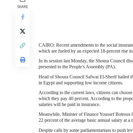
SHARE
CAIRO
: Recent amendments to the social insuranc
which are fueled by an expected 18-percent rise in
In its session last Monday, the Shoura Council dis
presented to the People’s Assembly (PA).
Head of Shoura Council Safwat El-Sherif hailed th
in
Egypt
and supporting low income citizens.
According to the current laws, citizens can choose
which they pay 40 percent. According to the propo
salaries will be paid in insurance.
Meanwhile, Minister of Finance Youssef Botrous 
22 percent of the average basic annual salary at a
Despite calls by some parliamentarians to push lev