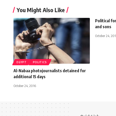
You Might Also Like
Political f
and sons
October 24, 201
EGYPT
POLITICS
Al-Nabaa photojournalists detained for
additional 15 days
October 24, 2016