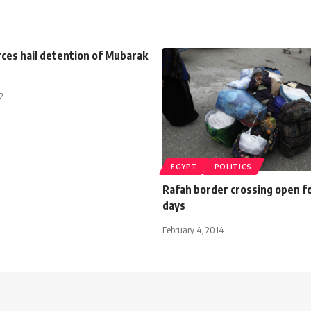
orces hail detention of Mubarak
2
EGYPT
POLITICS
Rafah border crossing open f
days
February 4, 2014