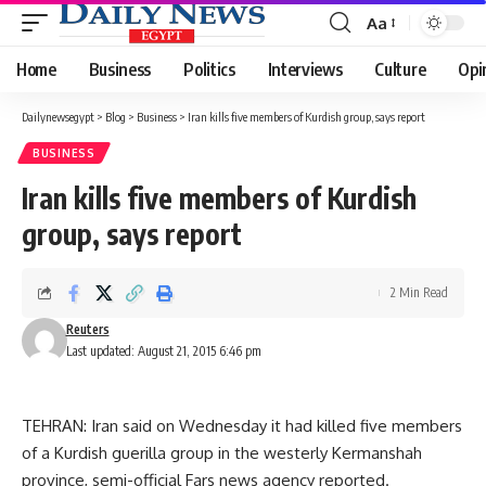
Aa
Font
Resizer
Home
Business
Politics
Interviews
Culture
Opi
Dailynewsegypt
>
Blog
>
Business
>
Iran kills five members of Kurdish group, says report
BUSINESS
Iran kills five members of Kurdish
group, says report
2 Min Read
Reuters
Last updated: August 21, 2015 6:46 pm
TEHRAN: Iran said on Wednesday it had killed five members
of a Kurdish guerilla group in the westerly Kermanshah
province, semi-official Fars news agency reported.