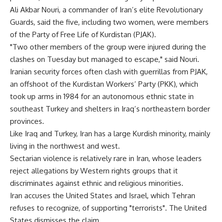
Ali Akbar Nouri, a commander of Iran’s elite Revolutionary
Guards, said the five, including two women, were members
of the Party of Free Life of Kurdistan (PJAK).
"Two other members of the group were injured during the
clashes on Tuesday but managed to escape," said Nouri.
Iranian security forces often clash with guerrillas from PJAK,
an offshoot of the Kurdistan Workers’ Party (PKK), which
took up arms in 1984 for an autonomous ethnic state in
southeast Turkey and shelters in Iraq’s northeastern border
provinces.
Like Iraq and Turkey, Iran has a large Kurdish minority, mainly
living in the northwest and west.
Sectarian violence is relatively rare in Iran, whose leaders
reject allegations by Western rights groups that it
discriminates against ethnic and religious minorities.
Iran accuses the United States and Israel, which Tehran
refuses to recognize, of supporting "terrorists". The United
States dismisses the claim.