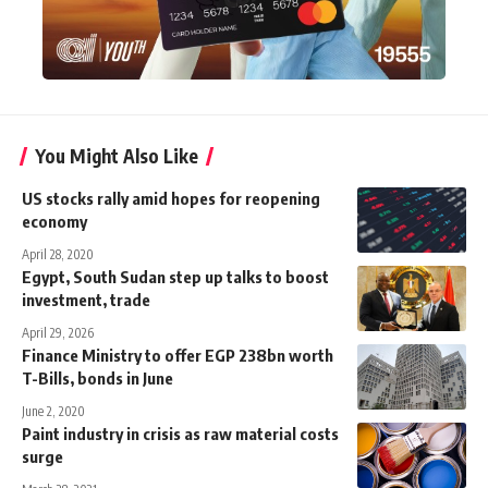
You Might Also Like
US stocks rally amid hopes for reopening
economy
April 28, 2020
Egypt, South Sudan step up talks to boost
investment, trade
April 29, 2026
Finance Ministry to offer EGP 238bn worth
T-Bills, bonds in June
June 2, 2020
Paint industry in crisis as raw material costs
surge