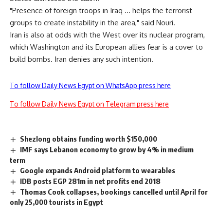
"Presence of foreign troops in Iraq … helps the terrorist
groups to create instability in the area," said Nouri.
Iran is also at odds with the West over its nuclear program,
which Washington and its European allies fear is a cover to
build bombs. Iran denies any such intention.
To follow Daily News Egypt on WhatsApp press here
To follow Daily News Egypt on Telegram press here
Shezlong obtains funding worth $150,000
IMF says Lebanon economy to grow by 4% in medium
term
Google expands Android platform to wearables
IDB posts EGP 281m in net profits end 2018
Thomas Cook collapses, bookings cancelled until April for
only 25,000 tourists in Egypt