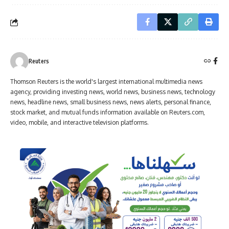
Reuters
Thomson Reuters is the world's largest international multimedia news
agency, providing investing news, world news, business news, technology
news, headline news, small business news, news alerts, personal finance,
stock market, and mutual funds information available on Reuters.com,
video, mobile, and interactive television platforms.