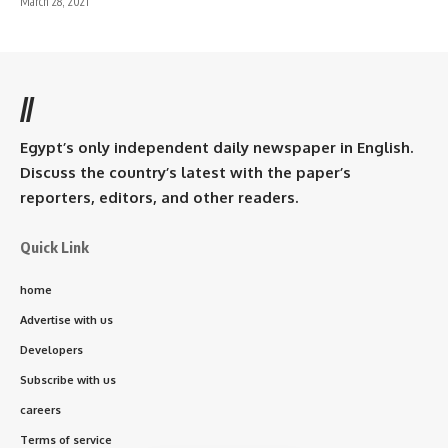
March 28, 2021
//
Egypt’s only independent daily newspaper in English.
Discuss the country’s latest with the paper’s
reporters, editors, and other readers.
Quick Link
home
Advertise with us
Developers
Subscribe with us
careers
Terms of service