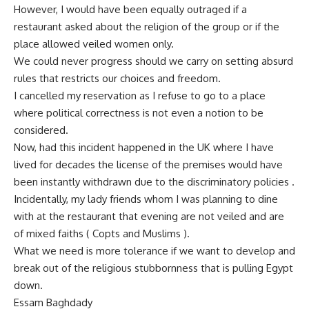
However, I would have been equally outraged if a
restaurant asked about the religion of the group or if the
place allowed veiled women only.
We could never progress should we carry on setting absurd
rules that restricts our choices and freedom.
I cancelled my reservation as I refuse to go to a place
where political correctness is not even a notion to be
considered.
Now, had this incident happened in the UK where I have
lived for decades the license of the premises would have
been instantly withdrawn due to the discriminatory policies .
Incidentally, my lady friends whom I was planning to dine
with at the restaurant that evening are not veiled and are
of mixed faiths ( Copts and Muslims ).
What we need is more tolerance if we want to develop and
break out of the religious stubbornness that is pulling Egypt
down.
Essam Baghdady