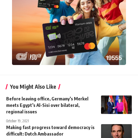
You Might Also Like
Before leaving office, Germany’s Merkel
meets Egypt’s Al-Sisi over bilateral,
regional issues
October 19, 2021
Making fast progress toward democracy is
difficult: Dutch Ambassador