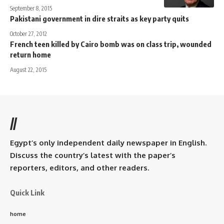
September 8, 2015
Pakistani government in dire straits as key party quits
October 27, 2012
French teen killed by Cairo bomb was on class trip, wounded
return home
August 22, 2015
//
Egypt’s only independent daily newspaper in English.
Discuss the country’s latest with the paper’s
reporters, editors, and other readers.
Quick Link
home