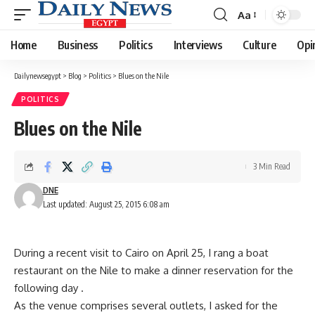
Aa
Font
Resizer
Home
Business
Politics
Interviews
Culture
Opi
Dailynewsegypt
>
Blog
>
Politics
>
Blues on the Nile
POLITICS
Blues on the Nile
3 Min Read
DNE
Last updated: August 25, 2015 6:08 am
During a recent visit to Cairo on April 25, I rang a boat
restaurant on the Nile to make a dinner reservation for the
following day .
As the venue comprises several outlets, I asked for the