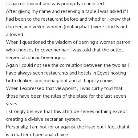
Italian restaurant and was promptly connected.
After giving my name and reserving a table I was asked if I
had been to the restaurant before and whether I knew that
children and veiled women (mohagabat ) were strictly not
allowed .
When I questioned the wisdom of banning a woman patron
who chooses to cover her hair I was told that the outlet
served alcoholic beverages.
Again I could not see the correlation between the two as I
have always seen restaurants and hotels in Egypt hosting
both drinkers and mohagabat and all happily coexist .
When I expressed that viewpoint , I was curtly told that
those have been the rules of the place for the last seven
years .
I strongly believe that this attitude serves nothing except
creating a divisive sectarian system.
Personally, I am not for or against the Hijab but I feel that it
is a matter of personal choice .