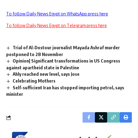
To follow Daily News Egypt on WhatsApp press here
To follow Daily News Egypt on Telegram press here
Trial of Al-Dostour journalist Mayada Ashraf murder
postponed to 28 November
Opinion| Significant transformations in US Congress
against apartheid state in Palestine
Ahly reached new level, says Jose
Celebrating Mothers
Self-sufficient Iran has stopped importing petrol, says
minister