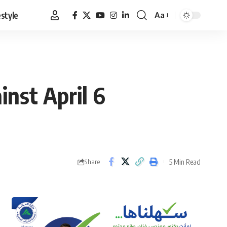
estyle
Aa
Font
Resizer
inst April 6
5 Min Read
Share