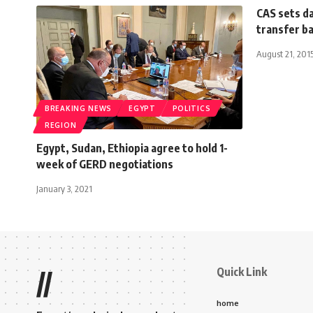
CAS sets da
transfer b
August 21, 201
BREAKING NEWS
EGYPT
POLITICS
REGION
Egypt, Sudan, Ethiopia agree to hold 1-
week of GERD negotiations
January 3, 2021
Quick Link
//
home