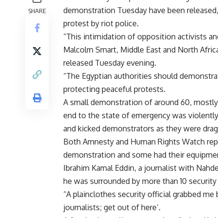
demonstration Tuesday have been released,
SHARE
protest by riot police.
“This intimidation of opposition activists 
Malcolm Smart, Middle East and North Africa
released Tuesday evening.
“The Egyptian authorities should demonstra
protecting peaceful protests.
A small demonstration of around 60, mostly y
end to the state of emergency was violentl
and kicked demonstrators as they were dra
Both Amnesty and Human Rights Watch repor
demonstration and some had their equipmen
Ibrahim Kamal Eddin, a journalist with Nah
he was surrounded by more than 10 security m
“A plainclothes security official grabbed me b
journalists; get out of here’.