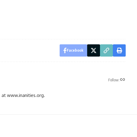
Facebook
Follow:
gs at www.inanities.org.