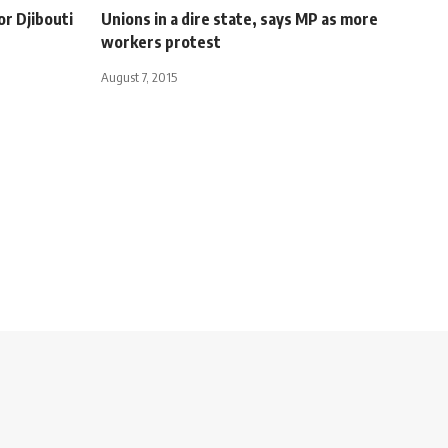
or Djibouti
Unions in a dire state, says MP as more
workers protest
August 7, 2015