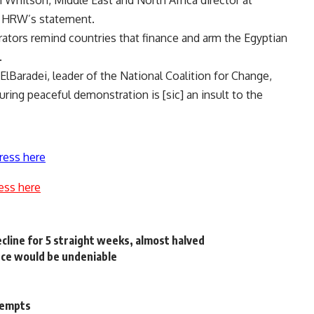
h Whitson, Middle East and North Africa director at
n HRW’s statement.
rators remind countries that finance and arm the Egyptian
.
Baradei, leader of the National Coalition for Change,
ing peaceful demonstration is [sic] an insult to the
ress here
ess here
line for 5 straight weeks, almost halved
nce would be undeniable
ttempts