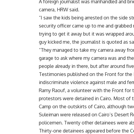
A foreign journalist was manhandled and bri
camera, HRW said.
“I saw the kids being arrested on the side s
security officer came up to me and grabbe
trying to get it away but it was wrapped aro
guy kicked me, the journalist is quoted as
“They managed to take my camera away from 
garage to ask where my camera was and they
people already in there, but after around fi
Testimonies published on the Front for the
indiscriminate violence against male and fe
Ramy Raouf, a volunteer with the Front for t
protestors were detained in Cairo. Most of 
Camp on the outskirts of Cairo, although tw
Suleiman were released on Cairo’s Desert Ro
policemen. Twenty other detainees were also
Thirty-one detainees appeared before the Cen