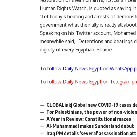
restoration of their human rights, Sarah Lea
Human Rights Watch, is quoted as saying i
“Let today’s beating and arrests of demonst
government what their ally is really all about
Speaking on his Twitter account, Mohamed El
meanwhile said, “Detentions and beatings dur
dignity of every Egyptian. Shame.
To follow Daily News Egypt on WhatsApp p
To follow Daily News Egypt on Telegram pr
GLOBALink| Global new COVID-19 cases dec
For Palestinians, the power of non-viole
A Year in Review: Constitutional mazes
Al-Muhammadi makes Sunderland debut
Iraq PM details 'several' assassination a