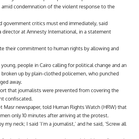
 amid condemnation of the violent response to the
and government critics must end immediately, said
 director at Amnesty International, in a statement
te their commitment to human rights by allowing and
oung, people in Cairo calling for political change and an
y broken up by plain-clothed policemen, who punched
gged away.
t that journalists were prevented from covering the
t confiscated.
det Masr newspaper, told Human Rights Watch (HRW) that
en only 10 minutes after arriving at the protest.
y my neck; I said ‘I’m a journalist,’ and he said, ‘Screw all