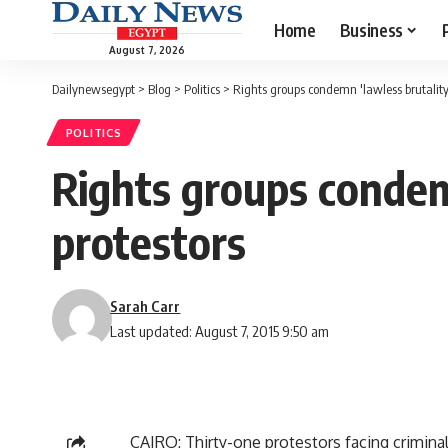
Home
Business
August 7, 2026
Dailynewsegypt
>
Blog
>
Politics
>
Rights groups condemn 'lawless brutality'
POLITICS
Rights groups condemn
protestors
Sarah Carr
Last updated: August 7, 2015 9:50 am
CAIRO: Thirty-one protestors facing criminal 