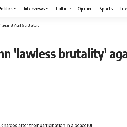
Politics
Interviews
Culture
Opinion
Sports
Lif
 against April 6 protestors
 'lawless brutality' aga
charges after their participation in a peaceful