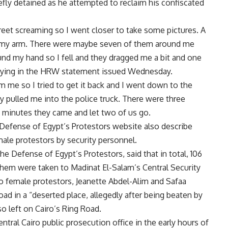
efly detained as he attempted to reclaim his confiscated
treet screaming so I went closer to take some pictures. A
d my arm. There were maybe seven of them around me
und my hand so I fell and they dragged me a bit and one
 saying in the HRW statement issued Wednesday.
me so I tried to get it back and I went down to the
 pulled me into the police truck. There were three
ve minutes they came and let two of us go.
 Defense of Egypt’s Protestors website also describe
male protestors by security personnel.
he Defense of Egypt’s Protestors, said that in total, 106
them were taken to Madinat El-Salam’s Central Security
o female protestors, Jeanette Abdel-Alim and Safaa
ad in a “deserted place, allegedly after being beaten by
 left on Cairo’s Ring Road.
tral Cairo public prosecution office in the early hours of