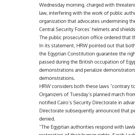
Wednesday morning, charged with threatening
law, interfering with the work of public aut
organization that advocates undermining the
Central Security Forces’ helmets and shields
The public prosecution office ordered that
In its statement, HRW pointed out that both 
the Egyptian Constitution guarantee the rig
passed during the British occupation of Egypt
demonstrations and penalize demonstrators
demonstrations.
HRW considers both these laws “contrary to 
Organizers of Tuesday’s planned march from
notified Cairo’s Security Directorate in adva
Directorate subsequently announced that pe
denied.
“The Egyptian authorities respond with lawl