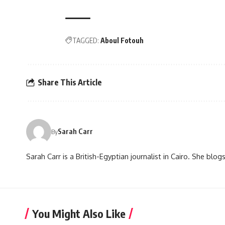
TAGGED:
Aboul Fotouh
Share This Article
Sarah Carr
By
Sarah Carr is a British-Egyptian journalist in Cairo. She blo
You Might Also Like