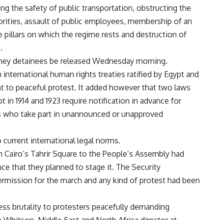
 the safety of public transportation, obstructing the
horities, assault of public employees, membership of an
 pillars on which the regime rests and destruction of
.
 they detainees be released Wednesday morning.
international human rights treaties ratified by Egypt and
ht to peaceful protest. It added however that two laws
 in 1914 and 1923 require notification in advance for
 who take part in unannounced or unapproved
current international legal norms.
 Cairo’s Tahrir Square to the People’s Assembly had
nce that they planned to stage it. The Security
rmission for the march and any kind of protest had been
ess brutality to protesters peacefully demanding