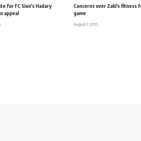
te for FC Sion's Hadary
Concerns over Zaki's fitness f
an appeal
game
5
August 7, 2015