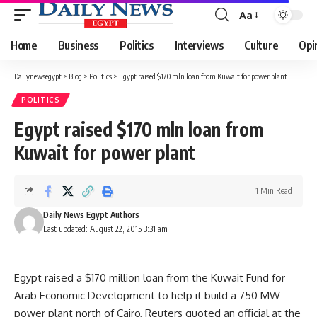
Aa
Font
Resizer
Home
Business
Politics
Interviews
Culture
Opi
Dailynewsegypt
>
Blog
>
Politics
>
Egypt raised $170 mln loan from Kuwait for power plant
POLITICS
Egypt raised $170 mln loan from
Kuwait for power plant
1 Min Read
Daily News Egypt Authors
Last updated: August 22, 2015 3:31 am
Egypt raised a $170 million loan from the Kuwait Fund for
Arab Economic Development to help it build a 750 MW
power plant north of Cairo, Reuters quoted an official at the