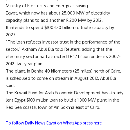
Ministry of Electricity and Energy as saying.
Egypt, which now has about 25,000 MW of electricity
capacity, plans to add another 9,200 MW by 2012.
It intends to spend $100-120 billion to triple capacity by
2027.
“The loan reflects investor trust in the performance of the
sector,” Aktham Abul Ela told Reuters, adding that the
electricity sector had attracted LE 12 billion under its 2007-
2012 five-year plan.
The plant, in Benha 40 kilometers (25 miles) north of Cairo,
is scheduled to come on stream in August 2012, Abul Ela
said.
The Kuwait Fund for Arab Economic Development has already
lent Egypt $100 million loan to build a 1,300 MW plant, in the
Red Sea coastal town of Ain Sokhna east of Cairo.
To follow Daily News Egypt on WhatsApp press here