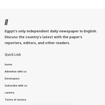
//
Egypt’s only independent daily newspaper in English.
Discuss the country’s latest with the paper’s
reporters, editors, and other readers.
Quick Link
home
Advertise with us
Developers
Subscribe with us
careers
Terms of service