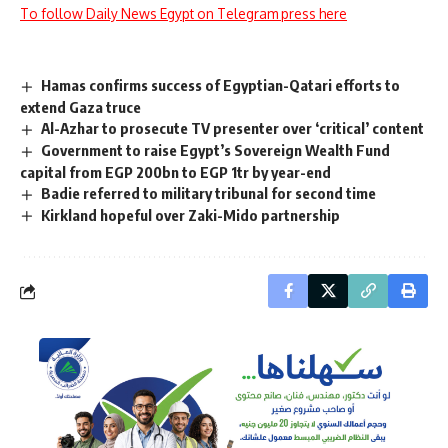
To follow Daily News Egypt on Telegram press here
Hamas confirms success of Egyptian-Qatari efforts to
extend Gaza truce
Al-Azhar to prosecute TV presenter over ‘critical’ content
Government to raise Egypt’s Sovereign Wealth Fund
capital from EGP 200bn to EGP 1tr by year-end
Badie referred to military tribunal for second time
Kirkland hopeful over Zaki-Mido partnership