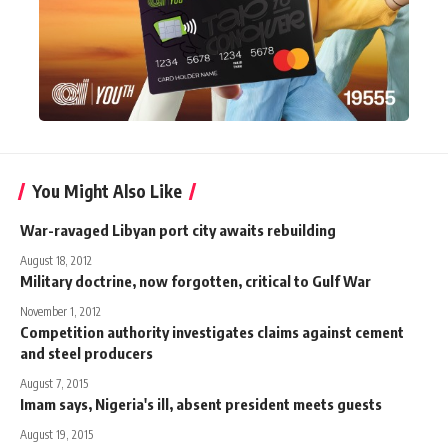
You Might Also Like
War-ravaged Libyan port city awaits rebuilding
August 18, 2012
Military doctrine, now forgotten, critical to Gulf War
November 1, 2012
Competition authority investigates claims against cement
and steel producers
August 7, 2015
Imam says, Nigeria's ill, absent president meets guests
August 19, 2015