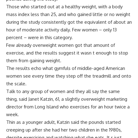
Those who started out at a healthy weight, with a body
mass index less than 25, and who gained little or no weight
during the study consistently got the equivalent of about an
hour of moderate activity daily. Few women – only 13
percent – were in this category.
Few already overweight women got that amount of
exercise, and the results suggest it wasn t enough to stop
them from gaining weight.
The results echo what gymfuls of middle-aged American
women see every time they step off the treadmill and onto
the scale.
Talk to any group of women and they all say the same
thing, said Janet Katzin, 61, a slightly overweight marketing
director from Long Island who exercises for an hour twice a
week.
Thin as a younger adult, Katzin said the pounds started
creeping up after she had her two children in the 1980s,
despite exercising and watching what she eats. It s just