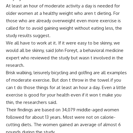
At least an hour of moderate activity a day is needed for
older women at a healthy weight who aren t dieting. For
those who are already overweight even more exercise is
called for to avoid gaining weight without eating less, the
study results suggest.
We all have to work at it. If it were easy to be skinny, we
would all be skinny, said John Foreyt, a behavioral medicine
expert who reviewed the study but wasn t involved in the
research.
Brisk walking, leisurely bicycling and golfing are all examples
of moderate exercise. But don t throw in the towel if you
can t do those things for at least an hour a day. Even a little
exercise is good for your health even if it won t make you
thin, the researchers said.
Their findings are based on 34,079 middle-aged women
followed for about 13 years. Most were not on calorie-
cutting diets. The women gained an average of almost 6
pounds during the study.