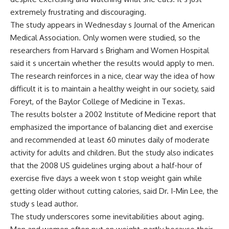
extremely frustrating and discouraging.
The study appears in Wednesday s Journal of the American
Medical Association. Only women were studied, so the
researchers from Harvard s Brigham and Women Hospital
said it s uncertain whether the results would apply to men.
The research reinforces in a nice, clear way the idea of how
difficult it is to maintain a healthy weight in our society, said
Foreyt, of the Baylor College of Medicine in Texas.
The results bolster a 2002 Institute of Medicine report that
emphasized the importance of balancing diet and exercise
and recommended at least 60 minutes daily of moderate
activity for adults and children. But the study also indicates
that the 2008 US guidelines urging about a half-hour of
exercise five days a week won t stop weight gain while
getting older without cutting calories, said Dr. I-Min Lee, the
study s lead author.
The study underscores some inevitabilities about aging.