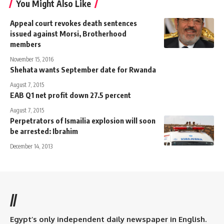
You Might Also Like
Appeal court revokes death sentences
issued against Morsi, Brotherhood
members
November 15, 2016
Shehata wants September date for Rwanda
August 7, 2015
EAB Q1 net profit down 27.5 percent
August 7, 2015
Perpetrators of Ismailia explosion will soon
be arrested: Ibrahim
December 14, 2013
//
Egypt’s only independent daily newspaper in English.