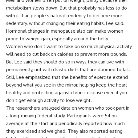
Men and women often put on weight, partly because their
metabolism slows down. But that probably has less to do
with it than people s natural tendency to become more
sedentary, without changing their eating habits, Lee said.
Hormonal changes in menopause also can make women
prone to weight gain, especially around the belly.
Women who don t want to take on so much physical activity
will need to cut back on calories to prevent more pounds.
But Lee said they should do so in ways they can live with
permanently, not with drastic diets that are doomed to fail.
Still, Lee emphasized that the benefits of exercise extend
beyond what you see in the mirror, helping keep the heart
healthy and protecting against chronic disease even if you
don t get enough activity to lose weight.
The researchers analyzed data on women who took part in
a long-running federal study. Participants were 54 on
average at the start and periodically reported how much
they exercised and weighed. They also reported eating