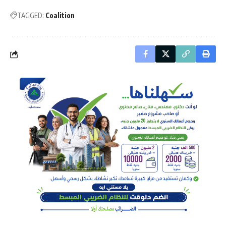
TAGGED:
Coalition