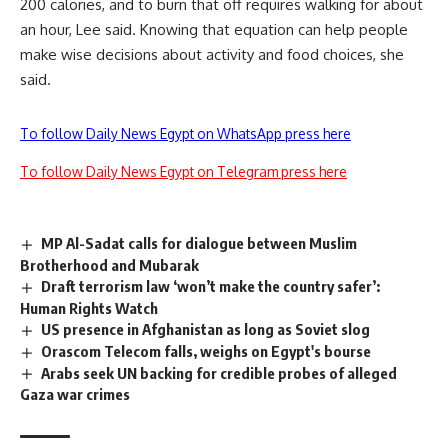
200 calories, and to burn that off requires walking for about
an hour, Lee said. Knowing that equation can help people
make wise decisions about activity and food choices, she
said.
To follow Daily News Egypt on WhatsApp press here
To follow Daily News Egypt on Telegram press here
MP Al-Sadat calls for dialogue between Muslim
Brotherhood and Mubarak
Draft terrorism law ‘won’t make the country safer’:
Human Rights Watch
US presence in Afghanistan as long as Soviet slog
Orascom Telecom falls, weighs on Egypt's bourse
Arabs seek UN backing for credible probes of alleged
Gaza war crimes