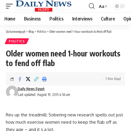
Aa
Font
Resizer
Home
Business
Politics
Interviews
Culture
Opi
Dailynewsegypt
>
Blog
>
Politics
>
Older women need 1-hour workouts to fend off flab
POLITICS
Older women need 1-hour workouts
to fend off flab
7 Min Read
Daily News Egypt
Last updated: August 19, 2015 4:56 am
Rev up the treadmill: Sobering new research spells out just
how much exercise women need to keep the flab off as
they age – and it s a lot.