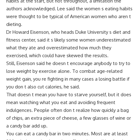
habits at the start, but not throughout, a limitation the
authors acknowledged. Lee said the women s eating habits
were thought to be typical of American women who aren t
dieting.
Dr Howard Eisenson, who heads Duke University s diet and
fitness center, said it s likely some women underestimated
what they ate and overestimated how much they
exercised, which could have skewed the results.
Still, Eisenson said he doesn t encourage anybody to try to
lose weight by exercise alone. To combat age-related
weight gain, you re fighting in many cases a losing battle if
you don t also cut calories, he said.
That doesn t mean you have to starve yourself, but it does
mean watching what you eat and avoiding frequent
indulgences. People often don t realize how quickly a bag
of chips, an extra piece of cheese, a few glasses of wine or
a candy bar add up.
You can eat a candy bar in two minutes. Most are at least