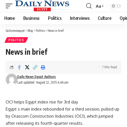
Aa
Font
Resizer
Home
Business
Politics
Interviews
Culture
Opi
Dailynewsegypt
>
Blog
>
Politics
>
News in brief
POLITICS
News in brief
7 Min Read
Daily News Egypt Authors
Last updated: August 22, 2015 4:46 am
OCI helps Egypt index rise for 3rd day
Egypt s main index rebounded for a third session, pulled up
by Orascom Construction Industries (OCI), which jumped
after releasing its fourth-quarter results.