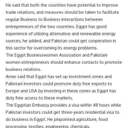
He said that both the countries have potential to improve
trade relations, and measures should be taken to facilitate
regular Business to Business interactions between
entrepreneurs of the two countries. Egypt has good
experience of utilizing alternative and renewable energy
sources, he added, and Pakistan could get cooperation in
this sector for overcoming its energy problems.
The Egypt Businesswomen Association and Pakistani
women entrepreneurs should enhance contacts to promote
business relations.
Amer said that Egypt has set up investment zones and
Pakistani investors could promote duty free exports to
Europe and USA by investing in these cones as Egypt has
duty free access to these markets.
The Egyptian Embassy provides a visa within 48 hours while
Pakistan investors could get three-years residential visa to
do business in Egypt. He pinpointed agriculture, food
processing, textiles, engineering, chemicals,