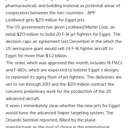
pharmaceuticals and building material as potential areas of
cooperation between the two countries. -APP
Lockheed gets $213 million for Egypt jets
The US government has given Lockheed Martin Corp. an
initial $213 million to build 20 F-16 jet fighters for Egypt. The
decision caps an agreement last December in the which the
US aerospace giant would sell 24 F-16 fighter aircraft to
Egypt for more than $3.2 billion.
The order, which was approved this month, includes 16 F16Cs
and F-16Ds, which are expected to bolster Egypt s designs
to replenish its aging fleet of jet fighters. The deliveries are
set to run through 2013 and the $213 million contract fee
concerns preliminary work for the production of the 20
advanced aircraft.
It wasn t immediately clear whether the new jets for Egypt
would have the advanced Sniper targeting system, The
Orlando Sentinel reported. Billed by the plane
manufacturer as the pod of choice in the international