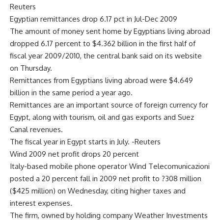
Reuters
Egyptian remittances drop 6.17 pct in Jul-Dec 2009
The amount of money sent home by Egyptians living abroad
dropped 6.17 percent to $4.362 billion in the first half of
fiscal year 2009/2010, the central bank said on its website
on Thursday.
Remittances from Egyptians living abroad were $4.649
billion in the same period a year ago.
Remittances are an important source of foreign currency for
Egypt, along with tourism, oil and gas exports and Suez
Canal revenues.
The fiscal year in Egypt starts in July. -Reuters
Wind 2009 net profit drops 20 percent
Italy-based mobile phone operator Wind Telecomunicazioni
posted a 20 percent fall in 2009 net profit to ?308 million
($425 million) on Wednesday, citing higher taxes and
interest expenses.
The firm, owned by holding company Weather Investments