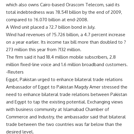
which also owns Cairo-based Orascom Telecom, said its
total indebtedness was ?8.541 billion by the end of 2009,
compared to ?6.070 billion at end-2008.
A Wind unit placed a ?2.7 billion bond in July.
Wind had revenues of ?5.726 billion, a 4.7 percent increase
on a year earlier. Its income tax bill more than doubled to ?
273 million this year from ?132 million.
The firm said it had 18.4 million mobile subscribers, 2.8
million fixed-line voice and 1.6 million broadband customers.
-Reuters
Egypt, Pakistan urged to enhance bilateral trade relations
Ambassador of Egypt to Pakistan Magdy Amer stressed the
need to enhance bilateral trade relations between Pakistan
and Egypt to tap the existing potential. Exchanging views
with business community at Islamabad Chamber of
Commerce and Industry, the ambassador said that bilateral
trade between the two countries was far below than the
desired level.