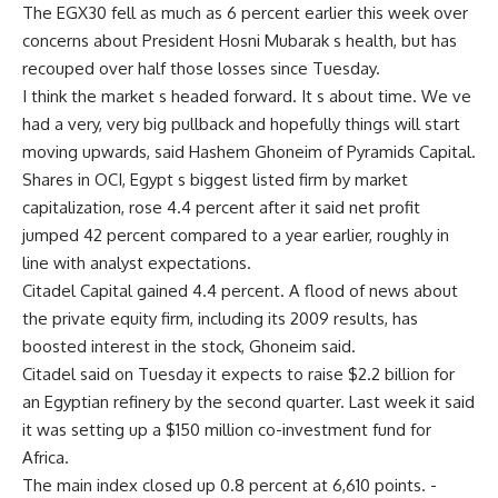
The EGX30 fell as much as 6 percent earlier this week over
concerns about President Hosni Mubarak s health, but has
recouped over half those losses since Tuesday.
I think the market s headed forward. It s about time. We ve
had a very, very big pullback and hopefully things will start
moving upwards, said Hashem Ghoneim of Pyramids Capital.
Shares in OCI, Egypt s biggest listed firm by market
capitalization, rose 4.4 percent after it said net profit
jumped 42 percent compared to a year earlier, roughly in
line with analyst expectations.
Citadel Capital gained 4.4 percent. A flood of news about
the private equity firm, including its 2009 results, has
boosted interest in the stock, Ghoneim said.
Citadel said on Tuesday it expects to raise $2.2 billion for
an Egyptian refinery by the second quarter. Last week it said
it was setting up a $150 million co-investment fund for
Africa.
The main index closed up 0.8 percent at 6,610 points. -