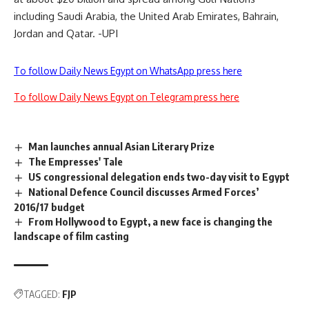
including Saudi Arabia, the United Arab Emirates, Bahrain,
Jordan and Qatar. -UPI
To follow Daily News Egypt on WhatsApp press here
To follow Daily News Egypt on Telegram press here
Man launches annual Asian Literary Prize
The Empresses' Tale
US congressional delegation ends two-day visit to Egypt
National Defence Council discusses Armed Forces’
2016/17 budget
From Hollywood to Egypt, a new face is changing the
landscape of film casting
TAGGED:
FJP