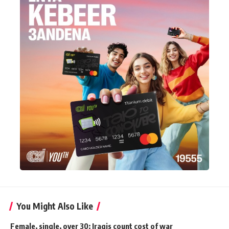
You Might Also Like
Female, single, over 30: Iraqis count cost of war