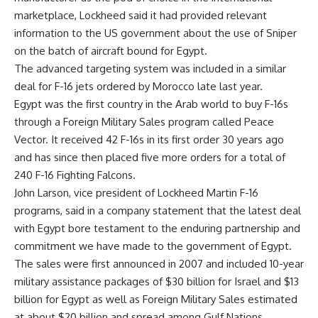
marketplace, Lockheed said it had provided relevant
information to the US government about the use of Sniper
on the batch of aircraft bound for Egypt.
The advanced targeting system was included in a similar
deal for F-16 jets ordered by Morocco late last year.
Egypt was the first country in the Arab world to buy F-16s
through a Foreign Military Sales program called Peace
Vector. It received 42 F-16s in its first order 30 years ago
and has since then placed five more orders for a total of
240 F-16 Fighting Falcons.
John Larson, vice president of Lockheed Martin F-16
programs, said in a company statement that the latest deal
with Egypt bore testament to the enduring partnership and
commitment we have made to the government of Egypt.
The sales were first announced in 2007 and included 10-year
military assistance packages of $30 billion for Israel and $13
billion for Egypt as well as Foreign Military Sales estimated
at about $20 billion and spread among Gulf Nations