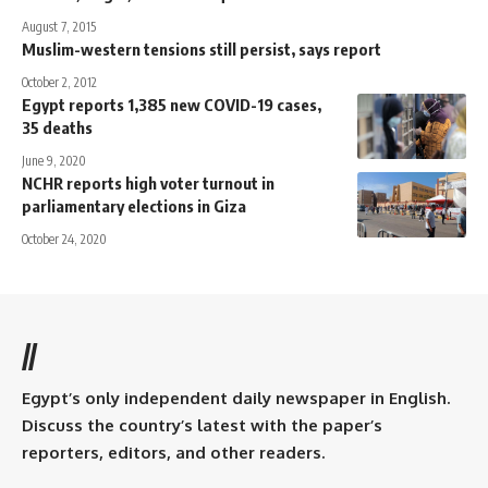
August 7, 2015
Muslim-western tensions still persist, says report
October 2, 2012
Egypt reports 1,385 new COVID-19 cases,
35 deaths
June 9, 2020
NCHR reports high voter turnout in
parliamentary elections in Giza
October 24, 2020
//
Egypt’s only independent daily newspaper in English.
Discuss the country’s latest with the paper’s
reporters, editors, and other readers.