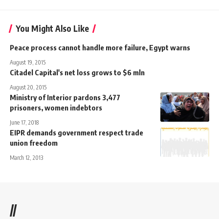
You Might Also Like
Peace process cannot handle more failure, Egypt warns
August 19, 2015
Citadel Capital's net loss grows to $6 mln
August 20, 2015
Ministry of Interior pardons 3,477
prisoners, women indebtors
June 17, 2018
EIPR demands government respect trade
union freedom
March 12, 2013
//