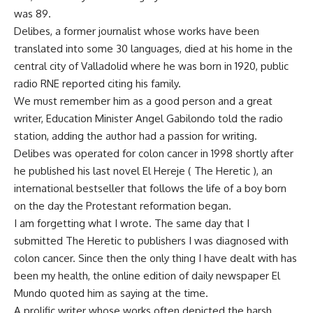
was 89.
Delibes, a former journalist whose works have been
translated into some 30 languages, died at his home in the
central city of Valladolid where he was born in 1920, public
radio RNE reported citing his family.
We must remember him as a good person and a great
writer, Education Minister Angel Gabilondo told the radio
station, adding the author had a passion for writing.
Delibes was operated for colon cancer in 1998 shortly after
he published his last novel El Hereje ( The Heretic ), an
international bestseller that follows the life of a boy born
on the day the Protestant reformation began.
I am forgetting what I wrote. The same day that I
submitted The Heretic to publishers I was diagnosed with
colon cancer. Since then the only thing I have dealt with has
been my health, the online edition of daily newspaper El
Mundo quoted him as saying at the time.
A prolific writer whose works often depicted the harsh