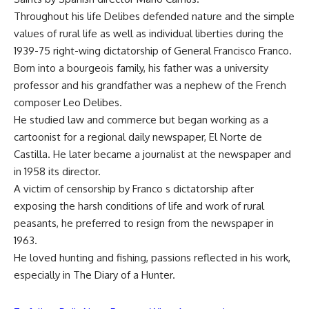
Throughout his life Delibes defended nature and the simple
values of rural life as well as individual liberties during the
1939-75 right-wing dictatorship of General Francisco Franco.
Born into a bourgeois family, his father was a university
professor and his grandfather was a nephew of the French
composer Leo Delibes.
He studied law and commerce but began working as a
cartoonist for a regional daily newspaper, El Norte de
Castilla. He later became a journalist at the newspaper and
in 1958 its director.
A victim of censorship by Franco s dictatorship after
exposing the harsh conditions of life and work of rural
peasants, he preferred to resign from the newspaper in
1963.
He loved hunting and fishing, passions reflected in his work,
especially in The Diary of a Hunter.