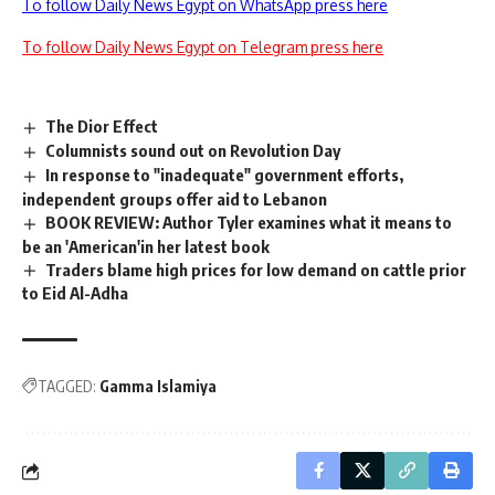
To follow Daily News Egypt on WhatsApp press here
To follow Daily News Egypt on Telegram press here
The Dior Effect
Columnists sound out on Revolution Day
In response to "inadequate" government efforts,
independent groups offer aid to Lebanon
BOOK REVIEW: Author Tyler examines what it means to
be an 'American'in her latest book
Traders blame high prices for low demand on cattle prior
to Eid Al-Adha
TAGGED:
Gamma Islamiya