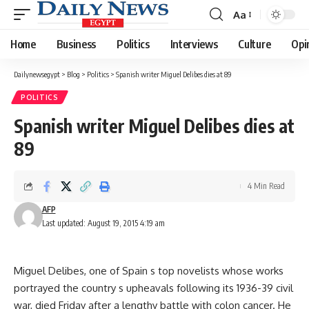
Aa
Font
Resizer
Home
Business
Politics
Interviews
Culture
Opi
Dailynewsegypt
>
Blog
>
Politics
>
Spanish writer Miguel Delibes dies at 89
POLITICS
Spanish writer Miguel Delibes dies at
89
4 Min Read
AFP
Last updated: August 19, 2015 4:19 am
Miguel Delibes, one of Spain s top novelists whose works
portrayed the country s upheavals following its 1936-39 civil
war, died Friday after a lengthy battle with colon cancer. He