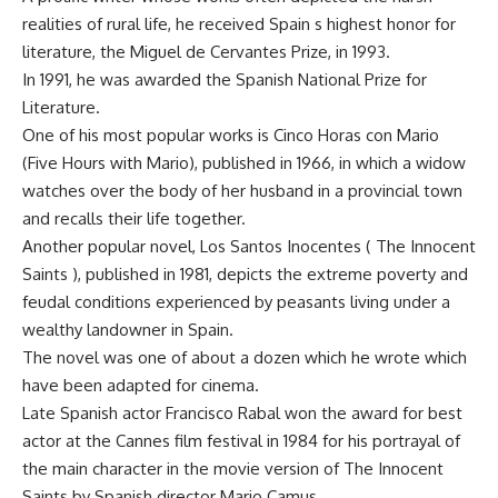
realities of rural life, he received Spain s highest honor for
literature, the Miguel de Cervantes Prize, in 1993.
In 1991, he was awarded the Spanish National Prize for
Literature.
One of his most popular works is Cinco Horas con Mario
(Five Hours with Mario), published in 1966, in which a widow
watches over the body of her husband in a provincial town
and recalls their life together.
Another popular novel, Los Santos Inocentes ( The Innocent
Saints ), published in 1981, depicts the extreme poverty and
feudal conditions experienced by peasants living under a
wealthy landowner in Spain.
The novel was one of about a dozen which he wrote which
have been adapted for cinema.
Late Spanish actor Francisco Rabal won the award for best
actor at the Cannes film festival in 1984 for his portrayal of
the main character in the movie version of The Innocent
Saints by Spanish director Mario Camus.