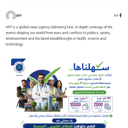
AFP
AFP is a global news agency delivering fast, in-depth coverage of the
events shaping our world from wars and conflicts to politics, sports,
entertainment and the latest breakthroughs in health, science and
technology.