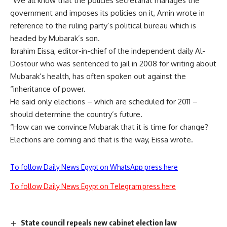
“We all know that the policies secretariat manages the
government and imposes its policies on it, Amin wrote in
reference to the ruling party’s political bureau which is
headed by Mubarak’s son.
Ibrahim Eissa, editor-in-chief of the independent daily Al-
Dostour who was sentenced to jail in 2008 for writing about
Mubarak’s health, has often spoken out against the
“inheritance of power.
He said only elections – which are scheduled for 2011 –
should determine the country’s future.
“How can we convince Mubarak that it is time for change?
Elections are coming and that is the way, Eissa wrote.
To follow Daily News Egypt on WhatsApp press here
To follow Daily News Egypt on Telegram press here
State council repeals new cabinet election law