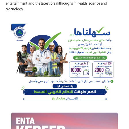
entertainment and the latest breakthroughs in health, science and
technology.