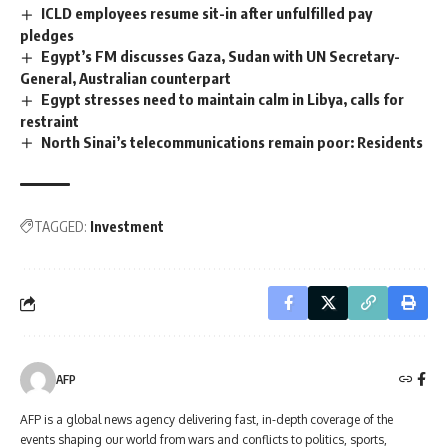
ICLD employees resume sit-in after unfulfilled pay
pledges
Egypt’s FM discusses Gaza, Sudan with UN Secretary-
General, Australian counterpart
Egypt stresses need to maintain calm in Libya, calls for
restraint
North Sinai’s telecommunications remain poor: Residents
TAGGED:
Investment
AFP
AFP is a global news agency delivering fast, in-depth coverage of the
events shaping our world from wars and conflicts to politics, sports,