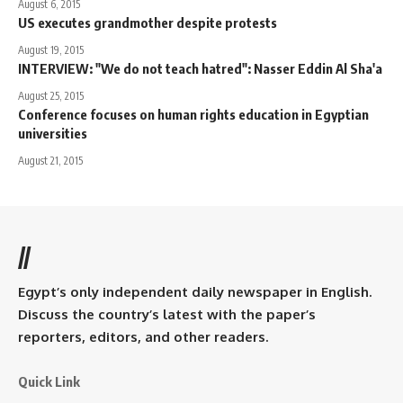
August 6, 2015
US executes grandmother despite protests
August 19, 2015
INTERVIEW: "We do not teach hatred": Nasser Eddin Al Sha'a
August 25, 2015
Conference focuses on human rights education in Egyptian
universities
August 21, 2015
//
Egypt’s only independent daily newspaper in English.
Discuss the country’s latest with the paper’s
reporters, editors, and other readers.
Quick Link