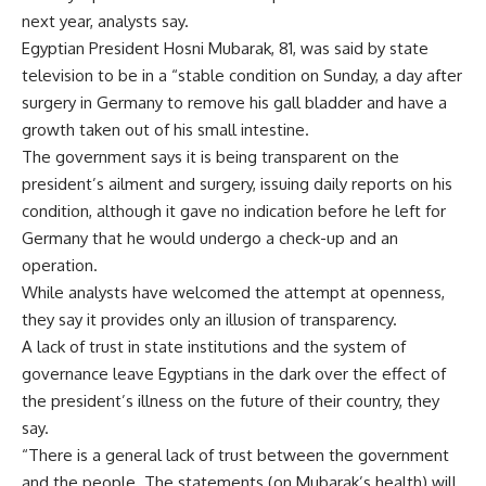
next year, analysts say.
Egyptian President Hosni Mubarak, 81, was said by state
television to be in a “stable condition on Sunday, a day after
surgery in Germany to remove his gall bladder and have a
growth taken out of his small intestine.
The government says it is being transparent on the
president’s ailment and surgery, issuing daily reports on his
condition, although it gave no indication before he left for
Germany that he would undergo a check-up and an
operation.
While analysts have welcomed the attempt at openness,
they say it provides only an illusion of transparency.
A lack of trust in state institutions and the system of
governance leave Egyptians in the dark over the effect of
the president’s illness on the future of their country, they
say.
“There is a general lack of trust between the government
and the people. The statements (on Mubarak’s health) will