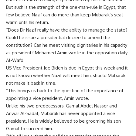
But such is the strength of the one-man-rule in Egypt, that
few believe Nazif can do more than keep Mubarak’s seat
warm until his return.
“Does Dr Nazif really have the ability to manage the state?
Could he issue a presidential decree to amend the
constitution? Can he meet visiting dignitaries in his capacity
as president? Mohamed Amin wrote in the opposition daily
Al-Wafd.
US Vice President Joe Biden is due in Egypt this week and it
is not known whether Nazif will meet him, should Mubarak
not make it back in time.
“This brings us back to the question of the importance of
appointing a vice president, Amin wrote.
Unlike his two predecessors, Gamal Abdel Nasser and
Anwar Al-Sadat, Mubarak has never appointed a vice
president. He is widely believed to be grooming his son
Gamal to succeed him.