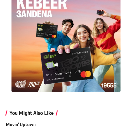
You Might Also Like
Movin' Uptown