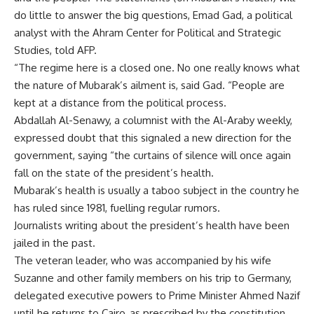
do little to answer the big questions, Emad Gad, a political
analyst with the Ahram Center for Political and Strategic
Studies, told AFP.
“The regime here is a closed one. No one really knows what
the nature of Mubarak’s ailment is, said Gad. “People are
kept at a distance from the political process.
Abdallah Al-Senawy, a columnist with the Al-Araby weekly,
expressed doubt that this signaled a new direction for the
government, saying “the curtains of silence will once again
fall on the state of the president’s health.
Mubarak’s health is usually a taboo subject in the country he
has ruled since 1981, fuelling regular rumors.
Journalists writing about the president’s health have been
jailed in the past.
The veteran leader, who was accompanied by his wife
Suzanne and other family members on his trip to Germany,
delegated executive powers to Prime Minister Ahmed Nazif
until he returns to Cairo, as prescribed by the constitution.