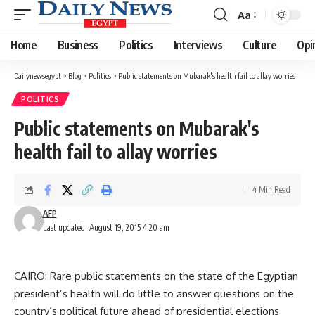
Aa
Font
Resizer
Home
Business
Politics
Interviews
Culture
Opi
Dailynewsegypt
>
Blog
>
Politics
>
Public statements on Mubarak's health fail to allay worries
POLITICS
Public statements on Mubarak's
health fail to allay worries
4 Min Read
AFP
Last updated: August 19, 2015 4:20 am
CAIRO: Rare public statements on the state of the Egyptian
president’s health will do little to answer questions on the
country’s political future ahead of presidential elections