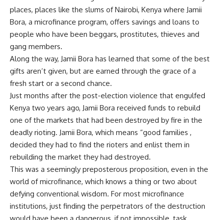
places, places like the slums of Nairobi, Kenya where Jamii
Bora, a microfinance program, offers savings and loans to
people who have been beggars, prostitutes, thieves and
gang members.
Along the way, Jamii Bora has learned that some of the best
gifts aren’t given, but are earned through the grace of a
fresh start or a second chance.
Just months after the post-election violence that engulfed
Kenya two years ago, Jamii Bora received funds to rebuild
one of the markets that had been destroyed by fire in the
deadly rioting. Jamii Bora, which means “good families ,
decided they had to find the rioters and enlist them in
rebuilding the market they had destroyed.
This was a seemingly preposterous proposition, even in the
world of microfinance, which knows a thing or two about
defying conventional wisdom. For most microfinance
institutions, just finding the perpetrators of the destruction
would have been a dangerous, if not impossible, task.