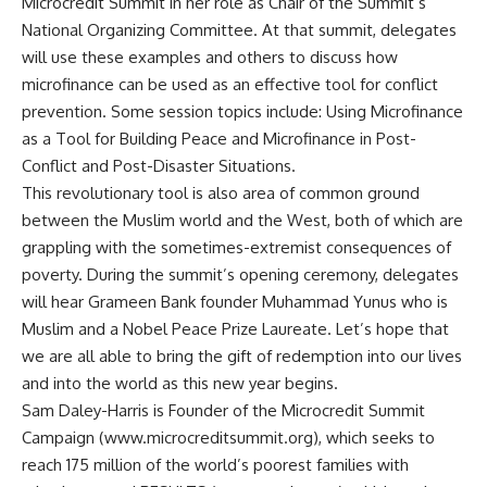
Microcredit Summit in her role as Chair of the Summit’s
National Organizing Committee. At that summit, delegates
will use these examples and others to discuss how
microfinance can be used as an effective tool for conflict
prevention. Some session topics include: Using Microfinance
as a Tool for Building Peace and Microfinance in Post-
Conflict and Post-Disaster Situations.
This revolutionary tool is also area of common ground
between the Muslim world and the West, both of which are
grappling with the sometimes-extremist consequences of
poverty. During the summit’s opening ceremony, delegates
will hear Grameen Bank founder Muhammad Yunus who is
Muslim and a Nobel Peace Prize Laureate. Let’s hope that
we are all able to bring the gift of redemption into our lives
and into the world as this new year begins.
Sam Daley-Harris is Founder of the Microcredit Summit
Campaign (www.microcreditsummit.org), which seeks to
reach 175 million of the world’s poorest families with