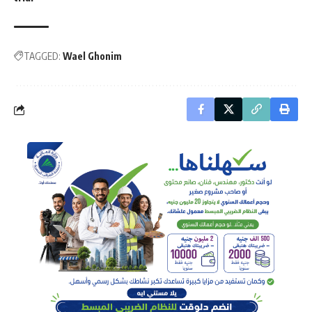
TAGGED:
Wael Ghonim