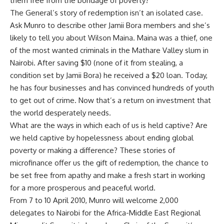
them free from the bondage of poverty?
The General’s story of redemption isn’t an isolated case.
Ask Munro to describe other Jamii Bora members and she’s
likely to tell you about Wilson Maina. Maina was a thief, one
of the most wanted criminals in the Mathare Valley slum in
Nairobi. After saving $10 (none of it from stealing, a
condition set by Jamii Bora) he received a $20 loan. Today,
he has four businesses and has convinced hundreds of youth
to get out of crime. Now that’s a return on investment that
the world desperately needs.
What are the ways in which each of us is held captive? Are
we held captive by hopelessness about ending global
poverty or making a difference? These stories of
microfinance offer us the gift of redemption, the chance to
be set free from apathy and make a fresh start in working
for a more prosperous and peaceful world.
From 7 to 10 April 2010, Munro will welcome 2,000
delegates to Nairobi for the Africa-Middle East Regional