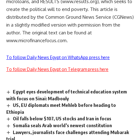
microloans, and RESULTS (www.results.org), which seeks to
create the political will to end poverty. This article is
distributed by the Common Ground News Service (CGNews)
in a slightly modified version with permission from the
author. The original text can be found at
www.microfinancefocus.com.
To follow Daily News Egypt on WhatsApp press here
To follow Daily News Egypt on Telegram press here
Egypt eyes development of technical education system
with focus on Sinai: Madbouly
US, EU diplomats meet Mehleb before heading to
Ethiopia
Oil falls below $107, US stocks and Iran in focus
Somalia seals Arab world’s newest constitution
Lawyers, journalists face challenges attending Mubarak
trial