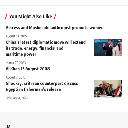
You Might Also Like
Actress and Muslim philanthropist promote women
August 19, 2015
China’s latest diplomatic move will extend
its trade, energy, financial and
maritime power
March 27, 2023
Al Khan 13 August 2008
August 7, 2015
Shoukry, Eritrean counterpart discuss
Egyptian fishermen’s release
February 4, 2021