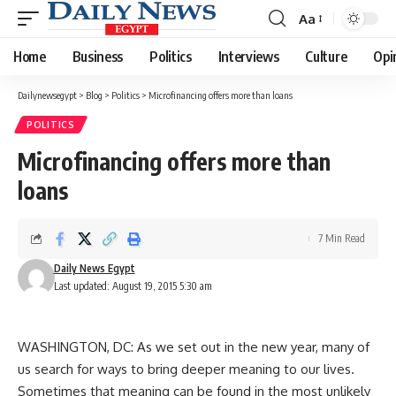
Aa
Font
Resizer
Home
Business
Politics
Interviews
Culture
Opi
Dailynewsegypt
>
Blog
>
Politics
>
Microfinancing offers more than loans
POLITICS
Microfinancing offers more than
loans
7 Min Read
Daily News Egypt
Last updated: August 19, 2015 5:30 am
WASHINGTON, DC: As we set out in the new year, many of
us search for ways to bring deeper meaning to our lives.
Sometimes that meaning can be found in the most unlikely