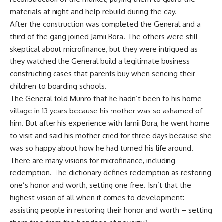
materials at night and help rebuild during the day.
After the construction was completed the General and a
third of the gang joined Jamii Bora. The others were still
skeptical about microfinance, but they were intrigued as
they watched the General build a legitimate business
constructing cases that parents buy when sending their
children to boarding schools.
The General told Munro that he hadn’t been to his home
village in 13 years because his mother was so ashamed of
him. But after his experience with Jamii Bora, he went home
to visit and said his mother cried for three days because she
was so happy about how he had turned his life around.
There are many visions for microfinance, including
redemption. The dictionary defines redemption as restoring
one’s honor and worth, setting one free. Isn’t that the
highest vision of all when it comes to development:
assisting people in restoring their honor and worth – setting