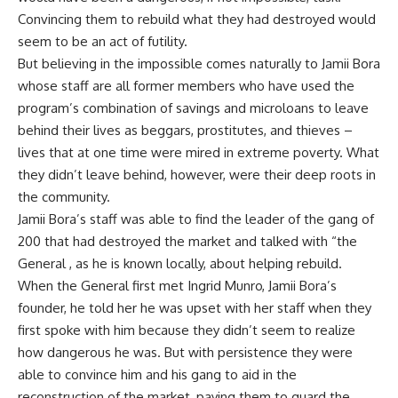
Convincing them to rebuild what they had destroyed would
seem to be an act of futility.
But believing in the impossible comes naturally to Jamii Bora
whose staff are all former members who have used the
program’s combination of savings and microloans to leave
behind their lives as beggars, prostitutes, and thieves –
lives that at one time were mired in extreme poverty. What
they didn’t leave behind, however, were their deep roots in
the community.
Jamii Bora’s staff was able to find the leader of the gang of
200 that had destroyed the market and talked with “the
General , as he is known locally, about helping rebuild.
When the General first met Ingrid Munro, Jamii Bora’s
founder, he told her he was upset with her staff when they
first spoke with him because they didn’t seem to realize
how dangerous he was. But with persistence they were
able to convince him and his gang to aid in the
reconstruction of the market, paying them to guard the