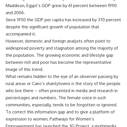
Maddison, Egypt’s GDP grew by 61 percent between 1990
and 2006.
Since 1950 the GDP per capita has increased by 370 percent
despite the significant growth of population that
accompanied it.
However, domestic and foreign analysts often point to
widespread poverty and stagnation among the majority of
the population. The growing economic and lifestyle gap
between rich and poor has become the representative
image of this trend.
What remains hidden to the eye of an observer passing by
rural areas or Cairo’s shantytowns is the story of the people
who live there – often presented in media and research in
percentages and numbers. The female voice in such
communities, especially, tends to be forgotten or ignored.
To correct this information gap and to give a platform of
expression to women, Pathways for Women’s
Empowerment has launched the 3G Project, a multimedia