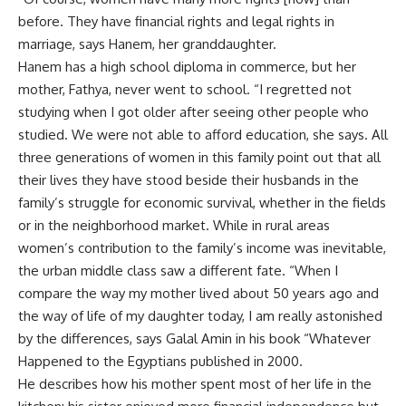
before. They have financial rights and legal rights in
marriage, says Hanem, her granddaughter.
Hanem has a high school diploma in commerce, but her
mother, Fathya, never went to school. “I regretted not
studying when I got older after seeing other people who
studied. We were not able to afford education, she says. All
three generations of women in this family point out that all
their lives they have stood beside their husbands in the
family’s struggle for economic survival, whether in the fields
or in the neighborhood market. While in rural areas
women’s contribution to the family’s income was inevitable,
the urban middle class saw a different fate. “When I
compare the way my mother lived about 50 years ago and
the way of life of my daughter today, I am really astonished
by the differences, says Galal Amin in his book “Whatever
Happened to the Egyptians published in 2000.
He describes how his mother spent most of her life in the