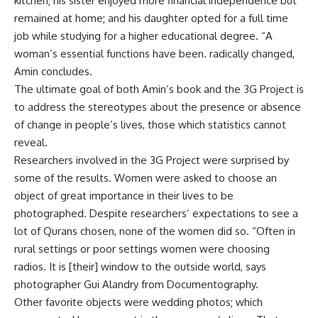
kitchen; his sister enjoyed more financial independence but
remained at home; and his daughter opted for a full time
job while studying for a higher educational degree. “A
woman’s essential functions have been. radically changed,
Amin concludes.
The ultimate goal of both Amin’s book and the 3G Project is
to address the stereotypes about the presence or absence
of change in people’s lives, those which statistics cannot
reveal.
Researchers involved in the 3G Project were surprised by
some of the results. Women were asked to choose an
object of great importance in their lives to be
photographed. Despite researchers’ expectations to see a
lot of Qurans chosen, none of the women did so. “Often in
rural settings or poor settings women were choosing
radios. It is [their] window to the outside world, says
photographer Gui Alandry from Documentography.
Other favorite objects were wedding photos; which