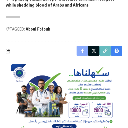
while shedding blood of Arabs and Africans
TAGGED:
Aboul Fotouh