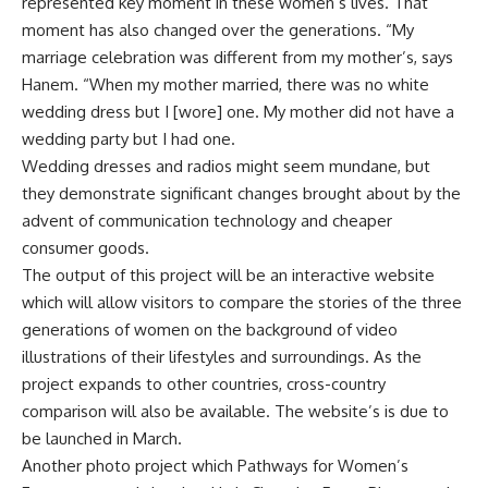
represented key moment in these women’s lives. That
moment has also changed over the generations. “My
marriage celebration was different from my mother’s, says
Hanem. “When my mother married, there was no white
wedding dress but I [wore] one. My mother did not have a
wedding party but I had one.
Wedding dresses and radios might seem mundane, but
they demonstrate significant changes brought about by the
advent of communication technology and cheaper
consumer goods.
The output of this project will be an interactive website
which will allow visitors to compare the stories of the three
generations of women on the background of video
illustrations of their lifestyles and surroundings. As the
project expands to other countries, cross-country
comparison will also be available. The website’s is due to
be launched in March.
Another photo project which Pathways for Women’s