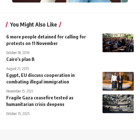
You Might Also Like
6 more people detained for calling for
protests on 11 November
October 18, 2016
Cairo's plan B
August 21, 2015
Egypt, EU discuss cooperation in
combating illegal immigration
November 15, 2021
Fragile Gaza ceasefire tested as
humanitarian crisis deepens
October 15, 2025