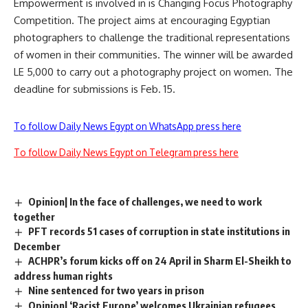
Empowerment is involved in is Changing Focus Photography
Competition. The project aims at encouraging Egyptian
photographers to challenge the traditional representations
of women in their communities. The winner will be awarded
LE 5,000 to carry out a photography project on women. The
deadline for submissions is Feb. 15.
To follow Daily News Egypt on WhatsApp press here
To follow Daily News Egypt on Telegram press here
Opinion| In the face of challenges, we need to work
together
PFT records 51 cases of corruption in state institutions in
December
ACHPR’s forum kicks off on 24 April in Sharm El-Sheikh to
address human rights
Nine sentenced for two years in prison
Opinion| ‘Racist Europe’ welcomes Ukrainian refugees