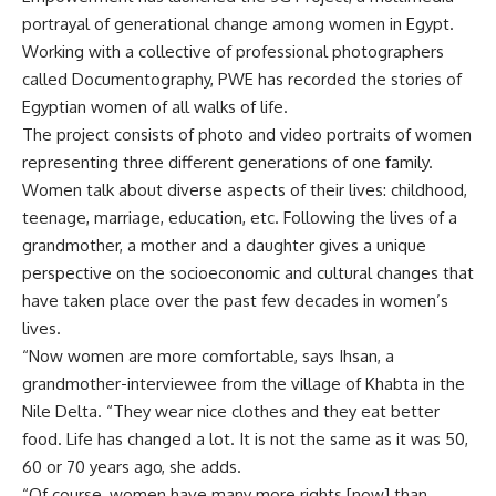
portrayal of generational change among women in Egypt.
Working with a collective of professional photographers
called Documentography, PWE has recorded the stories of
Egyptian women of all walks of life.
The project consists of photo and video portraits of women
representing three different generations of one family.
Women talk about diverse aspects of their lives: childhood,
teenage, marriage, education, etc. Following the lives of a
grandmother, a mother and a daughter gives a unique
perspective on the socioeconomic and cultural changes that
have taken place over the past few decades in women’s
lives.
“Now women are more comfortable, says Ihsan, a
grandmother-interviewee from the village of Khabta in the
Nile Delta. “They wear nice clothes and they eat better
food. Life has changed a lot. It is not the same as it was 50,
60 or 70 years ago, she adds.
“Of course, women have many more rights [now] than