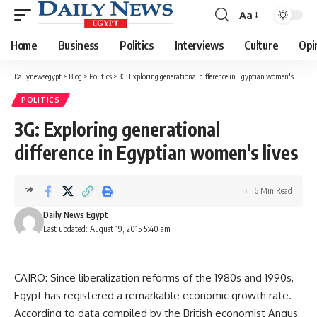
Aa
Font
Resizer
Home
Business
Politics
Interviews
Culture
Opi
Dailynewsegypt
>
Blog
>
Politics
>
3G: Exploring generational difference in Egyptian women's lives
POLITICS
3G: Exploring generational
difference in Egyptian women's lives
6 Min Read
Daily News Egypt
Last updated: August 19, 2015 5:40 am
CAIRO: Since liberalization reforms of the 1980s and 1990s,
Egypt has registered a remarkable economic growth rate.
According to data compiled by the British economist Angus