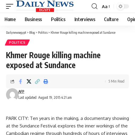
Aa
Font
Resizer
Home
Business
Politics
Interviews
Culture
Opi
Dailynewsegypt
>
Blog
>
Politics
>
Khmer Rouge killing machine exposed at Sundance
POLITICS
Khmer Rouge killing machine
exposed at Sundance
5 Min Read
AFP
Last updated: August 19, 2015 4:21 am
PARK CITY: Ten years in the making, a documentary showing
at the Sundance Festival explores the inner workings of the
Cambodian regime through hundreds of hours of interviews