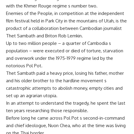
with the Khmer Rouge regime s number two.
Enemies of the People, in competition at the independent
film festival held in Park City in the mountains of Utah, is the
product of a collaboration between Cambodian journalist
Thet Sambath and Briton Rob Lemkin.
Up to two million people – a quarter of Cambodia s
population – were executed or died of torture, starvation
and overwork under the 1975-1979 regime led by the
notorious Pol Pot.
Thet Sambath paid a heavy price, losing his father, mother
and his older brother to the hardline movement s
catastrophic attempts to abolish money, empty cities and
set up an agrarian utopia.
In an attempt to understand the tragedy, he spent the last
ten years researching those responsible.
Before long he came across Pol Pot s second-in-command
and chief ideologue, Nuon Chea, who at the time was living
on the Thai border.