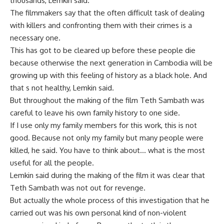
thousands, Lemkin said.
The filmmakers say that the often difficult task of dealing
with killers and confronting them with their crimes is a
necessary one.
This has got to be cleared up before these people die
because otherwise the next generation in Cambodia will be
growing up with this feeling of history as a black hole. And
that s not healthy, Lemkin said.
But throughout the making of the film Teth Sambath was
careful to leave his own family history to one side.
If I use only my family members for this work, this is not
good. Because not only my family but many people were
killed, he said. You have to think about… what is the most
useful for all the people.
Lemkin said during the making of the film it was clear that
Teth Sambath was not out for revenge.
But actually the whole process of this investigation that he
carried out was his own personal kind of non-violent