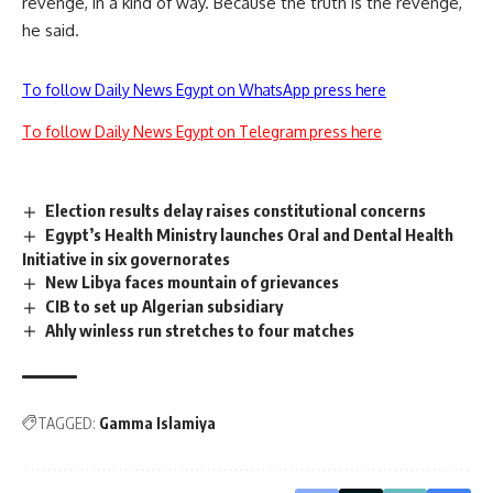
revenge, in a kind of way. Because the truth is the revenge,
he said.
To follow Daily News Egypt on WhatsApp press here
To follow Daily News Egypt on Telegram press here
Election results delay raises constitutional concerns
Egypt’s Health Ministry launches Oral and Dental Health
Initiative in six governorates
New Libya faces mountain of grievances
CIB to set up Algerian subsidiary
Ahly winless run stretches to four matches
TAGGED:
Gamma Islamiya