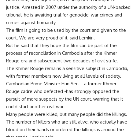
justice. Arrested in 2007 under the authority of a UN-backed
tribunal, he is awaiting trial for genocide, war crimes and
crimes against humanity.
The film is going to be used by the court and given to the
court. We are very proud of it, said Lemkin.
But he said that they hope the film can be part of the
process of reconciliation in Cambodia after the Khmer
Rouge era and subsequent two decades of civil strife.
The Khmer Rouge remains a sensitive subject in Cambodia,
with former members now living at all levels of society.
Cambodian Prime Minister Hun Sen – a former Khmer
Rouge cadre who defected -has strongly opposed the
pursuit of more suspects by the UN court, warning that it
could start another civil war.
Many people were killed, but many people did the killings.
The number of killers who are still alive, who actually have
blood on their hands or ordered the killings is around the