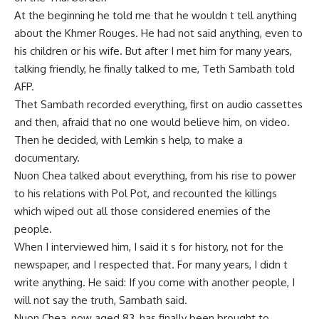
At the beginning he told me that he wouldn t tell anything
about the Khmer Rouges. He had not said anything, even to
his children or his wife. But after I met him for many years,
talking friendly, he finally talked to me, Teth Sambath told
AFP.
Thet Sambath recorded everything, first on audio cassettes
and then, afraid that no one would believe him, on video.
Then he decided, with Lemkin s help, to make a
documentary.
Nuon Chea talked about everything, from his rise to power
to his relations with Pol Pot, and recounted the killings
which wiped out all those considered enemies of the
people.
When I interviewed him, I said it s for history, not for the
newspaper, and I respected that. For many years, I didn t
write anything. He said: If you come with another people, I
will not say the truth, Sambath said.
Nuon Chea, now aged 83, has finally been brought to