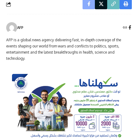
AFP
AFP is a global news agency delivering fast, in-depth coverage of the
events shaping our world from wars and conflicts to politics, sports,
entertainment and the latest breakthroughs in health, science and
technology.