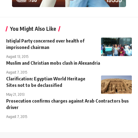
You Might Also Like
Istiqlal Party concerned over health of
imprisoned chairman
August 13, 2015
Muslim and Christian mobs clash in Alexandria
August 7, 2015
Clarification: Egyptian World Heritage
Sites not to be declassified
May 21, 2013
Prosecution confirms charges against Arab Contractors bus
driver
August 7, 2015