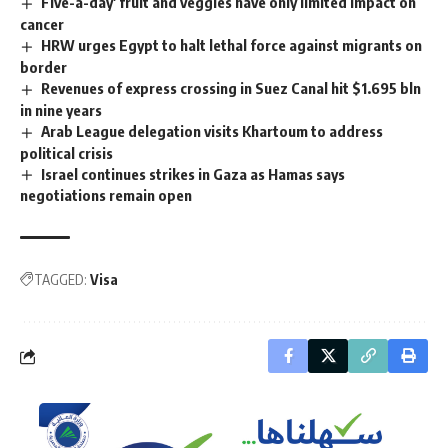
Five-a-day' fruit and veggies have only limited impact on
cancer
HRW urges Egypt to halt lethal force against migrants on
border
Revenues of express crossing in Suez Canal hit $1.695 bln
in nine years
Arab League delegation visits Khartoum to address
political crisis
Israel continues strikes in Gaza as Hamas says
negotiations remain open
TAGGED:
Visa