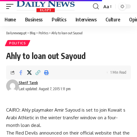
Aa
Font
Resizer
Home
Business
Politics
Interviews
Culture
Opi
Dailynewsegypt
>
Blog
>
Politics
>
Ahly to loan out Sayoud
POLITICS
Ahly to loan out Sayoud
1 Min Read
Sherif Tarek
Last updated: August 7, 2015 1:11 pm
CAIRO: Ahly playmaker Amir Sayoud is set to join Kuwait s
Arabi Athletic in the winter transfer window on a four-
month loan deal.
The Red Devils announced on their official website that the