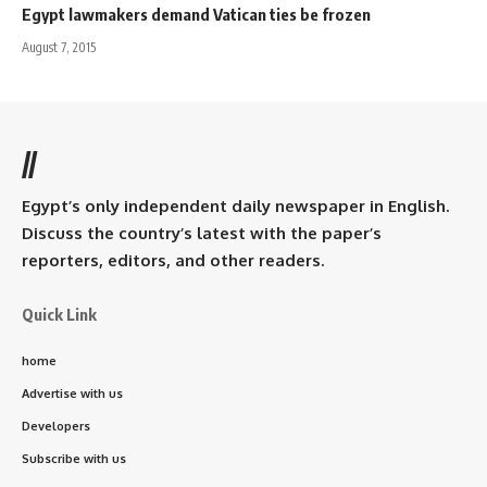
Egypt lawmakers demand Vatican ties be frozen
August 7, 2015
//
Egypt’s only independent daily newspaper in English.
Discuss the country’s latest with the paper’s
reporters, editors, and other readers.
Quick Link
home
Advertise with us
Developers
Subscribe with us