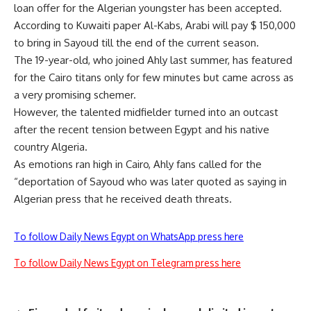
loan offer for the Algerian youngster has been accepted.
According to Kuwaiti paper Al-Kabs, Arabi will pay $ 150,000
to bring in Sayoud till the end of the current season.
The 19-year-old, who joined Ahly last summer, has featured
for the Cairo titans only for few minutes but came across as
a very promising schemer.
However, the talented midfielder turned into an outcast
after the recent tension between Egypt and his native
country Algeria.
As emotions ran high in Cairo, Ahly fans called for the
“deportation of Sayoud who was later quoted as saying in
Algerian press that he received death threats.
To follow Daily News Egypt on WhatsApp press here
To follow Daily News Egypt on Telegram press here