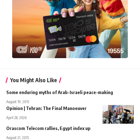
You Might Also Like
Some enduring myths of Arab-Israeli peace-making
August 19, 2015
Opinion | Tehran: The Final Manoeuver
April 28, 2026
Orascom Telecom rallies, Egypt index up
August 21, 2015