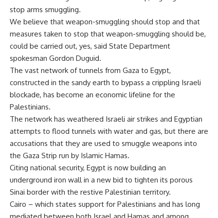
stop arms smuggling.
We believe that weapon-smuggling should stop and that
measures taken to stop that weapon-smuggling should be,
could be carried out, yes, said State Department
spokesman Gordon Duguid.
The vast network of tunnels from Gaza to Egypt,
constructed in the sandy earth to bypass a crippling Israeli
blockade, has become an economic lifeline for the
Palestinians.
The network has weathered Israeli air strikes and Egyptian
attempts to flood tunnels with water and gas, but there are
accusations that they are used to smuggle weapons into
the Gaza Strip run by Islamic Hamas.
Citing national security, Egypt is now building an
underground iron wall in a new bid to tighten its porous
Sinai border with the restive Palestinian territory.
Cairo – which states support for Palestinians and has long
mediated between both Israel and Hamas and among