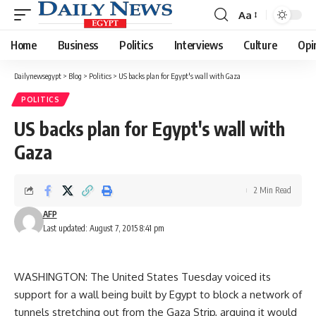
Aa
Font
Resizer
Home
Business
Politics
Interviews
Culture
Opi
Dailynewsegypt
>
Blog
>
Politics
>
US backs plan for Egypt's wall with Gaza
POLITICS
US backs plan for Egypt's wall with
Gaza
2 Min Read
AFP
Last updated: August 7, 2015 8:41 pm
WASHINGTON: The United States Tuesday voiced its
support for a wall being built by Egypt to block a network of
tunnels stretching out from the Gaza Strip, arguing it would