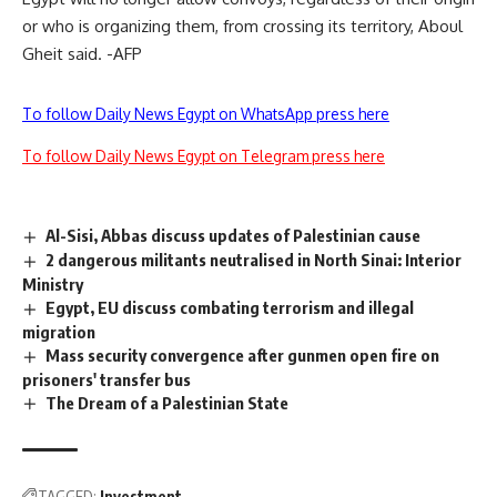
or who is organizing them, from crossing its territory, Aboul
Gheit said. -AFP
To follow Daily News Egypt on WhatsApp press here
To follow Daily News Egypt on Telegram press here
Al-Sisi, Abbas discuss updates of Palestinian cause
2 dangerous militants neutralised in North Sinai: Interior
Ministry
Egypt, EU discuss combating terrorism and illegal
migration
Mass security convergence after gunmen open fire on
prisoners' transfer bus
The Dream of a Palestinian State
TAGGED:
Investment