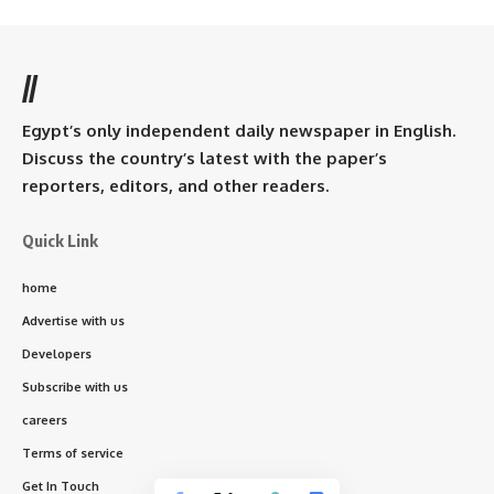
//
Egypt’s only independent daily newspaper in English.
Discuss the country’s latest with the paper’s
reporters, editors, and other readers.
Quick Link
home
Advertise with us
Developers
Subscribe with us
careers
Terms of service
Get In Touch