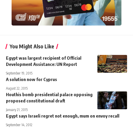
You Might Also Like
Egypt was largest recipient of Official
Development Assistance: UN Report
September 19, 2015
A solution now for Cyprus
August 22, 2015
Houthis bomb presidential palace opposing
proposed constitutional draft
January 21, 2015
Egypt says Israeli regret not enough, mum on envoy recall
September 14, 2012