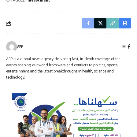
AFP
AFP is a global news agency delivering fast, in-depth coverage of the
events shaping our world from wars and conflicts to politics, sports,
entertainment and the latest breakthroughs in health, science and
technology.