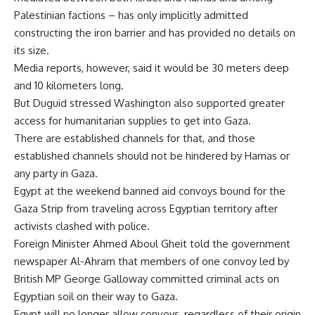
Palestinian factions – has only implicitly admitted
constructing the iron barrier and has provided no details on
its size.
Media reports, however, said it would be 30 meters deep
and 10 kilometers long.
But Duguid stressed Washington also supported greater
access for humanitarian supplies to get into Gaza.
There are established channels for that, and those
established channels should not be hindered by Hamas or
any party in Gaza.
Egypt at the weekend banned aid convoys bound for the
Gaza Strip from traveling across Egyptian territory after
activists clashed with police.
Foreign Minister Ahmed Aboul Gheit told the government
newspaper Al-Ahram that members of one convoy led by
British MP George Galloway committed criminal acts on
Egyptian soil on their way to Gaza.
Egypt will no longer allow convoys, regardless of their origin