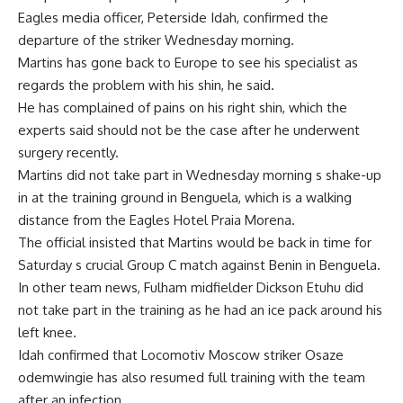
Eagles media officer, Peterside Idah, confirmed the
departure of the striker Wednesday morning.
Martins has gone back to Europe to see his specialist as
regards the problem with his shin, he said.
He has complained of pains on his right shin, which the
experts said should not be the case after he underwent
surgery recently.
Martins did not take part in Wednesday morning s shake-up
in at the training ground in Benguela, which is a walking
distance from the Eagles Hotel Praia Morena.
The official insisted that Martins would be back in time for
Saturday s crucial Group C match against Benin in Benguela.
In other team news, Fulham midfielder Dickson Etuhu did
not take part in the training as he had an ice pack around his
left knee.
Idah confirmed that Locomotiv Moscow striker Osaze
odemwingie has also resumed full training with the team
after an infection.