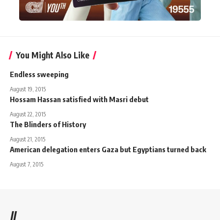
You Might Also Like
Endless sweeping
August 19, 2015
Hossam Hassan satisfied with Masri debut
August 22, 2015
The Blinders of History
August 21, 2015
American delegation enters Gaza but Egyptians turned back
August 7, 2015
//