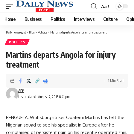
Aa
Font
Resizer
Home
Business
Politics
Interviews
Culture
Opi
Dailynewsegypt
>
Blog
>
Politics
>
Martins departs Angola for injury treatment
POLITICS
Martins departs Angola for injury
treatment
1 Min Read
AFP
Last updated: August 7, 2015 8:41 pm
BENGUELA: Wolfsburg striker Obafemi Martins has left the
Nigerian squad to see his specialist in Europe after he
complained of persistent pain on his recently operated shin.