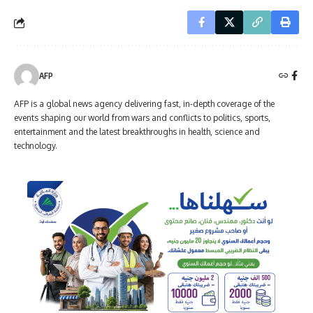
AFP
AFP is a global news agency delivering fast, in-depth coverage of the
events shaping our world from wars and conflicts to politics, sports,
entertainment and the latest breakthroughs in health, science and
technology.