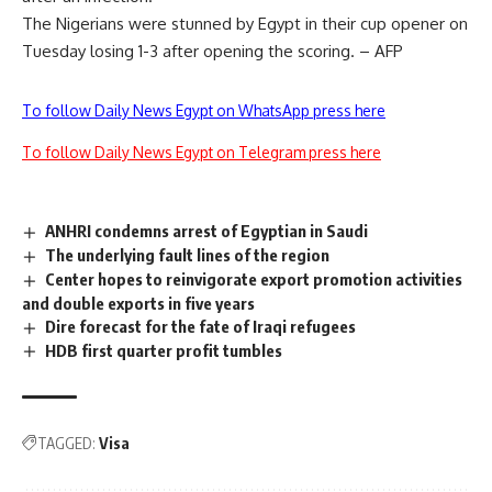
The Nigerians were stunned by Egypt in their cup opener on
Tuesday losing 1-3 after opening the scoring. – AFP
To follow Daily News Egypt on WhatsApp press here
To follow Daily News Egypt on Telegram press here
ANHRI condemns arrest of Egyptian in Saudi
The underlying fault lines of the region
Center hopes to reinvigorate export promotion activities
and double exports in five years
Dire forecast for the fate of Iraqi refugees
HDB first quarter profit tumbles
TAGGED:
Visa