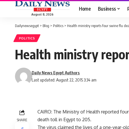
Home
Business
August 8, 2026
Dailynewsegypt
>
Blog
>
Politics
>
Health ministry reports four swine flu dea
POLITICS
Health ministry repor
Daily News Egypt Authors
Last updated: August 22, 2015 3:34 am
CAIRO: The Ministry of Health reported four
death toll in Egypt to 205.
SHARE
The virus claimed the lives of a one-year-o