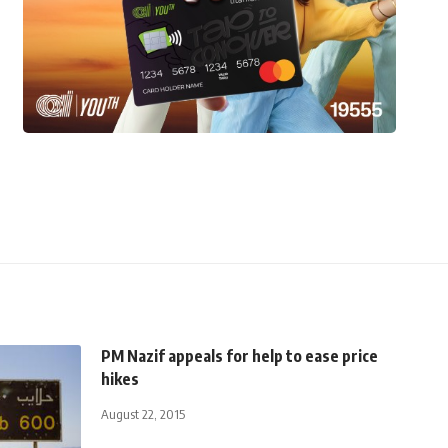
PM Nazif appeals for help to ease price
hikes
August 22, 2015