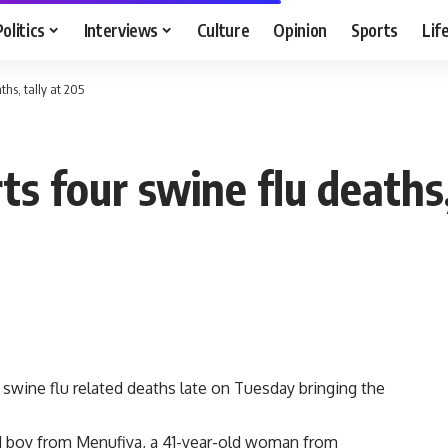
Politics
Interviews
Culture
Opinion
Sports
Lif
ths, tally at 205
ts four swine flu deaths,
 swine flu related deaths late on Tuesday bringing the
ld boy from Menufiya, a 41-year-old woman from