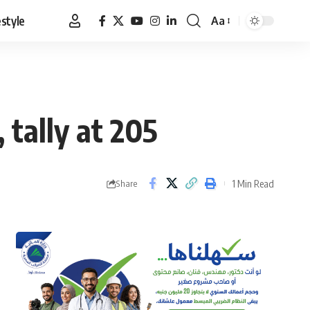
estyle
Aa
Font
Resizer
 tally at 205
1 Min Read
Share