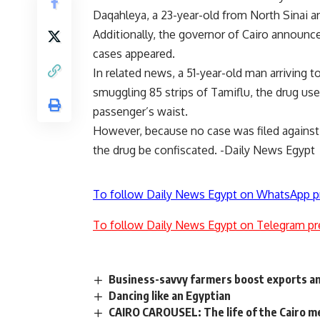
Daqahleya, a 23-year-old from North Sinai a
Additionally, the governor of Cairo announ
cases appeared.
In related news, a 51-year-old man arriving 
smuggling 85 strips of Tamiflu, the drug us
passenger’s waist.
However, because no case was filed against
the drug be confiscated. -Daily News Egypt
To follow Daily News Egypt on WhatsApp p
To follow Daily News Egypt on Telegram pr
Business-savvy farmers boost exports a
Dancing like an Egyptian
CAIRO CAROUSEL: The life of the Cairo m