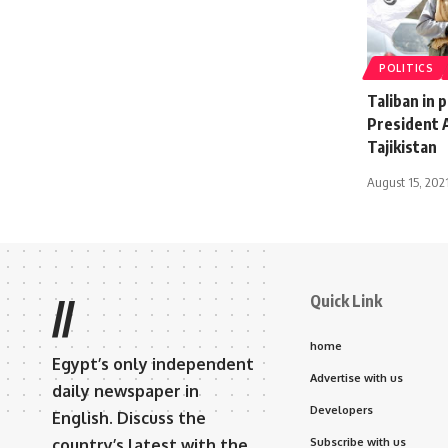
POLITICS
Taliban in 
President 
Tajikistan
August 15, 202
Quick Link
//
home
Egypt’s only independent
Advertise with us
daily newspaper in
Developers
English. Discuss the
country’s latest with the
Subscribe with us