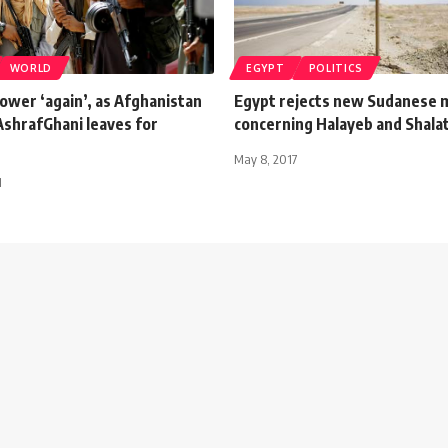
WORLD
EGYPT
POLITICS
power ‘again’, as Afghanistan
Egypt rejects new Sudanese
AshrafGhani leaves for
concerning Halayeb and Shala
May 8, 2017
1