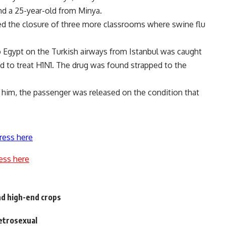
nd a 25-year-old from Minya.
ced the closure of three more classrooms where swine flu
to Egypt on the Turkish airways from Istanbul was caught
ed to treat H1N1. The drug was found strapped to the
 him, the passenger was released on the condition that
ress here
ess here
nd high-end crops
etrosexual