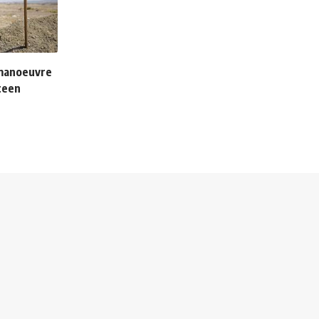
 manoeuvre
teen