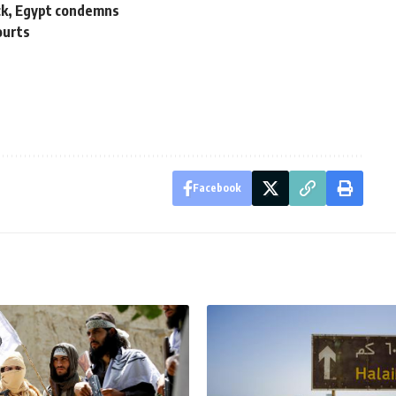
ack, Egypt condemns
ourts
Facebook