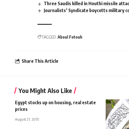
Three Saudis killed in Houthi missile att
Journalists’ Syndicate boycotts military c
TAGGED:
Aboul Fotouh
Share This Article
You Might Also Like
Egypt stocks up on housing, real estate
prices
August 21, 2015