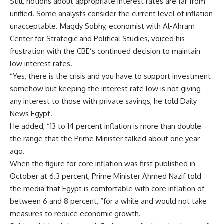
Still, notions about appropriate interest rates are far from
unified. Some analysts consider the current level of inflation
unacceptable. Magdy Sobhy, economist with Al-Ahram
Center for Strategic and Political Studies, voiced his
frustration with the CBE’s continued decision to maintain
low interest rates.
“Yes, there is the crisis and you have to support investment
somehow but keeping the interest rate low is not giving
any interest to those with private savings, he told Daily
News Egypt.
He added, “13 to 14 percent inflation is more than double
the range that the Prime Minister talked about one year
ago.
When the figure for core inflation was first published in
October at 6.3 percent, Prime Minister Ahmed Nazif told
the media that Egypt is comfortable with core inflation of
between 6 and 8 percent, “for a while and would not take
measures to reduce economic growth.