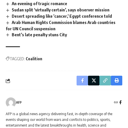
An evening of tragic romance
Sudan split ‘virtually certain’, says observer mission
Desert spreading like 'cancer,' Egypt conference told
Arab Human Rights Commission blames Arab countries
for UN Council suspension
Bent’s late penalty stuns City
TAGGED:
Coalition
AFP
AFP is a global news agency delivering fast, in-depth coverage of the
events shaping our world from wars and conflicts to politics, sports,
entertainment and the latest breakthroughs in health, science and