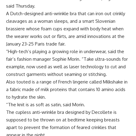
said Thursday.
A Dutch-designed anti-wrinkle bra that can iron out crinkly
cleavages as a woman sleeps, and a smart Slovenian
brassiere whose foam cups expand with body heat when
the wearer works out or flirts, are amid innovations at the
January 23-25 Paris trade fair.
“High-tech’s playing a growing role in underwear, said the
fair’s fashion manager Sophie Morin. “Take ultra-sounds for
example, now used as well as laser technology to cut and
construct garments without seaming or stitching.
Also touted is a range of French lingerie called Milkshake in
a fabric made of milk proteins that contains 10 amino acids
to hydrate the skin.
“The knit is as soft as satin, said Morin.
The cupless anti-wrinkle bra designed by Decollete is
supposed to be thrown on at bedtime keeping breasts
apart to prevent the formation of feared crinkles that
appear in the night.