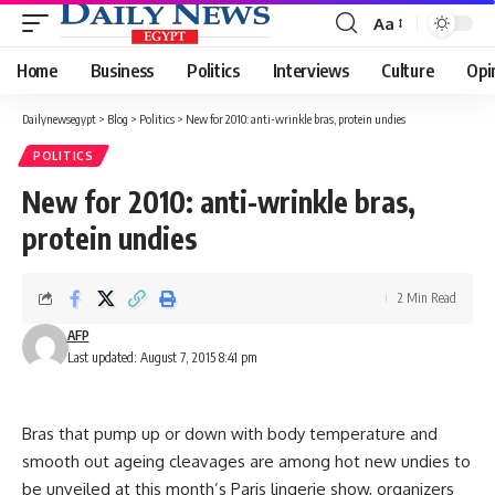
Aa
Font
Resizer
Home
Business
Politics
Interviews
Culture
Opi
Dailynewsegypt
>
Blog
>
Politics
>
New for 2010: anti-wrinkle bras, protein undies
POLITICS
New for 2010: anti-wrinkle bras,
protein undies
2 Min Read
AFP
Last updated: August 7, 2015 8:41 pm
Bras that pump up or down with body temperature and
smooth out ageing cleavages are among hot new undies to
be unveiled at this month’s Paris lingerie show, organizers