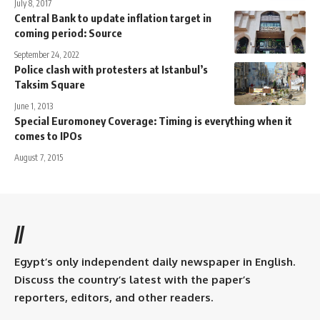
July 8, 2017
Central Bank to update inflation target in
coming period: Source
September 24, 2022
Police clash with protesters at Istanbul’s
Taksim Square
June 1, 2013
Special Euromoney Coverage: Timing is everything when it
comes to IPOs
August 7, 2015
//
Egypt’s only independent daily newspaper in English.
Discuss the country’s latest with the paper’s
reporters, editors, and other readers.