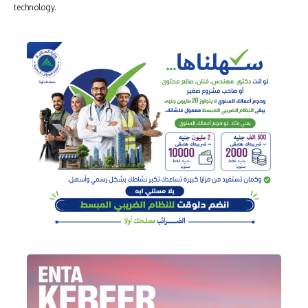
technology.