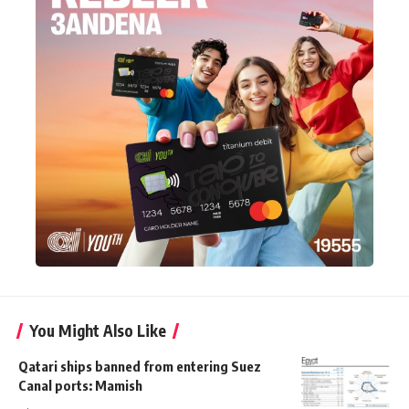
You Might Also Like
Qatari ships banned from entering Suez
Canal ports: Mamish