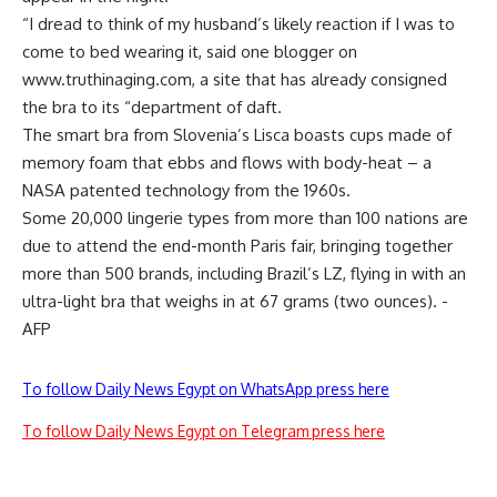
“I dread to think of my husband’s likely reaction if I was to
come to bed wearing it, said one blogger on
www.truthinaging.com, a site that has already consigned
the bra to its “department of daft.
The smart bra from Slovenia’s Lisca boasts cups made of
memory foam that ebbs and flows with body-heat – a
NASA patented technology from the 1960s.
Some 20,000 lingerie types from more than 100 nations are
due to attend the end-month Paris fair, bringing together
more than 500 brands, including Brazil’s LZ, flying in with an
ultra-light bra that weighs in at 67 grams (two ounces). -
AFP
To follow Daily News Egypt on WhatsApp press here
To follow Daily News Egypt on Telegram press here