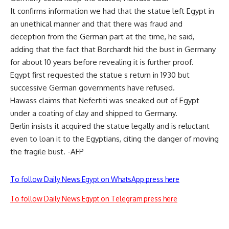
It confirms information we had that the statue left Egypt in
an unethical manner and that there was fraud and
deception from the German part at the time, he said,
adding that the fact that Borchardt hid the bust in Germany
for about 10 years before revealing it is further proof.
Egypt first requested the statue s return in 1930 but
successive German governments have refused.
Hawass claims that Nefertiti was sneaked out of Egypt
under a coating of clay and shipped to Germany.
Berlin insists it acquired the statue legally and is reluctant
even to loan it to the Egyptians, citing the danger of moving
the fragile bust. -AFP
To follow Daily News Egypt on WhatsApp press here
To follow Daily News Egypt on Telegram press here