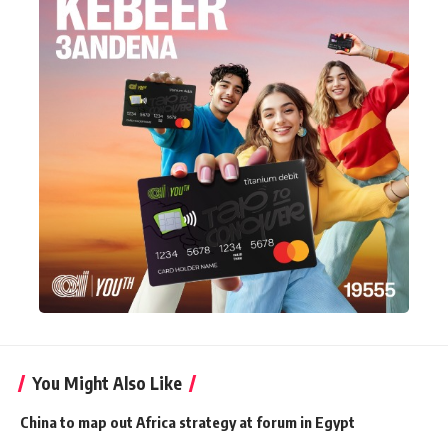
You Might Also Like
China to map out Africa strategy at forum in Egypt