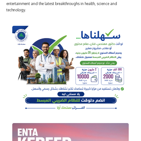
entertainment and the latest breakthroughs in health, science and
technology.