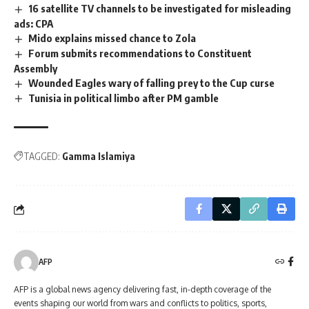
16 satellite TV channels to be investigated for misleading
ads: CPA
Mido explains missed chance to Zola
Forum submits recommendations to Constituent
Assembly
Wounded Eagles wary of falling prey to the Cup curse
Tunisia in political limbo after PM gamble
TAGGED:
Gamma Islamiya
AFP
AFP is a global news agency delivering fast, in-depth coverage of the
events shaping our world from wars and conflicts to politics, sports,