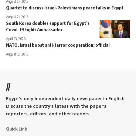
August 21, 2015
Quartet to discuss Israel-Palestinians peace talks in Egypt
August 21, 2015
South Korea doubles support for Egypt’s
Covid-19 fight: Ambassador
April 13, 2020
NATO, Israel boost anti-terror cooperation: official
August 12, 2015
//
Egypt’s only independent daily newspaper in English.
Discuss the country’s latest with the paper’s
reporters, editors, and other readers.
Quick Link