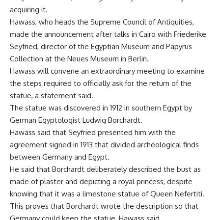
acquiring it.
Hawass, who heads the Supreme Council of Antiquities,
made the announcement after talks in Cairo with Friederike
Seyfried, director of the Egyptian Museum and Papyrus
Collection at the Neues Museum in Berlin.
Hawass will convene an extraordinary meeting to examine
the steps required to officially ask for the return of the
statue, a statement said.
The statue was discovered in 1912 in southern Egypt by
German Egyptologist Ludwig Borchardt.
Hawass said that Seyfried presented him with the
agreement signed in 1913 that divided archeological finds
between Germany and Egypt.
He said that Borchardt deliberately described the bust as
made of plaster and depicting a royal princess, despite
knowing that it was a limestone statue of Queen Nefertiti.
This proves that Borchardt wrote the description so that
Germany could keep the statue, Hawass said.