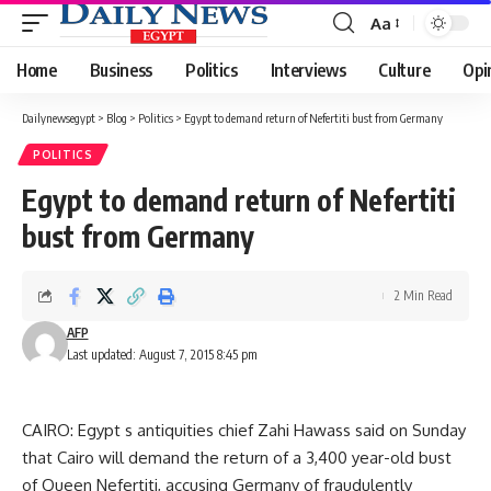
Aa
Font
Resizer
Home
Business
Politics
Interviews
Culture
Opi
Dailynewsegypt
>
Blog
>
Politics
>
Egypt to demand return of Nefertiti bust from Germany
POLITICS
Egypt to demand return of Nefertiti
bust from Germany
2 Min Read
AFP
Last updated: August 7, 2015 8:45 pm
CAIRO: Egypt s antiquities chief Zahi Hawass said on Sunday
that Cairo will demand the return of a 3,400 year-old bust
of Queen Nefertiti, accusing Germany of fraudulently