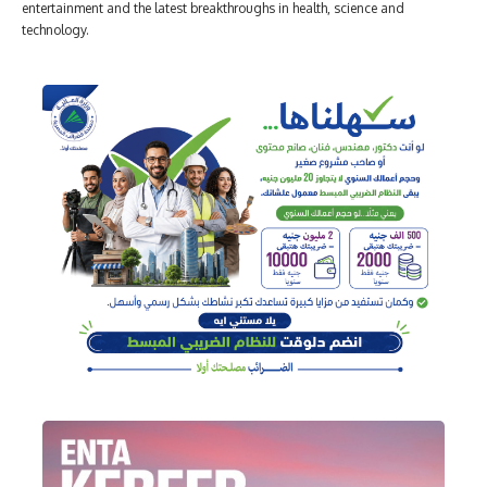
entertainment and the latest breakthroughs in health, science and
technology.