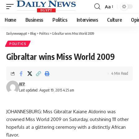
Aa
Font
Resizer
Home
Business
Politics
Interviews
Culture
Opi
Dailynewsegypt
>
Blog
>
Politics
>
Gibraltar wins Miss World 2009
POLITICS
Gibraltar wins Miss World 2009
4 Min Read
AFP
Last updated: August 19, 2015 4:25 am
JOHANNESBURG: Miss Gibraltar Kaiane Aldorino was
crowned Miss World 2009 on Saturday, outshining 111 other
hopefuls at a glittering ceremony with a distinctly African
flavor.