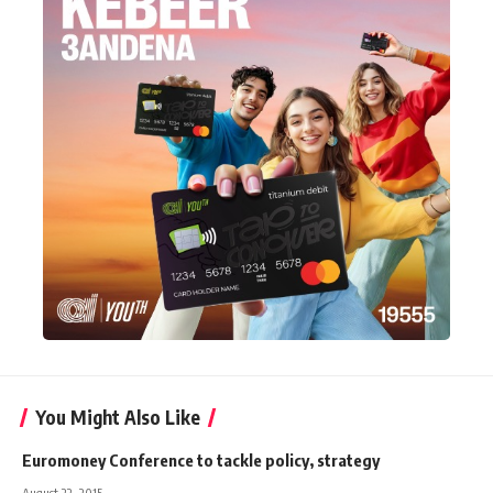
You Might Also Like
Euromoney Conference to tackle policy, strategy