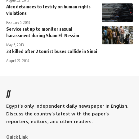
August 22, 2015
Alex detainees to testify on human rights
violations
February 5, 2013
Service set up to monitor sexual
harassment during Sham El-Nessim
May 6, 2013
33 killed after 2 tourist buses collide in Sinai
August 22, 2014
//
Egypt’s only independent daily newspaper in English.
Discuss the country’s latest with the paper’s
reporters, editors, and other readers.
Quick Link