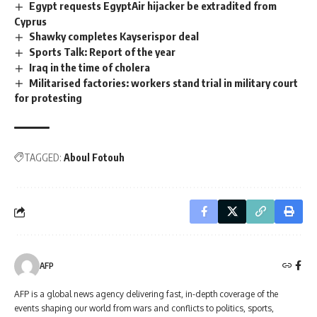
Egypt requests EgyptAir hijacker be extradited from
Cyprus
Shawky completes Kayserispor deal
Sports Talk: Report of the year
Iraq in the time of cholera
Militarised factories: workers stand trial in military court
for protesting
TAGGED:
Aboul Fotouh
AFP
AFP is a global news agency delivering fast, in-depth coverage of the
events shaping our world from wars and conflicts to politics, sports,