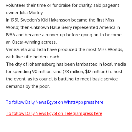
volunteer their time or fundraise for charity, said pageant
owner Julia Morley.
In 1951, Sweden’s Kiki Hakansson became the first Miss
World; then-unknown Halle Berry represented America in
1986 and became a runner-up before going on to become
an Oscar-winning actress.
Venezuela and India have produced the most Miss Worlds,
with five title holders each.
The city of Johannesburg has been lambasted in local media
for spending 90 million rand (?8 million, $12 million) to host
the event, as its council is battling to meet basic service
demands by the poor.
To follow Daily News Egypt on WhatsApp press here
To follow Daily News Egypt on Telegram press here