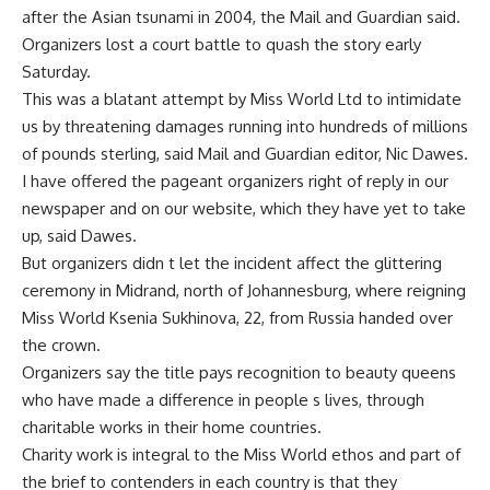
after the Asian tsunami in 2004, the Mail and Guardian said.
Organizers lost a court battle to quash the story early
Saturday.
This was a blatant attempt by Miss World Ltd to intimidate
us by threatening damages running into hundreds of millions
of pounds sterling, said Mail and Guardian editor, Nic Dawes.
I have offered the pageant organizers right of reply in our
newspaper and on our website, which they have yet to take
up, said Dawes.
But organizers didn t let the incident affect the glittering
ceremony in Midrand, north of Johannesburg, where reigning
Miss World Ksenia Sukhinova, 22, from Russia handed over
the crown.
Organizers say the title pays recognition to beauty queens
who have made a difference in people s lives, through
charitable works in their home countries.
Charity work is integral to the Miss World ethos and part of
the brief to contenders in each country is that they