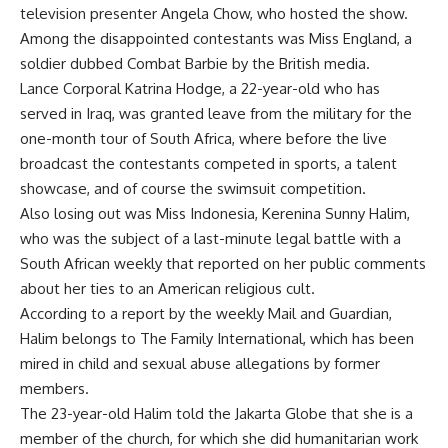
television presenter Angela Chow, who hosted the show.
Among the disappointed contestants was Miss England, a
soldier dubbed Combat Barbie by the British media.
Lance Corporal Katrina Hodge, a 22-year-old who has
served in Iraq, was granted leave from the military for the
one-month tour of South Africa, where before the live
broadcast the contestants competed in sports, a talent
showcase, and of course the swimsuit competition.
Also losing out was Miss Indonesia, Kerenina Sunny Halim,
who was the subject of a last-minute legal battle with a
South African weekly that reported on her public comments
about her ties to an American religious cult.
According to a report by the weekly Mail and Guardian,
Halim belongs to The Family International, which has been
mired in child and sexual abuse allegations by former
members.
The 23-year-old Halim told the Jakarta Globe that she is a
member of the church, for which she did humanitarian work