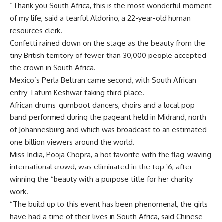
“Thank you South Africa, this is the most wonderful moment
of my life, said a tearful Aldorino, a 22-year-old human
resources clerk.
Confetti rained down on the stage as the beauty from the
tiny British territory of fewer than 30,000 people accepted
the crown in South Africa.
Mexico’s Perla Beltran came second, with South African
entry Tatum Keshwar taking third place.
African drums, gumboot dancers, choirs and a local pop
band performed during the pageant held in Midrand, north
of Johannesburg and which was broadcast to an estimated
one billion viewers around the world.
Miss India, Pooja Chopra, a hot favorite with the flag-waving
international crowd, was eliminated in the top 16, after
winning the “beauty with a purpose title for her charity
work.
“The build up to this event has been phenomenal, the girls
have had a time of their lives in South Africa, said Chinese