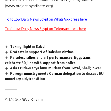
(www.project-syndicate.org).
To follow Daily News Egypt on WhatsApp press here
To follow Daily News Egypt on Telegram press here
Taking flight in Kabul
Protests in support of Dahshur victims
Parades, rallies and art performances: Egyptians
celebrate 30 June with support from police
Asia Crude-Kenya buys Murban from Total, Shell; lower
Foreign ministry meets German delegation to discuss EU
monetary aid, transition
TAGGED:
Wael Ghonim