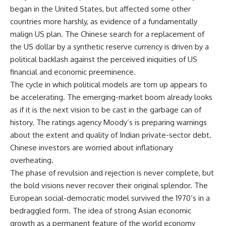
began in the United States, but affected some other
countries more harshly, as evidence of a fundamentally
malign US plan. The Chinese search for a replacement of
the US dollar by a synthetic reserve currency is driven by a
political backlash against the perceived iniquities of US
financial and economic preeminence.
The cycle in which political models are torn up appears to
be accelerating. The emerging-market boom already looks
as if it is the next vision to be cast in the garbage can of
history. The ratings agency Moody’s is preparing warnings
about the extent and quality of Indian private-sector debt.
Chinese investors are worried about inflationary
overheating.
The phase of revulsion and rejection is never complete, but
the bold visions never recover their original splendor. The
European social-democratic model survived the 1970’s in a
bedraggled form. The idea of strong Asian economic
growth as a permanent feature of the world economy