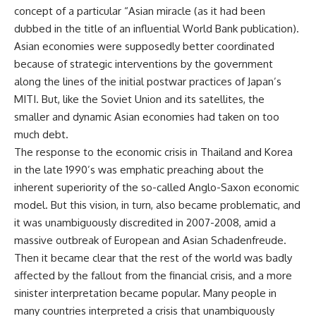
concept of a particular “Asian miracle (as it had been
dubbed in the title of an influential World Bank publication).
Asian economies were supposedly better coordinated
because of strategic interventions by the government
along the lines of the initial postwar practices of Japan’s
MITI. But, like the Soviet Union and its satellites, the
smaller and dynamic Asian economies had taken on too
much debt.
The response to the economic crisis in Thailand and Korea
in the late 1990’s was emphatic preaching about the
inherent superiority of the so-called Anglo-Saxon economic
model. But this vision, in turn, also became problematic, and
it was unambiguously discredited in 2007-2008, amid a
massive outbreak of European and Asian Schadenfreude.
Then it became clear that the rest of the world was badly
affected by the fallout from the financial crisis, and a more
sinister interpretation became popular. Many people in
many countries interpreted a crisis that unambiguously