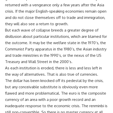
returned with a vengeance only a few years after the Asia
crisis. If the major English-speaking economies remain open
and do not close themselves off to trade and immigration,
they will also see a return to growth.
But each wave of collapse breeds a greater degree of
disillusion about particular institutions, which are blamed for
the outcome. It may be the welfare state in the 1970’s, the
Communist Party apparatus in the 1980’s, the Asian industry
and trade ministries in the 1990’s, or the nexus of the US
Treasury and Wall Street in the 2000’s.
As each institution is eroded, there is less and less left in
the way of alternatives. That is also true of currencies.
The dollar has been knocked off its pedestal by the crisis,
but any conceivable substitute is obviously even more
flawed and more problematical. The euro is the composite
currency of an area with a poor growth record and an
inadequate response to the economic crisis. The renminbi is
still non-convertible. So there is no master currency at all