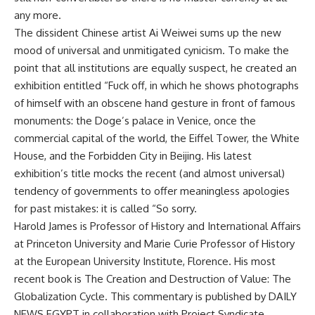
any more.
The dissident Chinese artist Ai Weiwei sums up the new
mood of universal and unmitigated cynicism. To make the
point that all institutions are equally suspect, he created an
exhibition entitled “Fuck off, in which he shows photographs
of himself with an obscene hand gesture in front of famous
monuments: the Doge’s palace in Venice, once the
commercial capital of the world, the Eiffel Tower, the White
House, and the Forbidden City in Beijing. His latest
exhibition’s title mocks the recent (and almost universal)
tendency of governments to offer meaningless apologies
for past mistakes: it is called “So sorry.
Harold James is Professor of History and International Affairs
at Princeton University and Marie Curie Professor of History
at the European University Institute, Florence. His most
recent book is The Creation and Destruction of Value: The
Globalization Cycle. This commentary is published by DAILY
NEWS EGYPT in collaboration with Project Syndicate