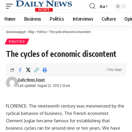
Aa
Font
Resizer
Home
Business
Politics
Interviews
Culture
Opi
Dailynewsegypt
>
Blog
>
Politics
>
The cycles of economic discontent
POLITICS
The cycles of economic discontent
7 Min Read
Daily News Egypt
Last updated: August 22, 2015 2:33 am
FLORENCE: The nineteenth century was mesmerized by the
cyclical behavior of business. The French economist
Clement Juglar became famous for establishing that
business cycles ran for around nine or ten years. We have