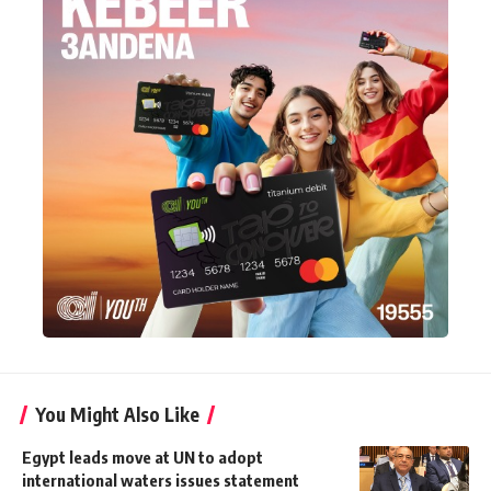
You Might Also Like
Egypt leads move at UN to adopt
international waters issues statement