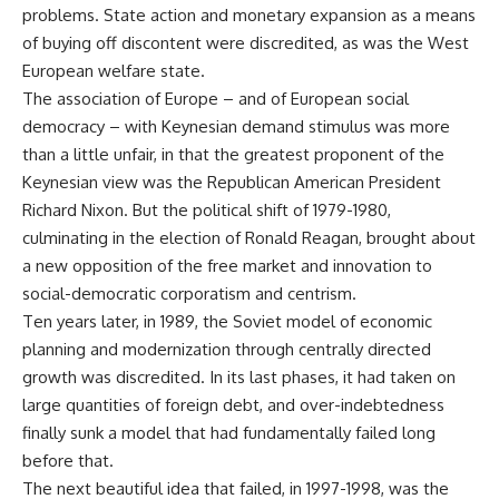
problems. State action and monetary expansion as a means
of buying off discontent were discredited, as was the West
European welfare state.
The association of Europe – and of European social
democracy – with Keynesian demand stimulus was more
than a little unfair, in that the greatest proponent of the
Keynesian view was the Republican American President
Richard Nixon. But the political shift of 1979-1980,
culminating in the election of Ronald Reagan, brought about
a new opposition of the free market and innovation to
social-democratic corporatism and centrism.
Ten years later, in 1989, the Soviet model of economic
planning and modernization through centrally directed
growth was discredited. In its last phases, it had taken on
large quantities of foreign debt, and over-indebtedness
finally sunk a model that had fundamentally failed long
before that.
The next beautiful idea that failed, in 1997-1998, was the