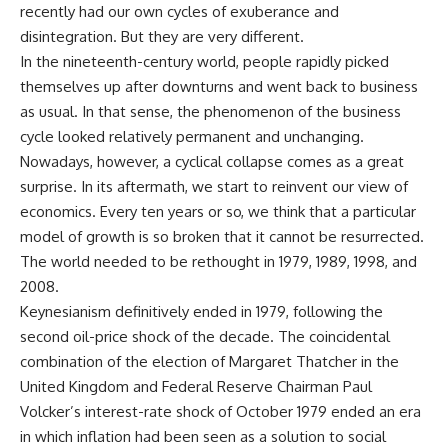
recently had our own cycles of exuberance and
disintegration. But they are very different.
In the nineteenth-century world, people rapidly picked
themselves up after downturns and went back to business
as usual. In that sense, the phenomenon of the business
cycle looked relatively permanent and unchanging.
Nowadays, however, a cyclical collapse comes as a great
surprise. In its aftermath, we start to reinvent our view of
economics. Every ten years or so, we think that a particular
model of growth is so broken that it cannot be resurrected.
The world needed to be rethought in 1979, 1989, 1998, and
2008.
Keynesianism definitively ended in 1979, following the
second oil-price shock of the decade. The coincidental
combination of the election of Margaret Thatcher in the
United Kingdom and Federal Reserve Chairman Paul
Volcker’s interest-rate shock of October 1979 ended an era
in which inflation had been seen as a solution to social