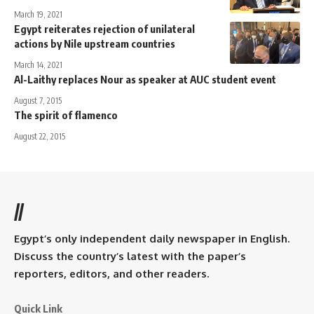
March 19, 2021
Egypt reiterates rejection of unilateral
actions by Nile upstream countries
March 14, 2021
Al-Laithy replaces Nour as speaker at AUC student event
August 7, 2015
The spirit of flamenco
August 22, 2015
//
Egypt’s only independent daily newspaper in English.
Discuss the country’s latest with the paper’s
reporters, editors, and other readers.
Quick Link