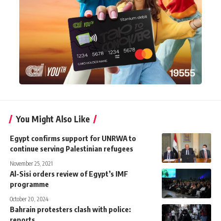
You Might Also Like
Egypt confirms support for UNRWA to
continue serving Palestinian refugees
November 25, 2021
Al-Sisi orders review of Egypt’s IMF
programme
October 20, 2024
Bahrain protesters clash with police:
reports