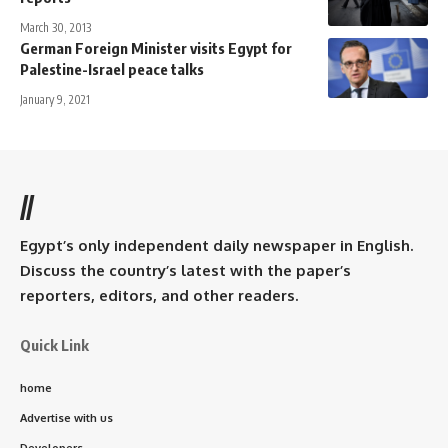
March 30, 2013
German Foreign Minister visits Egypt for
Palestine-Israel peace talks
January 9, 2021
//
Egypt’s only independent daily newspaper in English.
Discuss the country’s latest with the paper’s
reporters, editors, and other readers.
Quick Link
home
Advertise with us
Developers