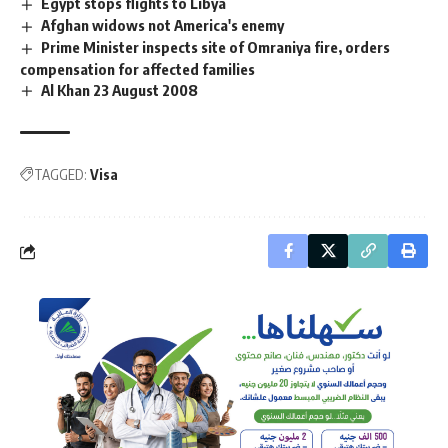
Egypt stops flights to Libya
Afghan widows not America's enemy
Prime Minister inspects site of Omraniya fire, orders
compensation for affected families
Al Khan 23 August 2008
TAGGED:
Visa