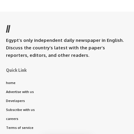
//
Egypt’s only independent daily newspaper in English.
Discuss the country’s latest with the paper’s
reporters, editors, and other readers.
Quick Link
home
Advertise with us
Developers
Subscribe with us
careers
Terms of service