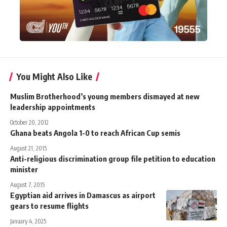
You Might Also Like
Muslim Brotherhood’s young members dismayed at new
leadership appointments
October 20, 2012
Ghana beats Angola 1-0 to reach African Cup semis
August 21, 2015
Anti-religious discrimination group file petition to education
minister
August 7, 2015
Egyptian aid arrives in Damascus as airport
gears to resume flights
January 4, 2025