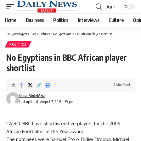
Aa
Font
Resizer
Home
Business
Politics
Interviews
Culture
Opi
Dailynewsegypt
>
Blog
>
Politics
>
No Egyptians in BBC African player shortlist
POLITICS
No Egyptians in BBC African player
shortlist
1 Min Read
Omar AbdelAziz
Last updated: August 7, 2015 1:59 pm
CAIRO: BBC have shortlisted five players for the 2009
African Footballer of the Year award.
The nominees were Samuel Eto o, Didier Drogba, Michael