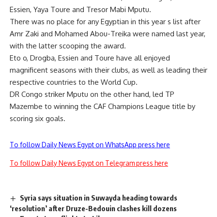
Essien, Yaya Toure and Tresor Mabi Mputu.
There was no place for any Egyptian in this year s list after
Amr Zaki and Mohamed Abou-Treika were named last year,
with the latter scooping the award.
Eto o, Drogba, Essien and Toure have all enjoyed
magnificent seasons with their clubs, as well as leading their
respective countries to the World Cup.
DR Congo striker Mputu on the other hand, led TP
Mazembe to winning the CAF Champions League title by
scoring six goals.
To follow Daily News Egypt on WhatsApp press here
To follow Daily News Egypt on Telegram press here
Syria says situation in Suwayda heading towards
‘resolution’ after Druze-Bedouin clashes kill dozens