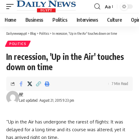
Aa
Font
Resizer
Home
Business
Politics
Interviews
Culture
Opi
Dailynewsegypt
>
Blog
>
Politics
>
In recession, 'Up in the Air' touches down on time
POLITICS
In recession, 'Up in the Air' touches
down on time
7 Min Read
AP
Last updated: August 21, 2015 9:23 pm
“Up in the Air has undergone the rarest of flights: It was
delayed for a long time and its course was altered, yet it
has arrived right on time.