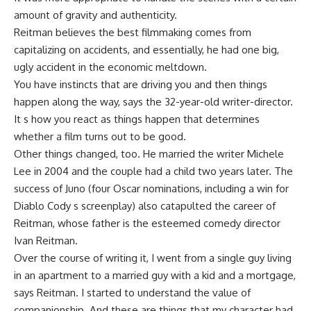
amount of gravity and authenticity.
Reitman believes the best filmmaking comes from
capitalizing on accidents, and essentially, he had one big,
ugly accident in the economic meltdown.
You have instincts that are driving you and then things
happen along the way, says the 32-year-old writer-director.
It s how you react as things happen that determines
whether a film turns out to be good.
Other things changed, too. He married the writer Michele
Lee in 2004 and the couple had a child two years later. The
success of Juno (four Oscar nominations, including a win for
Diablo Cody s screenplay) also catapulted the career of
Reitman, whose father is the esteemed comedy director
Ivan Reitman.
Over the course of writing it, I went from a single guy living
in an apartment to a married guy with a kid and a mortgage,
says Reitman. I started to understand the value of
companionship. And these are things that my character had