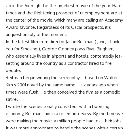
Up in the Air might be the timeliest movie of the year. Hard
times and the frightening prospect of unemployment are at
the center of the movie, which many are calling an Academy
Award favorite. Regardless of its Oscar prospects, it s
unquestionably of the moment.
In the latest film from director Jason Reitman ( Juno, Thank
You for Smoking ), George Clooney plays Ryan Bingham,
who essentially lives in airports and hotels, contentedly jet-
setting around the country as a contractor hired to fire
people.
Reitman began writing the screenplay – based on Walter
Kirn s 2001 novel by the same name – six years ago when
times were flush. He then conceived the film as a comedic
satire.
I wrote the scenes tonally consistent with a booming
economy, Reitman said in a recent interview. By the time we
were making the movie, a million people had lost their jobs.
It was more appropriate to handle the scenes with a certain