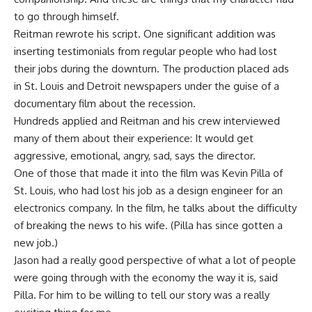
to go through himself.
Reitman rewrote his script. One significant addition was
inserting testimonials from regular people who had lost
their jobs during the downturn. The production placed ads
in St. Louis and Detroit newspapers under the guise of a
documentary film about the recession.
Hundreds applied and Reitman and his crew interviewed
many of them about their experience: It would get
aggressive, emotional, angry, sad, says the director.
One of those that made it into the film was Kevin Pilla of
St. Louis, who had lost his job as a design engineer for an
electronics company. In the film, he talks about the difficulty
of breaking the news to his wife. (Pilla has since gotten a
new job.)
Jason had a really good perspective of what a lot of people
were going through with the economy the way it is, said
Pilla. For him to be willing to tell our story was a really