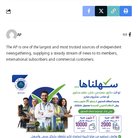
AP
The AP is one of the largest and most trusted sources of independent
newsgathering, supplying a steady stream of news to its members,
international subscribers and commercial customers.