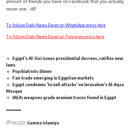
amount of friends you have on Facebook that you actually
never see. -AP
To follow Daily News Egypt on WhatsApp press here
To follow Daily News Egypt on Telegram press here
Egypt’s Al-Sisi issues presidential decrees, ratifies new
laws
Psychiatrists dinner
Fair trade emerging in Egyptian markets
Egypt condemns ‘Israeli attacks’ on Jerusalem’s Al-Aqsa
Mosque
IAEA: weapons grade uranium traces found in Egypt
TAGGED:
Gamma Islamiya