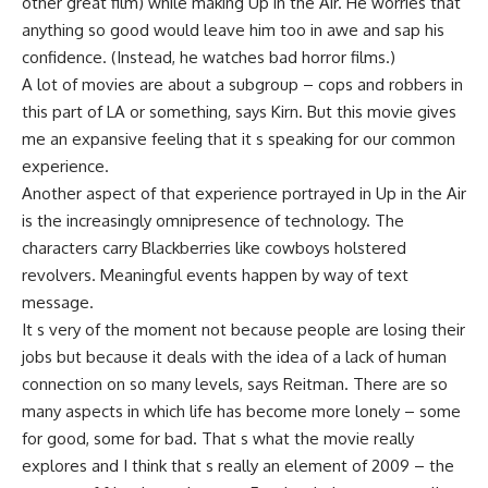
other great film) while making Up in the Air. He worries that
anything so good would leave him too in awe and sap his
confidence. (Instead, he watches bad horror films.)
A lot of movies are about a subgroup – cops and robbers in
this part of LA or something, says Kirn. But this movie gives
me an expansive feeling that it s speaking for our common
experience.
Another aspect of that experience portrayed in Up in the Air
is the increasingly omnipresence of technology. The
characters carry Blackberries like cowboys holstered
revolvers. Meaningful events happen by way of text
message.
It s very of the moment not because people are losing their
jobs but because it deals with the idea of a lack of human
connection on so many levels, says Reitman. There are so
many aspects in which life has become more lonely – some
for good, some for bad. That s what the movie really
explores and I think that s really an element of 2009 – the