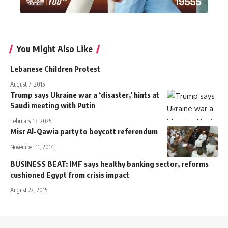
You Might Also Like
Lebanese Children Protest
August 7, 2015
Trump says Ukraine war a ‘disaster,’ hints at
Saudi meeting with Putin
February 13, 2025
Misr Al-Qawia party to boycott referendum
November 11, 2014
BUSINESS BEAT: IMF says healthy banking sector, reforms
cushioned Egypt from crisis impact
August 22, 2015