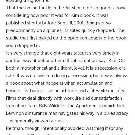
exciting thing for me.
That the timing for Up in the Air should be so good is ironic
considering how poor it was for Kirn s book. It was
published shortly before Sept. 11, 2001. Being set so
predominantly on airplanes, its sales quickly dropped. The
studio that first picked up the option on adapting the book
soon dropped it.
It s very strange that eight years later, it s very timely in
another way about another difficult situation, says Kirn. On
both a metaphorical and a literal level, it is a recession-era
tale. It was not written during a recession, but it was always
a book about what happens when accumulation and
business-is-business as an attitude and a lifestyle runs dry.
Films that deal directly with work life and our satisfaction
from it are rare. Billy Wilder s The Apartment in which Jack
Lemmon s insurance man navigates his way in a bureaucracy
– is generally viewed a classic.
Reitman, though, intentionally avoided watching it (or any