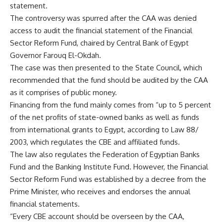
statement.
The controversy was spurred after the CAA was denied
access to audit the financial statement of the Financial
Sector Reform Fund, chaired by Central Bank of Egypt
Governor Farouq El-Okdah.
The case was then presented to the State Council, which
recommended that the fund should be audited by the CAA
as it comprises of public money.
Financing from the fund mainly comes from “up to 5 percent
of the net profits of state-owned banks as well as funds
from international grants to Egypt, according to Law 88/
2003, which regulates the CBE and affiliated funds.
The law also regulates the Federation of Egyptian Banks
Fund and the Banking Institute Fund. However, the Financial
Sector Reform Fund was established by a decree from the
Prime Minister, who receives and endorses the annual
financial statements.
“Every CBE account should be overseen by the CAA,