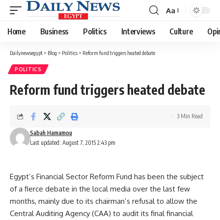
Aa
Font
Resizer
Home
Business
Politics
Interviews
Culture
Opi
Dailynewsegypt
>
Blog
>
Politics
>
Reform fund triggers heated debate
POLITICS
Reform fund triggers heated debate
3 Min Read
Sabah Hamamou
Last updated: August 7, 2015 2:43 pm
Egypt’s Financial Sector Reform Fund has been the subject
of a fierce debate in the local media over the last few
months, mainly due to its chairman’s refusal to allow the
Central Auditing Agency (CAA) to audit its final financial