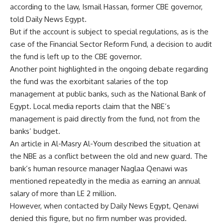
according to the law, Ismail Hassan, former CBE governor,
told Daily News Egypt.
But if the account is subject to special regulations, as is the
case of the Financial Sector Reform Fund, a decision to audit
the fund is left up to the CBE governor.
Another point highlighted in the ongoing debate regarding
the fund was the exorbitant salaries of the top
management at public banks, such as the National Bank of
Egypt. Local media reports claim that the NBE’s
management is paid directly from the fund, not from the
banks’ budget.
An article in Al-Masry Al-Youm described the situation at
the NBE as a conflict between the old and new guard. The
bank’s human resource manager Naglaa Qenawi was
mentioned repeatedly in the media as earning an annual
salary of more than LE 2 million.
However, when contacted by Daily News Egypt, Qenawi
denied this figure, but no firm number was provided.