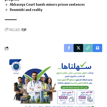
Abbaseya Court hands minors prison sentences
Renminbi and reality
TAGGED:
FJP