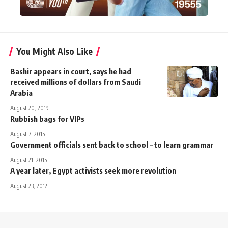
You Might Also Like
Bashir appears in court, says he had
received millions of dollars from Saudi
Arabia
August 20, 2019
Rubbish bags for VIPs
August 7, 2015
Government officials sent back to school – to learn grammar
August 21, 2015
A year later, Egypt activists seek more revolution
August 23, 2012