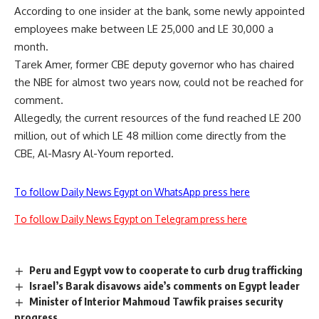
According to one insider at the bank, some newly appointed
employees make between LE 25,000 and LE 30,000 a
month.
Tarek Amer, former CBE deputy governor who has chaired
the NBE for almost two years now, could not be reached for
comment.
Allegedly, the current resources of the fund reached LE 200
million, out of which LE 48 million come directly from the
CBE, Al-Masry Al-Youm reported.
To follow Daily News Egypt on WhatsApp press here
To follow Daily News Egypt on Telegram press here
Peru and Egypt vow to cooperate to curb drug trafficking
Israel’s Barak disavows aide’s comments on Egypt leader
Minister of Interior Mahmoud Tawfik praises security
progress