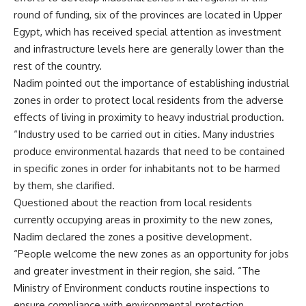
round of funding, six of the provinces are located in Upper
Egypt, which has received special attention as investment
and infrastructure levels here are generally lower than the
rest of the country.
Nadim pointed out the importance of establishing industrial
zones in order to protect local residents from the adverse
effects of living in proximity to heavy industrial production.
“Industry used to be carried out in cities. Many industries
produce environmental hazards that need to be contained
in specific zones in order for inhabitants not to be harmed
by them, she clarified.
Questioned about the reaction from local residents
currently occupying areas in proximity to the new zones,
Nadim declared the zones a positive development.
“People welcome the new zones as an opportunity for jobs
and greater investment in their region, she said. “The
Ministry of Environment conducts routine inspections to
ensure compliance with environmental protection