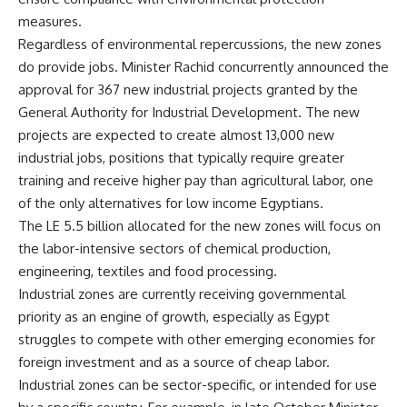
measures.
Regardless of environmental repercussions, the new zones
do provide jobs. Minister Rachid concurrently announced the
approval for 367 new industrial projects granted by the
General Authority for Industrial Development. The new
projects are expected to create almost 13,000 new
industrial jobs, positions that typically require greater
training and receive higher pay than agricultural labor, one
of the only alternatives for low income Egyptians.
The LE 5.5 billion allocated for the new zones will focus on
the labor-intensive sectors of chemical production,
engineering, textiles and food processing.
Industrial zones are currently receiving governmental
priority as an engine of growth, especially as Egypt
struggles to compete with other emerging economies for
foreign investment and as a source of cheap labor.
Industrial zones can be sector-specific, or intended for use