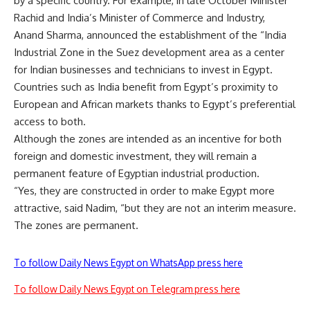
by a specific country. For example, in late October Minister
Rachid and India’s Minister of Commerce and Industry,
Anand Sharma, announced the establishment of the “India
Industrial Zone in the Suez development area as a center
for Indian businesses and technicians to invest in Egypt.
Countries such as India benefit from Egypt’s proximity to
European and African markets thanks to Egypt’s preferential
access to both.
Although the zones are intended as an incentive for both
foreign and domestic investment, they will remain a
permanent feature of Egyptian industrial production.
“Yes, they are constructed in order to make Egypt more
attractive, said Nadim, “but they are not an interim measure.
The zones are permanent.
To follow Daily News Egypt on WhatsApp press here
To follow Daily News Egypt on Telegram press here