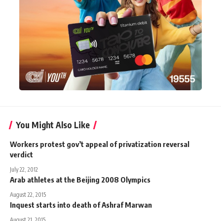
You Might Also Like
Workers protest gov’t appeal of privatization reversal
verdict
July 22, 2012
Arab athletes at the Beijing 2008 Olympics
August 22, 2015
Inquest starts into death of Ashraf Marwan
August 21, 2015