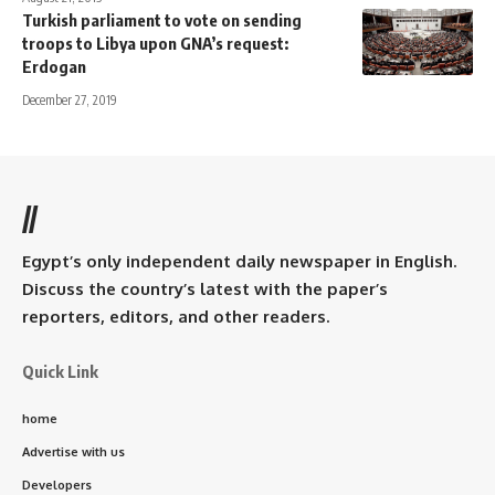
Turkish parliament to vote on sending
troops to Libya upon GNA’s request:
Erdogan
December 27, 2019
//
Egypt’s only independent daily newspaper in English.
Discuss the country’s latest with the paper’s
reporters, editors, and other readers.
Quick Link
home
Advertise with us
Developers