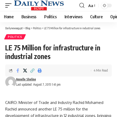
Aa
Font
Resizer
Home
Business
Politics
Interviews
Culture
Opi
Dailynewsegypt
>
Blog
>
Politics
>
LE 75 Million for infrastructure in industrial zones
POLITICS
LE 75 Million for infrastructure in
industrial zones
4 Min Read
Annelle Sheline
Last updated: August 7, 2015 1:41 pm
CAIRO: Minister of Trade and Industry Rachid Mohamed
Rachid announced another LE 75 million for the
development of infrastructure in 12 industrial zones, bringing