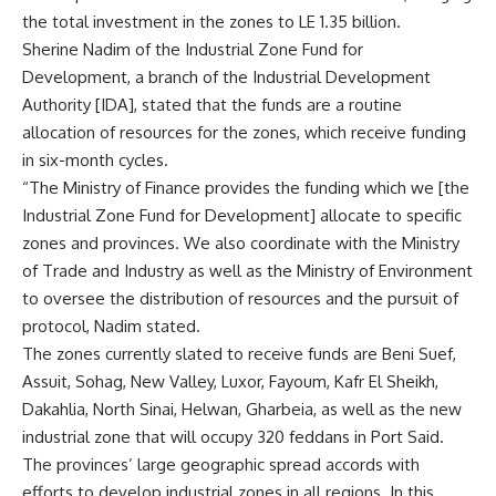
the total investment in the zones to LE 1.35 billion.
Sherine Nadim of the Industrial Zone Fund for
Development, a branch of the Industrial Development
Authority [IDA], stated that the funds are a routine
allocation of resources for the zones, which receive funding
in six-month cycles.
“The Ministry of Finance provides the funding which we [the
Industrial Zone Fund for Development] allocate to specific
zones and provinces. We also coordinate with the Ministry
of Trade and Industry as well as the Ministry of Environment
to oversee the distribution of resources and the pursuit of
protocol, Nadim stated.
The zones currently slated to receive funds are Beni Suef,
Assuit, Sohag, New Valley, Luxor, Fayoum, Kafr El Sheikh,
Dakahlia, North Sinai, Helwan, Gharbeia, as well as the new
industrial zone that will occupy 320 feddans in Port Said.
The provinces’ large geographic spread accords with
efforts to develop industrial zones in all regions. In this