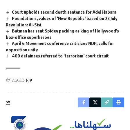
Court upholds second death sentence for Adel Habara
Foundations, values of ‘New Republic’ based on 23 July
Revolution: Al-Sisi
Batman has sent Spidey packing as king of Hollywood's
box-office superheroes
April 6 Movement conference criticizes NDP, calls for
opposition unity
400 detainees referred to ‘terrorism’ court circuit
TAGGED:
FJP