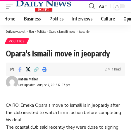
Aa
Font
Resizer
Home
Business
Politics
Interviews
Culture
Opi
Dailynewsegypt
>
Blog
>
Politics
>
Opara's Ismaili move in jeopardy
POLITICS
Opara's Ismaili move in jeopardy
2 Min Read
Hatem Maher
Last updated: August 7, 2015 12:07 pm
CAIRO: Emeka Opara s move to Ismaili is in jeopardy after
the club insisted to watch him in action before completing
his deal.
The coastal club said recently they were close to signing