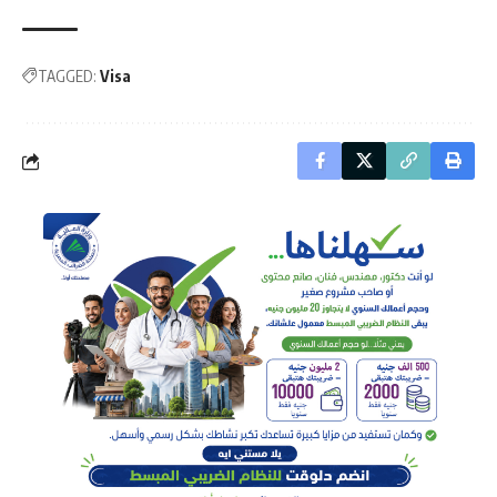
TAGGED:
Visa