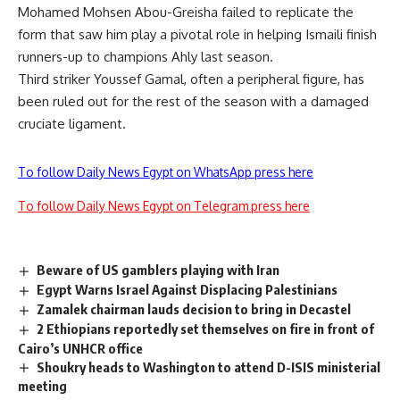
Mohamed Mohsen Abou-Greisha failed to replicate the
form that saw him play a pivotal role in helping Ismaili finish
runners-up to champions Ahly last season.
Third striker Youssef Gamal, often a peripheral figure, has
been ruled out for the rest of the season with a damaged
cruciate ligament.
To follow Daily News Egypt on WhatsApp press here
To follow Daily News Egypt on Telegram press here
Beware of US gamblers playing with Iran
Egypt Warns Israel Against Displacing Palestinians
Zamalek chairman lauds decision to bring in Decastel
2 Ethiopians reportedly set themselves on fire in front of
Cairo’s UNHCR office
Shoukry heads to Washington to attend D-ISIS ministerial
meeting