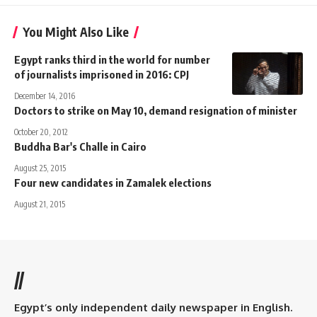
You Might Also Like
Egypt ranks third in the world for number
of journalists imprisoned in 2016: CPJ
December 14, 2016
Doctors to strike on May 10, demand resignation of minister
October 20, 2012
Buddha Bar's Challe in Cairo
August 25, 2015
Four new candidates in Zamalek elections
August 21, 2015
//
Egypt’s only independent daily newspaper in English.