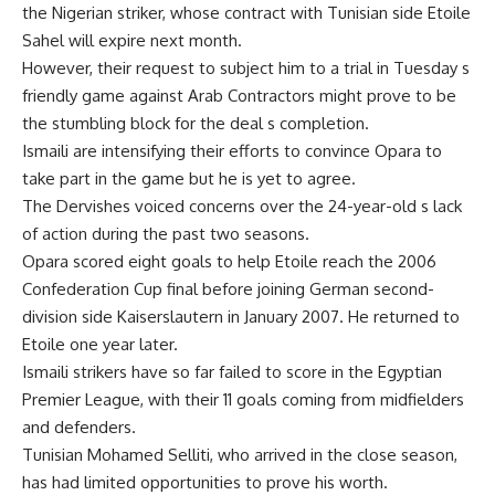
the Nigerian striker, whose contract with Tunisian side Etoile
Sahel will expire next month.
However, their request to subject him to a trial in Tuesday s
friendly game against Arab Contractors might prove to be
the stumbling block for the deal s completion.
Ismaili are intensifying their efforts to convince Opara to
take part in the game but he is yet to agree.
The Dervishes voiced concerns over the 24-year-old s lack
of action during the past two seasons.
Opara scored eight goals to help Etoile reach the 2006
Confederation Cup final before joining German second-
division side Kaiserslautern in January 2007. He returned to
Etoile one year later.
Ismaili strikers have so far failed to score in the Egyptian
Premier League, with their 11 goals coming from midfielders
and defenders.
Tunisian Mohamed Selliti, who arrived in the close season,
has had limited opportunities to prove his worth.