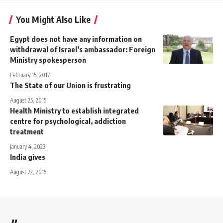
You Might Also Like
Egypt does not have any information on
withdrawal of Israel’s ambassador: Foreign
Ministry spokesperson
February 15, 2017
The State of our Union is frustrating
August 25, 2015
Health Ministry to establish integrated
centre for psychological, addiction
treatment
January 4, 2023
India gives
August 22, 2015