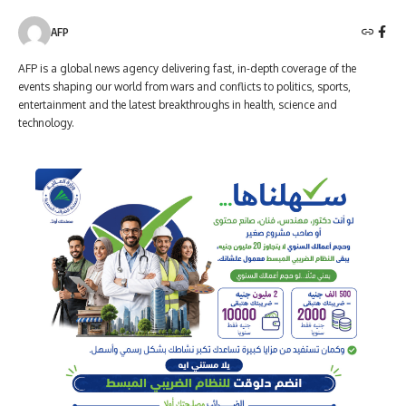
AFP
AFP is a global news agency delivering fast, in-depth coverage of the
events shaping our world from wars and conflicts to politics, sports,
entertainment and the latest breakthroughs in health, science and
technology.