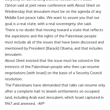
Clinton said at joint news conference with Aboul Gheit on
Wednesday that Jerusalem must be on the agenda of any
Middle East peace talks. We want to assure you that our
goal is a real state, with a real sovereignty, she said.
There is no doubt that moving toward a state that reflects
the aspirations and the rights of the Palestinian people
must include all of the issues that have been discussed and
mentioned by President [Barack] Obama, and that includes
Jerusalem.
Aboul Gheit insisted that the issue must be solved in the
interests of the Palestinian people who then can resume
negotiations [with Israel] on the basis of a Security Council
resolution.
The Palestinians have demanded that talks can resume only
after a complete halt to Jewish settlements on occupied
land, including Arab east Jerusalem, which Israel captured in
1967 and annexed. -AFP