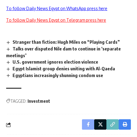
To follow Daily News Egypt on WhatsApp press here
To follow Daily News Egypt on Telegram press here
Stranger than fiction: Hugh Miles on “Playing Cards”
Talks over disputed Nile dam to continue in ‘separate
meetings’
U.S. government ignores election violence
Egypt Islamist group denies uniting with Al-Qaeda
Egyptians increasingly shunning condom use
TAGGED:
Investment